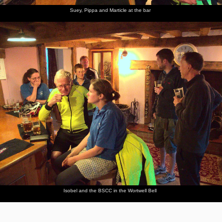
Suey, Pippa and Marticle at the bar
Isobel and the BSCC in the Wortwell Bell