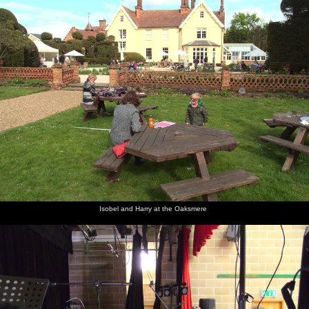
Isobel and Harry at the Oaksmere