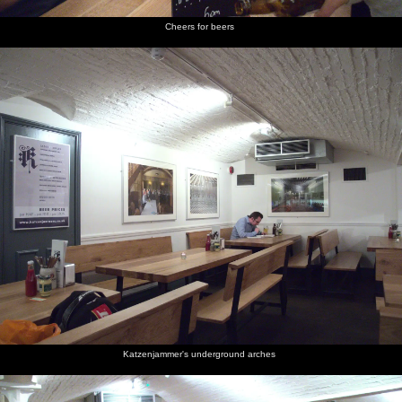
Cheers for beers
Katzenjammer's underground arches