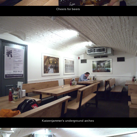
Cheers for beers
Katzenjammer's underground arches