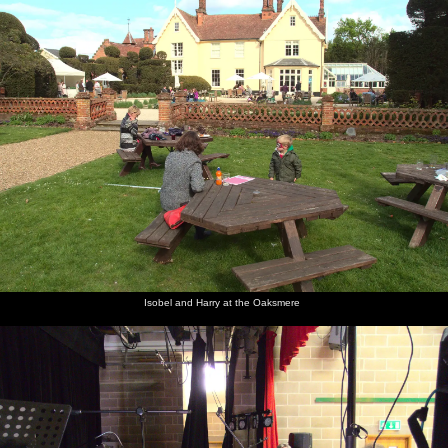
Isobel and Harry at the Oaksmere