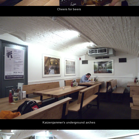
Cheers for beers
Katzenjammer's underground arches