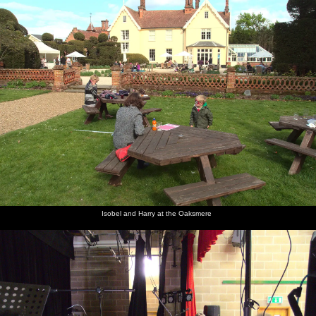
Isobel and Harry at the Oaksmere