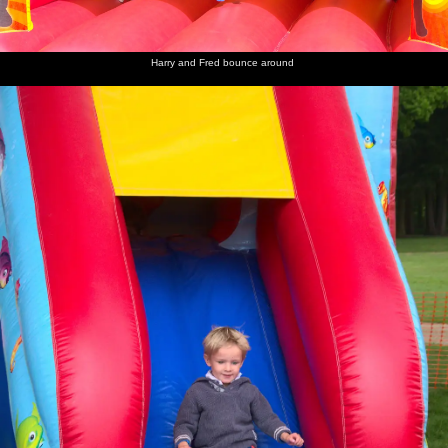
Harry and Fred bounce around