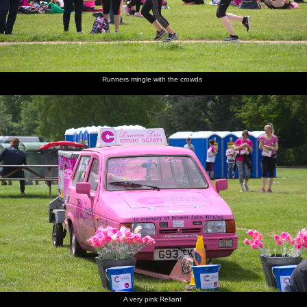
Runners mingle with the crowds
A very pink Reliant