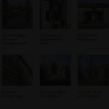
The River Nene's
Fred inspect a
Fred and the
old course
skeleton called
derelict shop
through Outwell
'Steve'
Riverview
The nave window
Outwell's church
Cottages sign
of St. Clement
of St. Clement