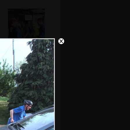
Paul gets a beer as
Marc waits
Marc and DH's
his'n'hers tee-
shirts