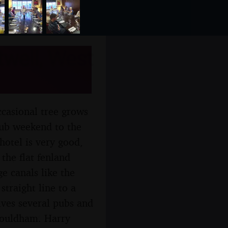
well, West
ccasional tree grows
club weekend to the
hotel is very good,
 the flat fenland
e canals like the
straight line to a
lves several pubs and
Shouldham. Harry