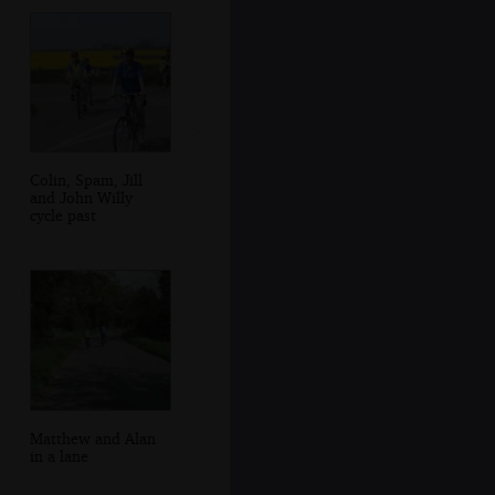
Colin, Spam, Jill
and John Willy
cycle past
Matthew and Alan
in a lane