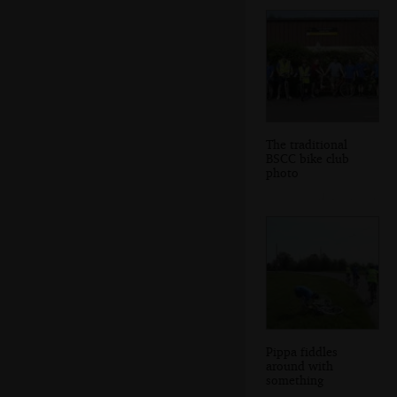
The traditional
BSCC bike club
photo
Pippa fiddles
around with
something