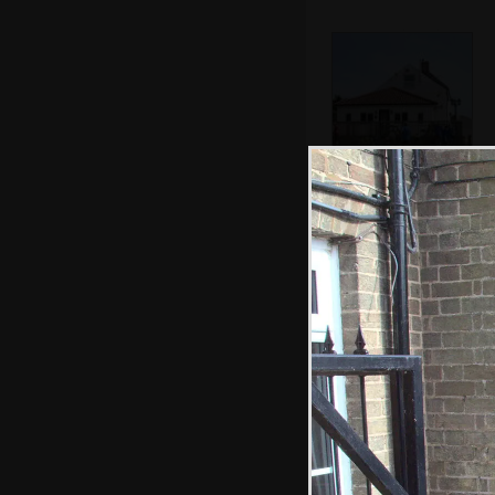
The Cock Inn at
Wiggenhall St.
Mary Magdalen
Fred and Matthew
mess around on
the pool table