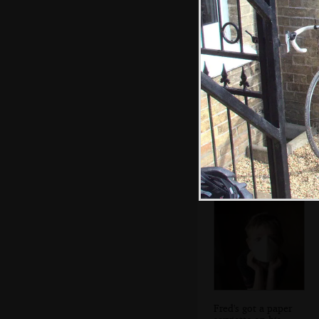
We make it to the
Kings Arms at
Shouldham
Fred's got a paper