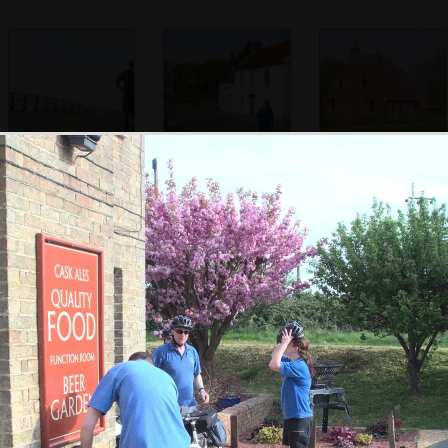
Paul walks back
Alan stomps up
An old brick
from the bridge
the middle of the
building
road
Marc looks
Paul reads the
Amusing pub sign
surprised
paper