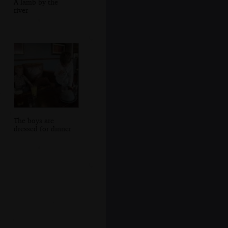
A lamb by the
river
The boys are
dressed for dinner