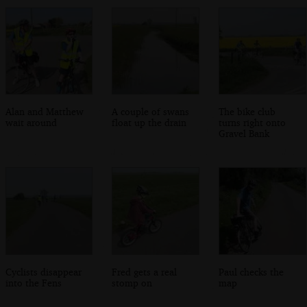
Alan and Matthew
A couple of swans
The bike club
wait around
float up the drain
turns right onto
Gravel Bank
Cyclists disappear
Fred gets a real
Paul checks the
into the Fens
stomp on
map