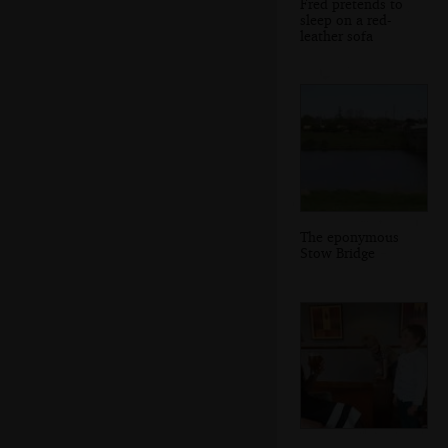
Fred pretends to
sleep on a red-
leather sofa
The eponymous
Stow Bridge