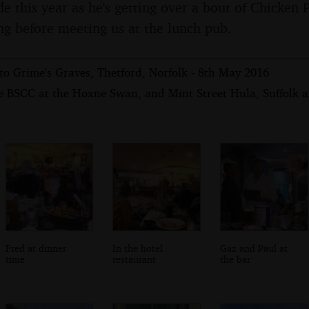
de this year as he's getting over a bout of Chicken 
ng before meeting us at the lunch pub.
to Grime's Graves, Thetford, Norfolk - 8th May 2016
e BSCC at the Hoxne Swan, and Mint Street Hula, Suffolk 
Fred at dinner
In the hotel
Gaz and Paul at
time
restaurant
the bar