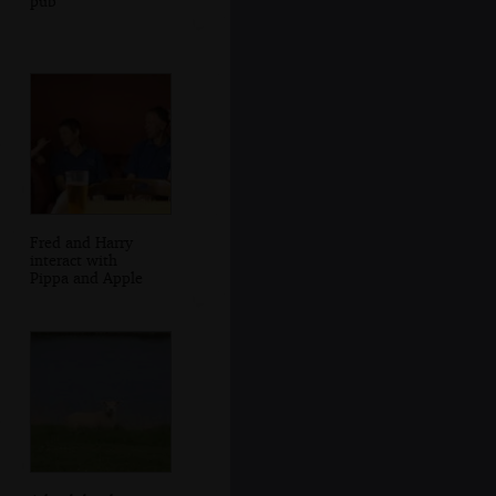
pub
Fred and Harry
interact with
Pippa and Apple