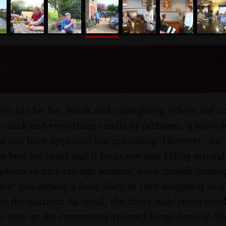
nosher.net
C Cycling Weekender, Out
- 7th May 2016
ens can be flat, bleak and unforgiving, where the o
 is dark and everything smells of cabbages, a bike-
ht not have appeared too promising. However, the 
e best for years and it turns out that riding around
 plenty of nice-enough scenery, even though drainag
in" can appear a little alien as they disappear in a 
on the horizon. As usual, the thirty-mile route invo
his time at the community-rescued Kings Arms in 