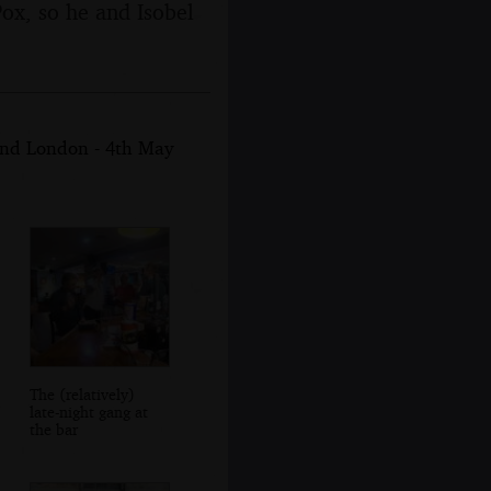
Pox, so he and Isobel
and London - 4th May
The (relatively)
late-night gang at
the bar