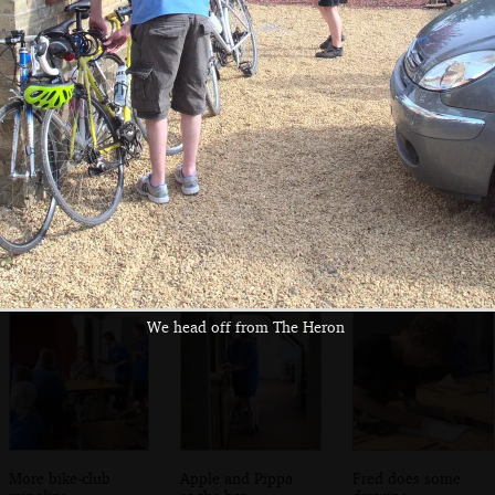
Matthew and Alan
The bike group
Harry - Pox Boy -
do some sort of
assembles for
and Fred
gurning
lunch
We head off from The Heron
More bike-club
Apple and Pippa
Fred does some