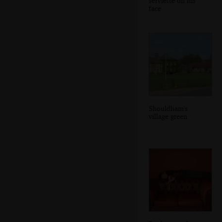
serviette on his
face
Shouldham's
village green