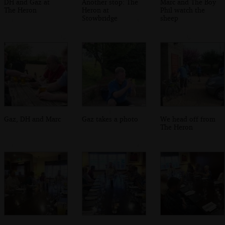
DH and Gaz at
Another stop: The
Marc and The Boy
The Heron
Heron at
Phil watch the
Stowbridge
sheep
Gaz, DH and Marc
Gaz takes a photo
We head off from
The Heron