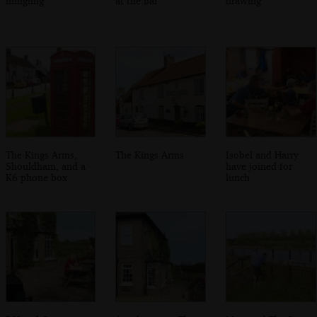
mingling
at the bar
drawing
The Kings Arms,
The Kings Arms
Isobel and Harry
Shouldham, and a
have joined for
K6 phone box
lunch