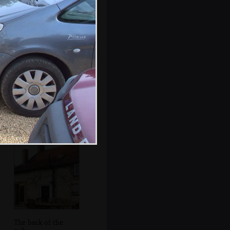
The BSCC does
lunch
The back of the