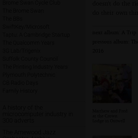
doesn't do the ri
Brome Swan Cycle Club
The Brome Swan
do their own thi
The BBs
SwiftKey/Microsoft
next album: A Trip 
Taptu: A Cambridge Startup
previous album: Th
The Qualcomm Years
2016
3G Lab/Trigenix
Suffolk County Council
The Printing Industry Years
Plymouth Polytechnic
CB Radio Days
Family History
A history of the
Matthew and Fred
microcomputer industry in
at the Crown
300 adverts
Lodge in Outwell
The Arnewood Jazz