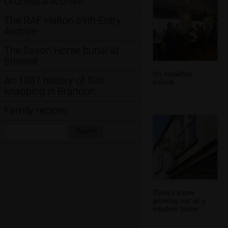
Orchestra Archive
The RAF Halton 69th Entry
Archive
The Saxon Horse burial at
Eriswell
It's breakfast
An 1887 history of flint
o'clock
knapping in Brandon
Family recipes
Search:
Search
There's a tree
growing out of a
window frame