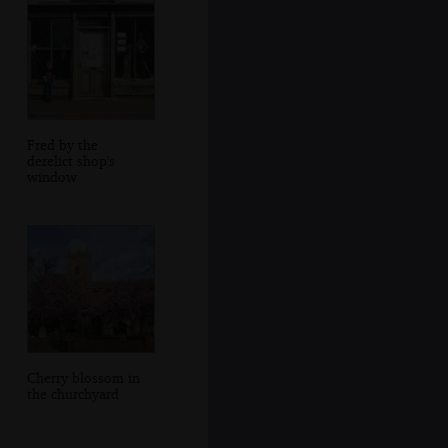
Fred by the
derelict shop's
window
Cherry blossom in
the churchyard