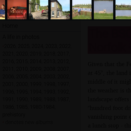
Home
The BSC
A life in photos
Norfolk 
•
2026
,
2025
,
2024
,
2023
,
2022
,
2021
,
2020
,
2019
,
2018
,
2017
,
2016
,
2015
,
2014
,
2013
,
2012
,
Given that the F
2011
,
2010
,
2009
,
2008
,
2007
,
at 45°, the land
2006
,
2005
,
2004
,
2003
,
2002
,
middle of it mig
2001
,
2000
,
1999
,
1998
,
1997
,
the weather is th
1996
,
1995
,
1994
,
1993
,
1992
,
landscape offers
1991
,
1990
,
1989
,
1988
,
1987
,
1986
,
1985
,
1980-1984
,
"hundred foot dra
prehistory
vanishing point 
•
denotes new albums
a lunch stop - t