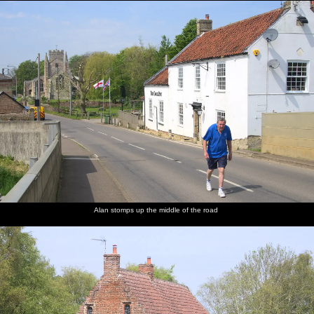
Alan stomps up the middle of the road