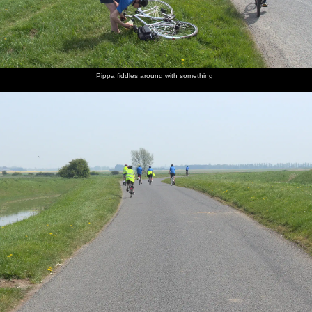
Pippa fiddles around with something