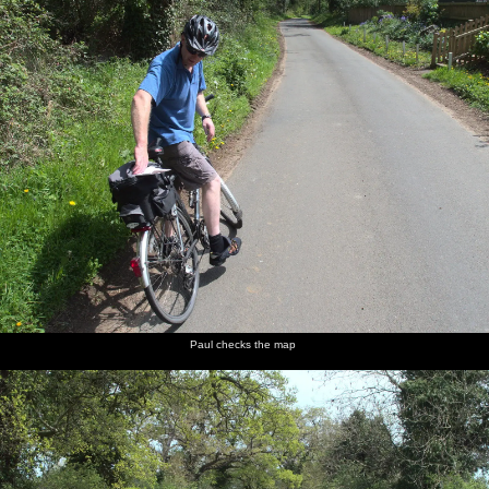
Paul checks the map