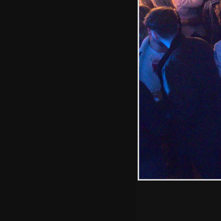
Harry peeks up
from behind the
gravestones
Hint: you can use 
when in the photo