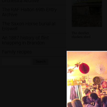
Orchestra Archive
The RAF Halton 69th Entry
Archive
The Saxon Horse burial at
Eriswell
The derelict
chicken shed
An 1887 history of flint
knapping in Brandon
Family recipes
Search:
Search
Inside Brome
Church