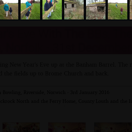
nosher.net
's Eve With The BBs, The 
 Norfolk - 31st December
ing New Year's Eve up at the Banham Barrel. The 
d the fields up to Brome Church and back.
n Bowling, Riverside, Norwich - 3rd January 2016
ackrock North and the Ferry Home, County Louth and the I