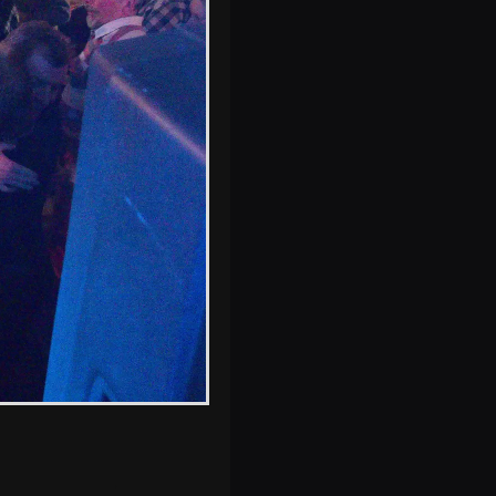
s, and between photos