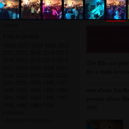
Home
New Year
A life in photos
Banham,
•
2026
,
2025
,
2024
,
2023
,
2022
,
2021
,
2020
,
2019
,
2018
,
2017
,
2016
,
2015
,
2014
,
2013
,
2012
,
The BBs are play
2011
,
2010
,
2009
,
2008
,
2007
,
for a walk aroun
2006
,
2005
,
2004
,
2003
,
2002
,
2001
,
2000
,
1999
,
1998
,
1997
,
next album: Ten-Pi
1996
,
1995
,
1994
,
1993
,
1992
,
1991
,
1990
,
1989
,
1988
,
1987
,
previous album: Bl
1986
,
1985
,
1980-1984
,
2015
prehistory
•
denotes new albums