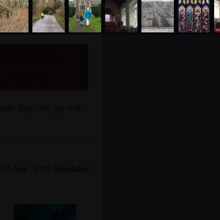
Barrel,
 2015
next day, we go out
rish Sea - 27th December