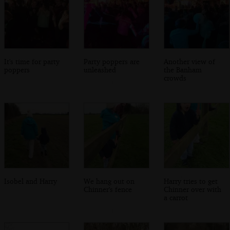
It's time for party
Party poppers are
Another view of
poppers
unleashed
the Banham
crowds
Isobel and Harry
We hang out on
Harry tries to get
Chinner's fence
Chinner over with
a carrot