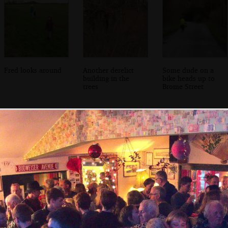
Fred looks around
Another derelict
Some dude on a
building in the
bike heads up to
trees
Brome Street
An engraving of
Stained glass in
The nave of the
the criminally-
Brome Church
church of St.
demolished
Mary, Brome
Brome Hall