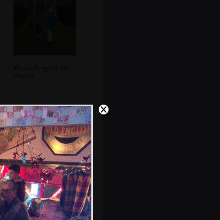
We walk up to the
church
A gargoyle drain
pipe