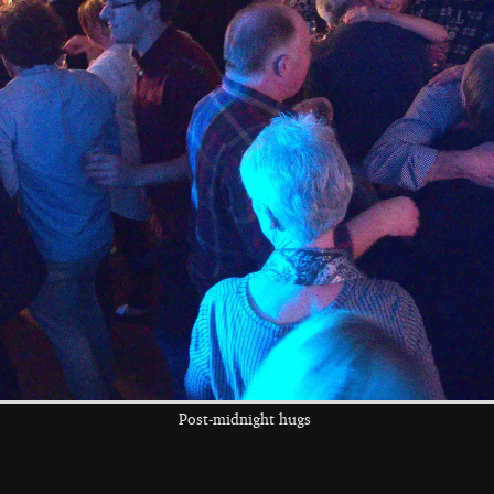
The boys spot a
Fred runs around
Harry does more
dead falcon in the
peeking out
graveyard
the left and right cursor keys to navigate between album
 viewer
Post-midnight hugs