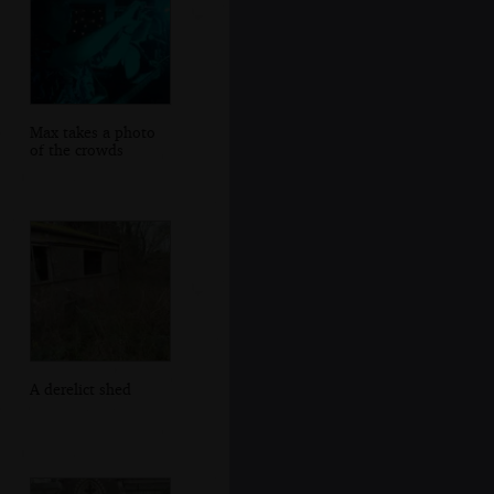
Max takes a photo
of the crowds
A derelict shed