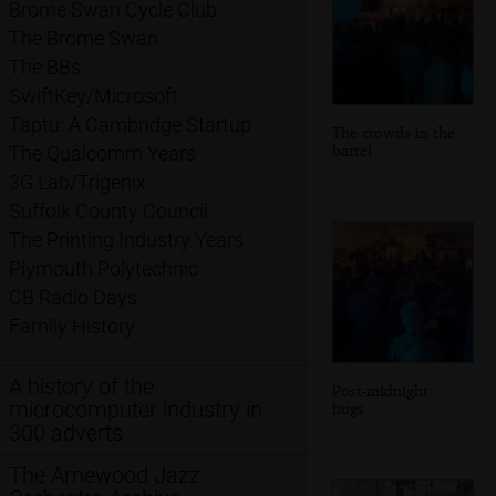
Brome Swan Cycle Club
The Brome Swan
The BBs
SwiftKey/Microsoft
Taptu: A Cambridge Startup
The crowds in the
barrel
The Qualcomm Years
3G Lab/Trigenix
Suffolk County Council
The Printing Industry Years
Plymouth Polytechnic
CB Radio Days
Family History
A history of the
Post-midnight
microcomputer industry in
hugs
300 adverts
The Arnewood Jazz