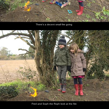
There's a decent small fire going
Fred and Soph the Roph look at the fire