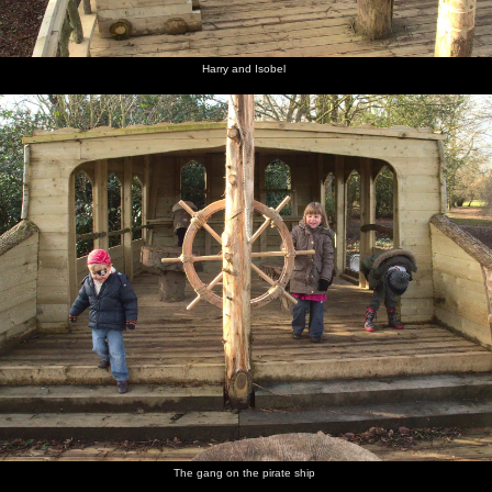
Harry and Isobel
The gang on the pirate ship