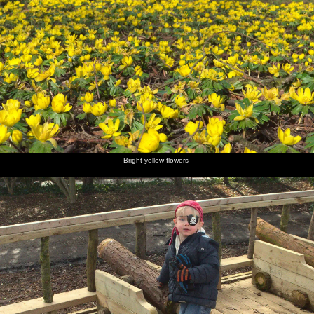
Bright yellow flowers