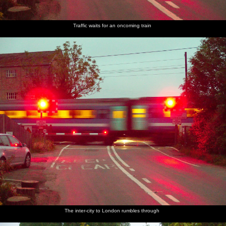
Traffic waits for an oncoming train
The inter-city to London rumbles through