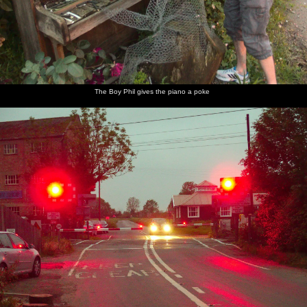
The Boy Phil gives the piano a poke