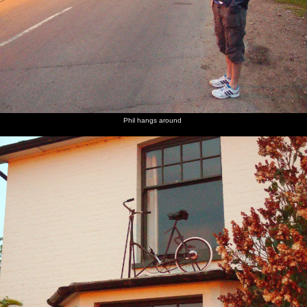
Phil hangs around