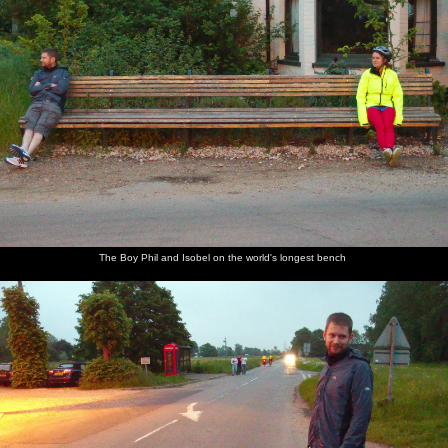
The Boy Phil and Isobel on the world's longest bench