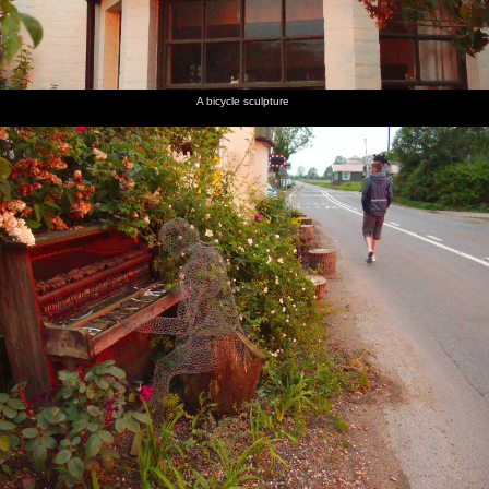
A bicycle sculpture