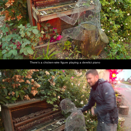
There's a chicken-wire figure playing a derelict piano