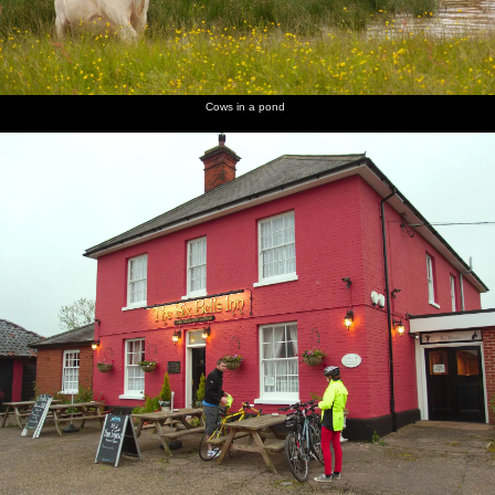
Cows in a pond