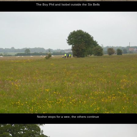
The Boy Phil and Isobel outside the Six Bells
Nosher stops for a wee, the others continue