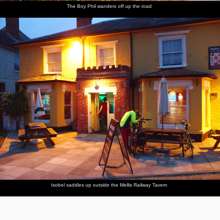
The Boy Phil wanders off up the road
Isobel saddles up outside the Mellis Railway Tavern