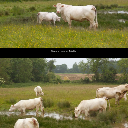
More cows at Mellis