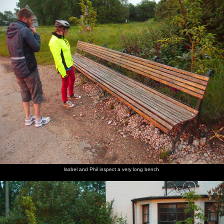
Isobel and Phil inspect a very long bench