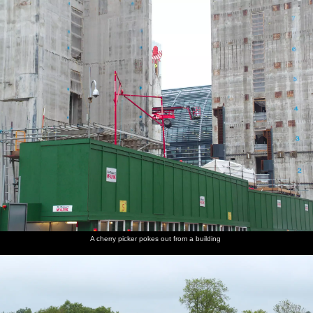
nosher.net
Home
|
Photos
|
Micro history
|
RAF 69th
|
The AJO
|
Saxon horse
|
more ▼
The BSCC at the Railway Tavern, Mellis, Suffolk - 28th
May 2014
The BSCC rides out to The Six Bells at Gislingham, before stopping
off on the way back at the Mellis Railway Tavern.
next album: Sis and Matt Visit, Suffolk and Norfolk - 31st May
2014
previous album: A Birthday Trip to the Zoo, Banham, Norfolk -
26th May 2014
A cherry picker pokes out from a building