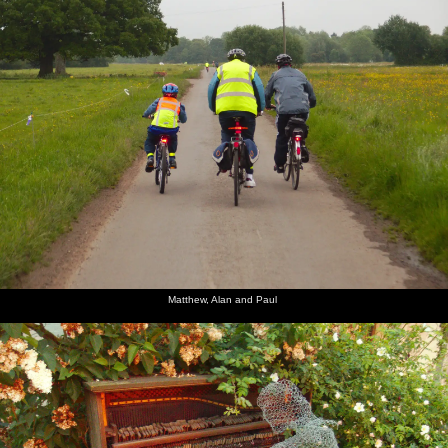
Matthew, Alan and Paul