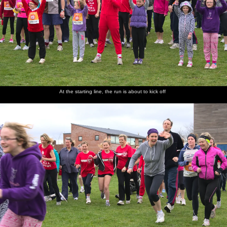
At the starting line, the run is about to kick off