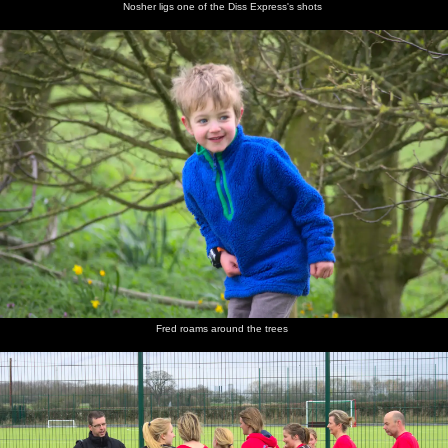
Nosher ligs one of the Diss Express's shots
Fred roams around the trees