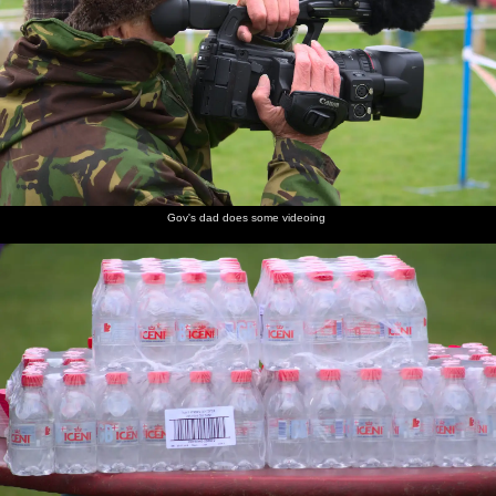
Gov's dad does some videoing