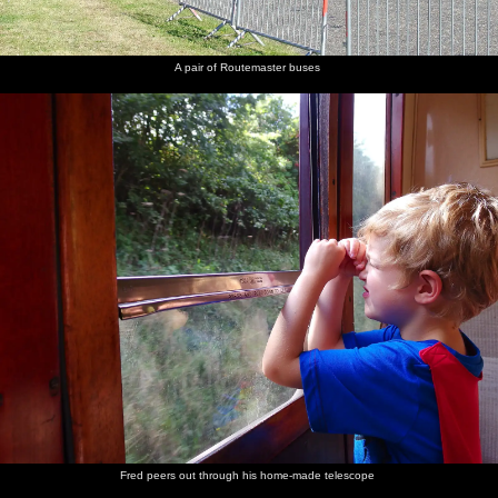
A pair of Routemaster buses
Fred peers out through his home-made telescope