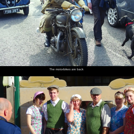
The motorbikes are back