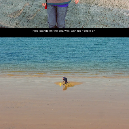
Fred stands on the sea wall, with his hoodie on