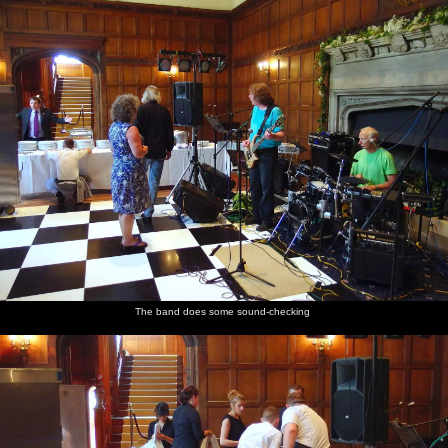
The band does some sound-checking