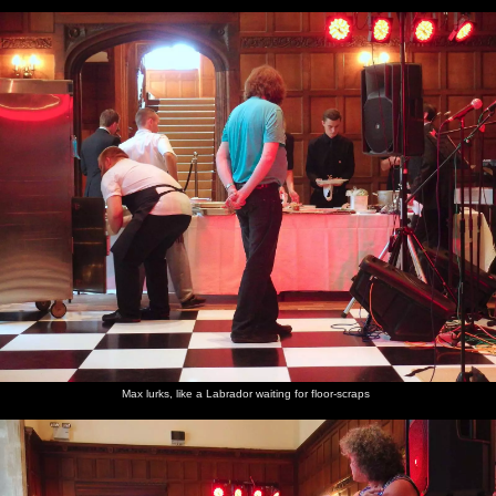
Max lurks, like a Labrador waiting for floor-scraps