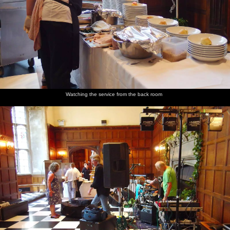
Max
Jo sits on
Stained
The
The stage
Max
lurks, like
the
glass
windows
is set
hangs out
a
subwoofer
from
again
Labrador
1521
waiting
for floor-
scraps
Watching the service from the back room
Henry
The back
A little
A slight
Max, Rob
The band
and Rob
of
outhouse
scary-
and
hangs
Hengrave
looking
Henry
around
Hall
scultpure
scope out
near
of some
the
more
monks
cheese
food
table