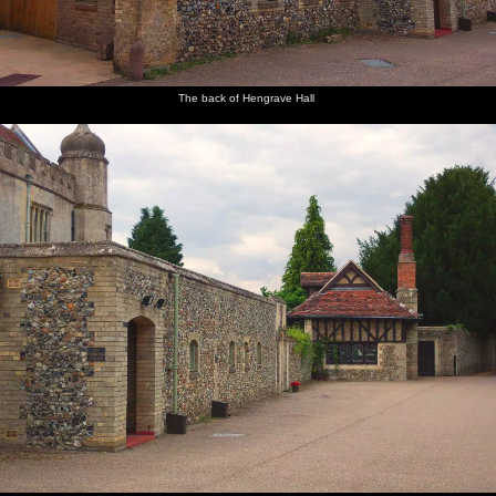
The back of Hengrave Hall