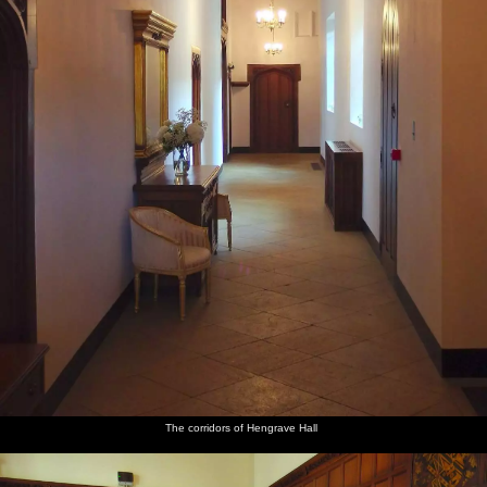
The corridors of Hengrave Hall