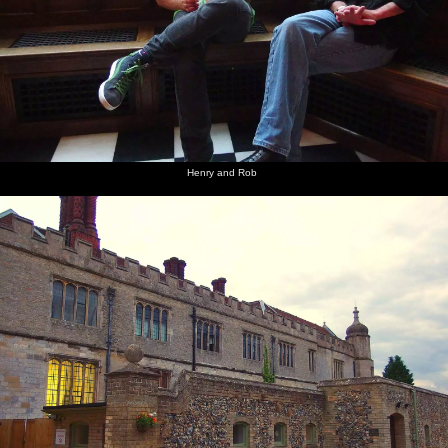
Henry and Rob