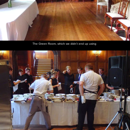
The Green Room, which we didn't end up using