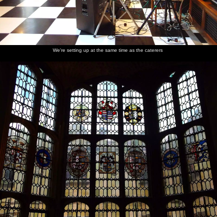
We're setting up at the same time as the caterers