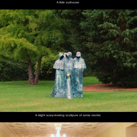
A little outhouse
A slight scary-looking scultpure of some monks