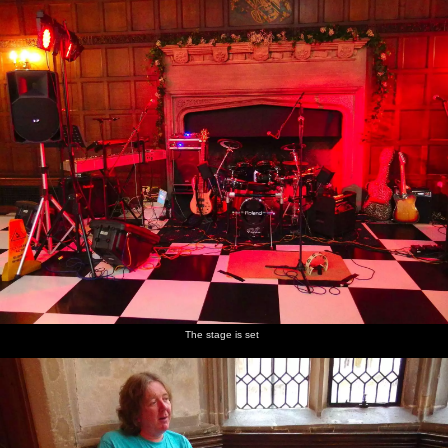
The stage is set