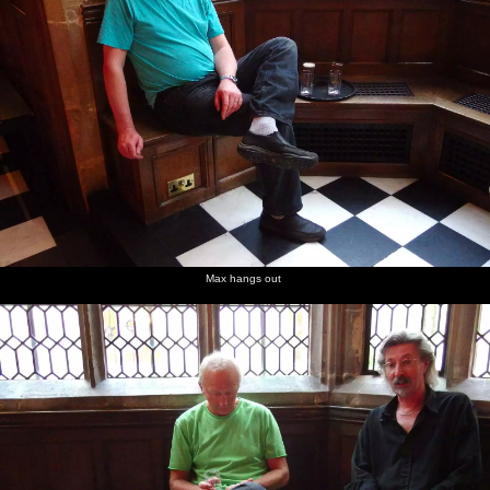
Max hangs out