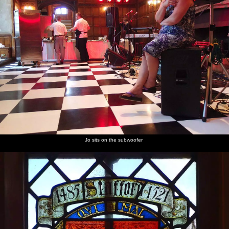
Jo sits on the subwoofer