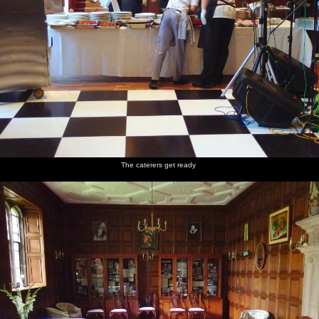
The caterers get ready