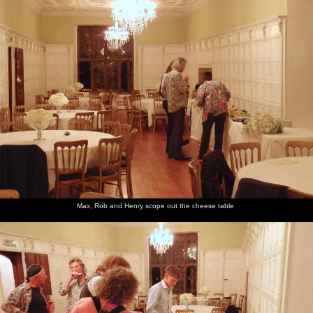
Max, Rob and Henry scope out the cheese table