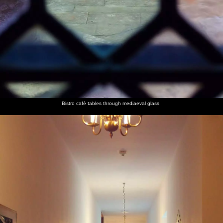
Bistro café tables through mediaeval glass