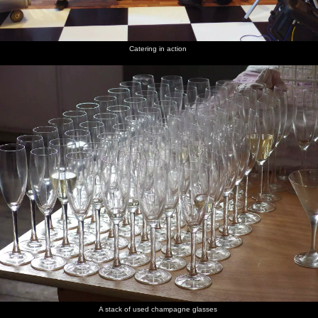
Catering in action
A stack of used champagne glasses