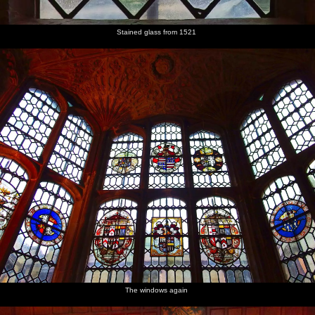
Stained glass from 1521
The windows again