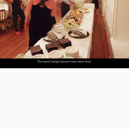
The band hangs around near more food