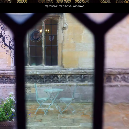
Impressive mediaeval windows