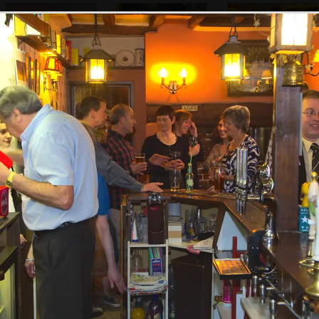
Alan's collection
Pippa does a spot
Bill with Ella and
of bottles
of mopping
Jessica
Sally gets up on a
Happy Birthday
It's time to go
stool to make an
balloons
announcement