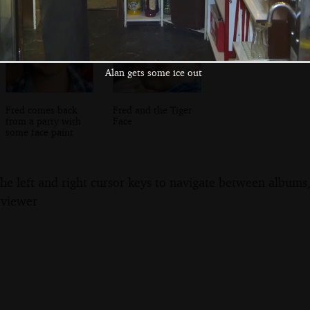
Alan gets some ice out
Fred comes back
Fred and the Tiger
from a party with
Face
some face paint
the left and right cursor keys to navigate between album
 viewer