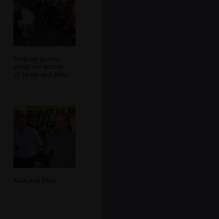
Surprise guests
await the arrival
of Spam and John
Alan and Paul