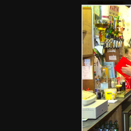
Bill's going a bit
purple in the face
Marc stuffs a bit
too much cake in
to his mouth