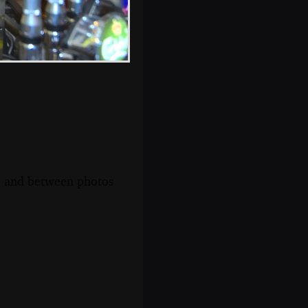
s, and between photos