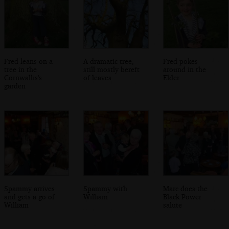
Fred leans on a
A dramatic tree,
Fred pokes
tree in the
still mostly bereft
around in the
Cornwallis's
of leaves
Elder
garden
Spammy arrives
Spammy with
Marc does the
and gets a go of
William
Black Power
William
salute