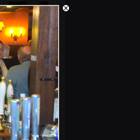
John Willy hands
around some cake
Fred's created one
of his 'collections'