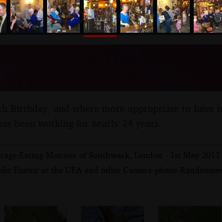
nosher.net
s Birthday, The Swan Inn
- 27th April 2013
th Birthday, and where more appropriate to have i
s been working for nearly 24 years.
rage-Eating Monster of Southwark, London - 1st May 2013
blic Enemy at the UEA and other Camera-phone Randomness