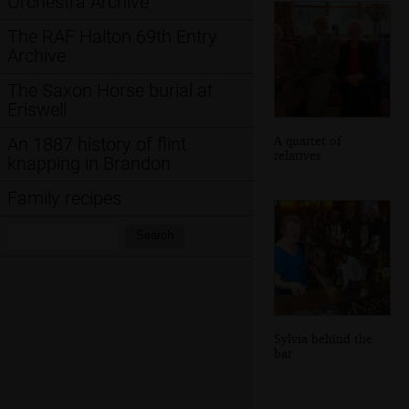
Orchestra Archive
The RAF Halton 69th Entry
Archive
The Saxon Horse burial at
Eriswell
A quartet of
An 1887 history of flint
relatives
knapping in Brandon
Family recipes
Search:
Search
Sylvia behind the
bar