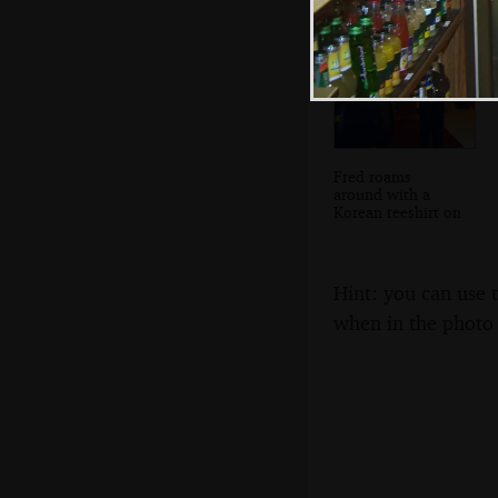
Fred roams
around with a
Korean teeshirt on
Hint: you can use 
when in the photo