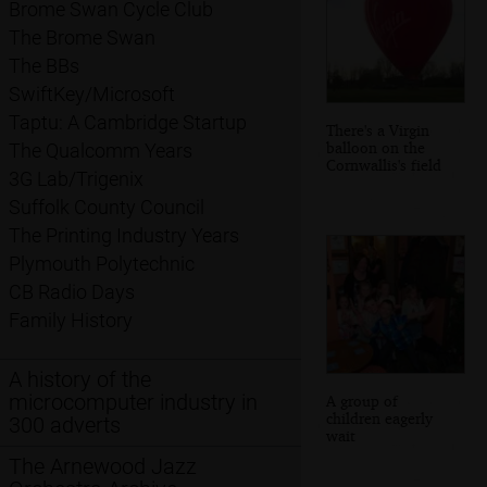
Brome Swan Cycle Club
The Brome Swan
The BBs
SwiftKey/Microsoft
Taptu: A Cambridge Startup
There's a Virgin
balloon on the
The Qualcomm Years
Cornwallis's field
3G Lab/Trigenix
Suffolk County Council
The Printing Industry Years
Plymouth Polytechnic
CB Radio Days
Family History
A history of the
microcomputer industry in
A group of
children eagerly
300 adverts
wait
The Arnewood Jazz