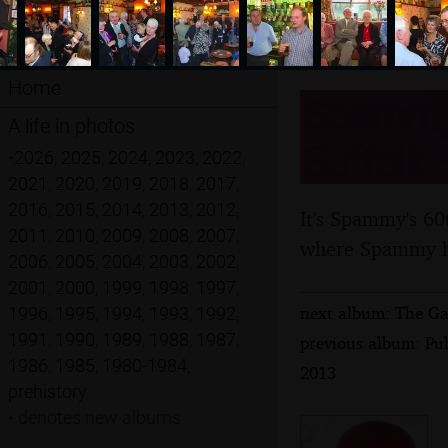
Home
Spammy'
A life in photos
Suffolk 
•
2026
,
2025
,
2024
,
2023
,
2022
,
2021
,
2020
,
2019
,
2018
,
2017
,
2016
,
2015
,
2014
,
2013
,
2012
,
It's Spammy's 60
2011
,
2010
,
2009
,
2008
,
2007
,
where Spammy ha
2006
,
2005
,
2004
,
2003
,
2002
,
2001
,
2000
,
1999
,
1998
,
1997
,
next album: The Ga
1996
,
1995
,
1994
,
1993
,
1992
,
1991
,
1990
,
1989
,
1988
,
1987
,
previous album: Pu
1986
,
1985
,
1980-1984
,
2013
prehistory
•
denotes new albums