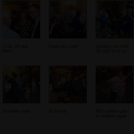
Colin, Jill and
Spam has a laff
Spammy sits with
Marc
the olds for a bit
It's buffet time
In the bar
Bill's under a pile
of children again