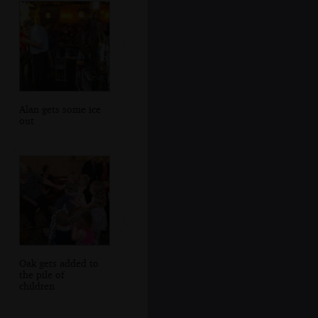
Alan gets some ice
out
Oak gets added to
the pile of
children