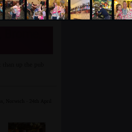
, Brome,
t than up the pub
, Norwich - 24th April