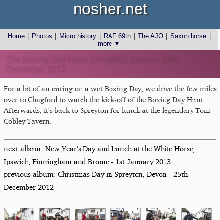
nosher.net
Home
|
Photos
|
Micro history
|
RAF 69th
|
The AJO
|
Saxon horse
|
more ▼
The Boxing Day Hunt, Chagford, Devon - 26th
December 2012
For a bit of an outing on a wet Boxing Day, we drive the few miles
over to Chagford to watch the kick-off of the Boxing Day Hunt.
Afterwards, it's back to Spreyton for lunch at the legendary Tom
Cobley Tavern.
next album: New Year's Day and Lunch at the White Horse,
Ipswich, Finningham and Brome - 1st January 2013
previous album: Christmas Day in Spreyton, Devon - 25th
December 2012