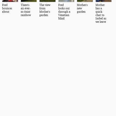
Fred
There's
The view
Fred
Mother's
Mother
bounces
an ever-
from
looks out
new
has a
about
so-faint
Mother's
through a
garden
quick
rainbow
garden
Venetian
chat to
blind
Isobel as
we leave