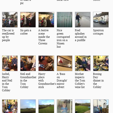
pic
The car is
Sis gets a
A festive
Nice
Fred
Spreyton
swallowed
coffee
scene
green
splashes
cottages
up by
inside the
corrugated
around in
people
Three
iron on a
a puddle
Crowns
Nissen
hut
Isobel,
Neil and
Harry
A 'Bass
Mother
Boxing
Harry
Grandmother
plays
on
inspects
Day
and Neil
in the
with
Draught'
the Tom
dinner in
in the
Tom
Grandmother's
mirror
Cobley's
the
Tom
Cobley
stick
advert
wine list
Cobley
Cobley