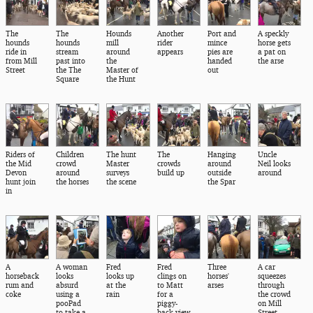
The
The
Hounds
Another
Port and
A speckly
hounds
hounds
mill
rider
mince
horse gets
ride in
stream
around
appears
pies are
a pat on
from Mill
past into
the
handed
the arse
Street
the The
Master of
out
Square
the Hunt
Riders of
Children
The hunt
The
Hanging
Uncle
the Mid
crowd
Master
crowds
around
Neil looks
Devon
around
surveys
build up
outside
around
hunt join
the horses
the scene
the Spar
in
A
A woman
Fred
Fred
Three
A car
horseback
looks
looks up
clings on
horses'
squeezes
rum and
absurd
at the
to Matt
arses
through
coke
using a
rain
for a
the crowd
pooPad
piggy-
on Mill
to take a
back view
Street