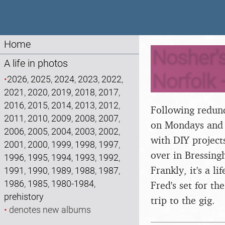
Home
Nosher'
A life in photos
Norfolk 
•
2026
,
2025
,
2024
,
2023
,
2022
,
2021
,
2020
,
2019
,
2018
,
2017
,
2016
,
2015
,
2014
,
2013
,
2012
,
Following redund
2011
,
2010
,
2009
,
2008
,
2007
,
on Mondays and F
2006
,
2005
,
2004
,
2003
,
2002
,
with DIY projects
2001
,
2000
,
1999
,
1998
,
1997
,
over in Bressing
1996
,
1995
,
1994
,
1993
,
1992
,
Frankly, it's a l
1991
,
1990
,
1989
,
1988
,
1987
,
1986
,
1985
,
1980-1984
,
Fred's set for t
prehistory
trip to the gig.
•
denotes new albums