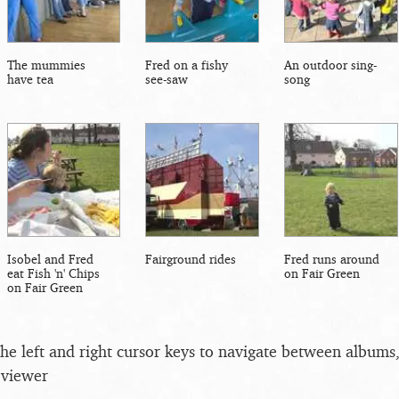
The mummies
Fred on a fishy
An outdoor sing-
have tea
see-saw
song
Isobel and Fred
Fairground rides
Fred runs around
eat Fish 'n' Chips
on Fair Green
on Fair Green
the left and right cursor keys to navigate between album
 viewer