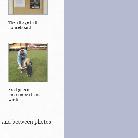
The village hall
noticeboard
Fred gets an
impromptu hand
wash
s, and between photos