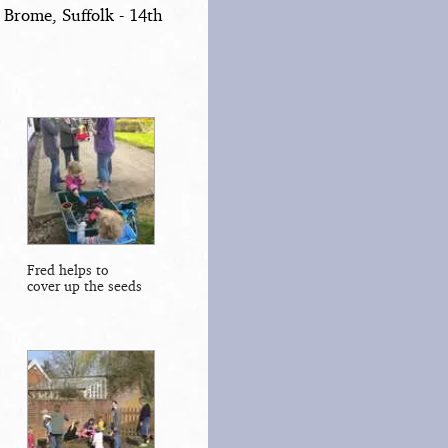
 Brome, Suffolk - 14th
Fred helps to
cover up the seeds