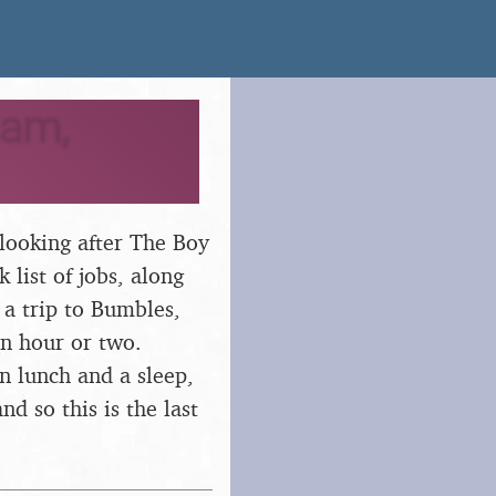
ham,
looking after The Boy
list of jobs, along
 a trip to Bumbles,
an hour or two.
en lunch and a sleep,
d so this is the last