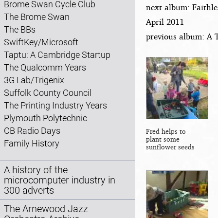
Brome Swan Cycle Club
next album: Faithle
The Brome Swan
April 2011
The BBs
previous album: A 
SwiftKey/Microsoft
Taptu: A Cambridge Startup
The Qualcomm Years
3G Lab/Trigenix
Suffolk County Council
The Printing Industry Years
Plymouth Polytechnic
CB Radio Days
Fred helps to
plant some
Family History
sunflower seeds
A history of the
microcomputer industry in
300 adverts
The Arnewood Jazz