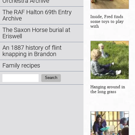
Orchestra Archive
The RAF Halton 69th Entry
Inside, Fred finds
Archive
some toys to play
with
The Saxon Horse burial at
Eriswell
An 1887 history of flint
knapping in Brandon
Family recipes
Search:
Search
Hanging around in
the long grass