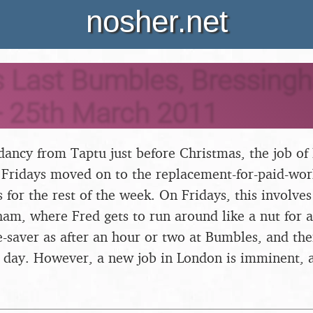
nosher.net
s Last Bumbles, Bressing
- 25th March 2011
ancy from Taptu just before Christmas, the job of 
ridays moved on to the replacement-for-paid-work 
 for the rest of the week. On Fridays, this involves
ham, where Fred gets to run around like a nut for 
ife-saver as after an hour or two at Bumbles, and th
he day. However, a new job in London is imminent, an