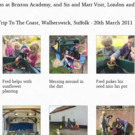
ss at Brixton Academy, and Sis and Matt Visit, London and
Trip To The Coast, Walberswick, Suffolk - 20th March 2011
Fred helps with
Messing around in
Fred pokes his
sunflower
the dirt
seed into his pot
planting