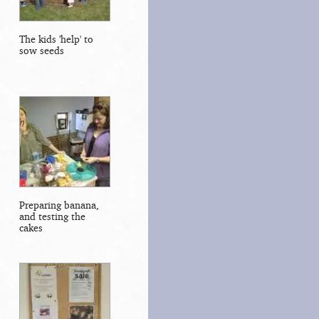
The kids 'help' to
sow seeds
Preparing banana,
and testing the
cakes