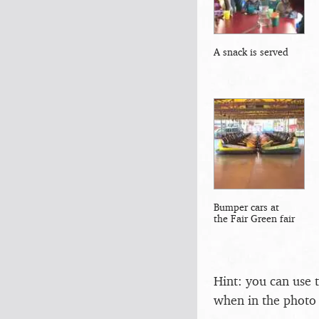
A snack is served
Bumper cars at
the Fair Green fair
Hint: you can use 
when in the photo