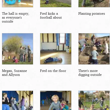
The hall is empty,
Fred kicks a
Planting potatoes
as everyone's
football about
outside
Megan, Suzanne
Fred on the floor
There's more
and Allyson
digging outside