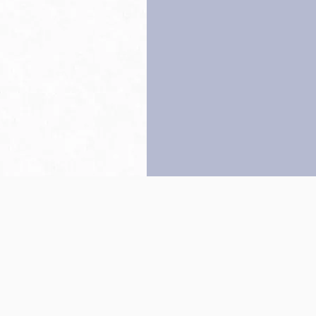
Back to top