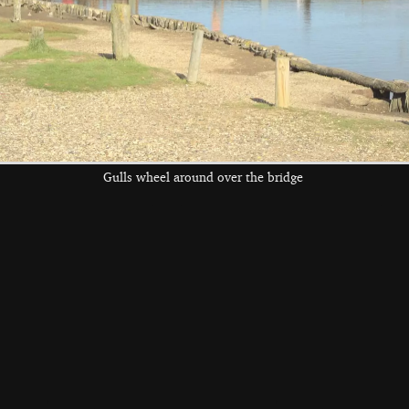
Gulls wheel around over the bridge