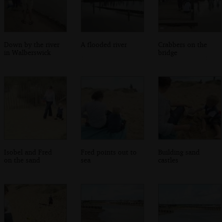
Down by the river
A flooded river
Crabbers on the
in Walberswick
bridge
Isobel and Fred
Fred points out to
Building sand
on the sand
sea
castles