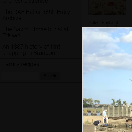
Orchestra Archive
The RAF Halton 69th Entry
Archive
Isobel, Fred and
some sand castles
The Saxon Horse burial at
Eriswell
An 1887 history of flint
knapping in Brandon
Family recipes
Search:
Search
Dark clouds and a
house on stilts
Hint: you can use 
when in the photo