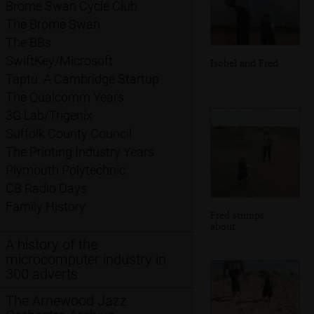
Brome Swan Cycle Club
The Brome Swan
The BBs
SwiftKey/Microsoft
Isobel and Fred
Taptu: A Cambridge Startup
The Qualcomm Years
3G Lab/Trigenix
Suffolk County Council
The Printing Industry Years
Plymouth Polytechnic
CB Radio Days
Family History
Fred stumps
about
A history of the
microcomputer industry in
300 adverts
The Arnewood Jazz