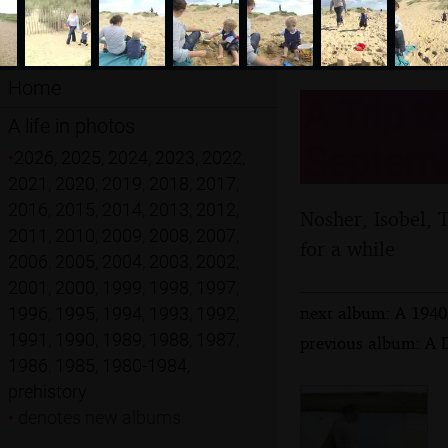
Home
A Trip t
A life in photos
Septemb
•
2026
,
2025
,
2024
,
2023
,
2022
,
2021
,
2020
,
2019
,
2018
,
2017
,
2016
,
2015
,
2014
,
2013
,
2012
,
Nosher, Isobel, 
2011
,
2010
,
2009
,
2008
,
2007
,
for a while
2006
,
2005
,
2004
,
2003
,
2002
,
2001
,
2000
,
1999
,
1998
,
1997
,
next album: A 1940
1996
,
1995
,
1994
,
1993
,
1992
,
1991
,
1990
,
1989
,
1988
,
1987
,
previous album: A 
1986
,
1985
,
1980-1984
,
prehistory
•
denotes new albums