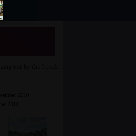
th
hang out by the beach
ptember 2010
ber 2010