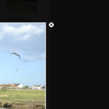
Gulls wheel
around over the
bridge
s, and between photos