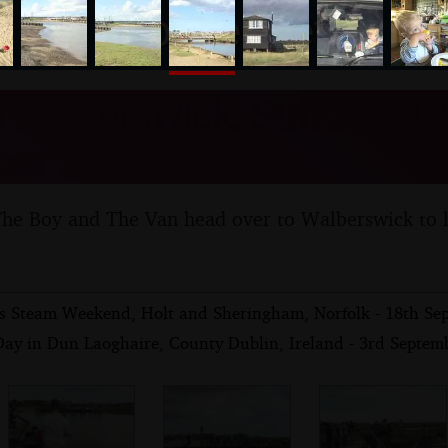
nosher.net
o Walberswick, Suffolk - 12
er 2010
The Boy and The Van head over to Walberswick to 
s Steam Weekend, Holt and Sheringham, Norfolk - 18th Se
Day in Dun Laoghaire, County Dublin, Ireland - 3rd Septem