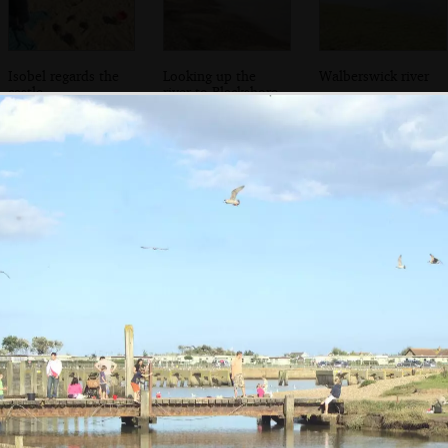
Isobel regards the
Looking up the
Walberswick river
castle
river to Blackshore
construction
Harbour
Isobel and Fred in
Back home, Fred
the van
munches on a
corn cob
the left and right cursor keys to navigate between album
 viewer