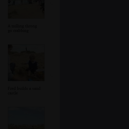
A milling throng
go crabbing
Fred builds a sand
castle