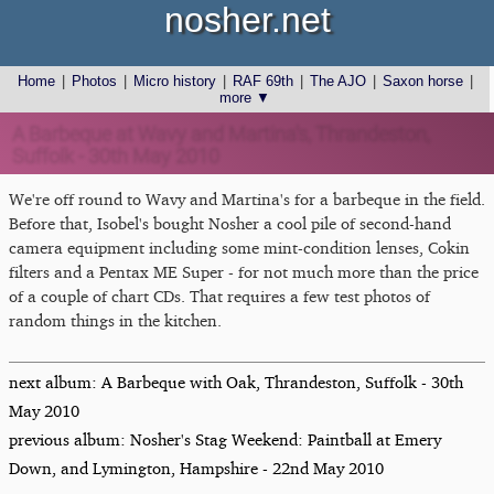
nosher.net
Home
|
Photos
|
Micro history
|
RAF 69th
|
The AJO
|
Saxon horse
|
more ▼
A Barbeque at Wavy and Martina's, Thrandeston,
Suffolk - 30th May 2010
We're off round to Wavy and Martina's for a barbeque in the field.
Before that, Isobel's bought Nosher a cool pile of second-hand
camera equipment including some mint-condition lenses, Cokin
filters and a Pentax ME Super - for not much more than the price
of a couple of chart CDs. That requires a few test photos of
random things in the kitchen.
next album: A Barbeque with Oak, Thrandeston, Suffolk - 30th
May 2010
previous album: Nosher's Stag Weekend: Paintball at Emery
Down, and Lymington, Hampshire - 22nd May 2010