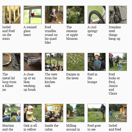
Isobel
A stained
Fred
The
A cool
Stainless
and Fred
glass
trundles
remains
springy
steel
on the
heart
round on
of apple
tap
things
stairs
his quad
blossom
hang up
bike
The
A close-
The view
Daisies in
Fred in
Fred
metal lid
up of an
from the
the lawn
the
looks at
loop from
Ikea
kitchen
lounge
Paul,
a Kilner
washing-
sink
Janice
jar
up brush
and
Claire
Martina
Oak is all
Inside the
Milling
Fred goes
Isobel
and the
in yellow
cabin
around in
to see
and Fred