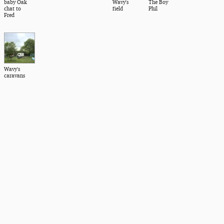
baby Oak
Wavy's
The Boy
chat to
field
Phil
Fred
Wavy's
caravans