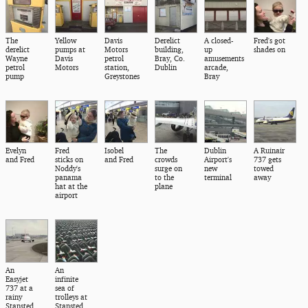
The
Yellow
Davis
Derelict
A closed-
Fred's got
derelict
pumps at
Motors
building,
up
shades on
Wayne
Davis
petrol
Bray, Co.
amusements
petrol
Motors
station,
Dublin
arcade,
pump
Greystones
Bray
Evelyn
Fred
Isobel
The
Dublin
A Ruinair
and Fred
sticks on
and Fred
crowds
Airport's
737 gets
Noddy's
surge on
new
towed
panama
to the
terminal
away
hat at the
plane
airport
An
An
Easyjet
infinite
737 at a
sea of
rainy
trolleys at
Stansted
Stansted