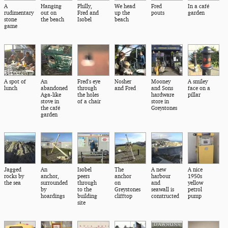
A
Hanging
Philly,
We head
Fred
In a café
rudimentary
out on
Fred and
up the
pouts
garden
stone
the beach
Isobel
beach
game
A spot of
An
Fred's eye
Nosher
Mooney
A smiley
lunch
abandoned
through
and Fred
and Sons
face on a
Aga-like
the holes
hardware
pillar
stove in
of a chair
store in
the café
Greystones
garden
Jagged
An
Isobel
The
A new
A nice
rocks by
anchor,
peers
anchor
harbour
1950s
the sea
surrounded
through
on
and
yellow
by
to the
Greystones
seawall is
petrol
hoardings
building
clifftop
constructed
pump
site