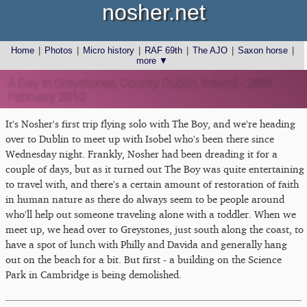
nosher.net
Home
|
Photos
|
Micro history
|
RAF 69th
|
The AJO
|
Saxon horse
|
more ▼
A Day in Greystones, County Dublin, Ireland - 28th
February 2010
It's Nosher's first trip flying solo with The Boy, and we're heading
over to Dublin to meet up with Isobel who's been there since
Wednesday night. Frankly, Nosher had been dreading it for a
couple of days, but as it turned out The Boy was quite entertaining
to travel with, and there's a certain amount of restoration of faith
in human nature as there do always seem to be people around
who'll help out someone traveling alone with a toddler. When we
meet up, we head over to Greystones, just south along the coast, to
have a spot of lunch with Philly and Davida and generally hang
out on the beach for a bit. But first - a building on the Science
Park in Cambridge is being demolished.