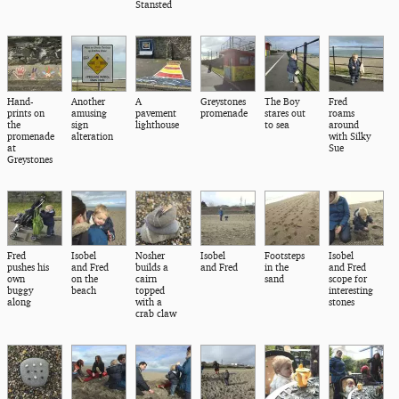
Stansted
Hand-
Another
A
Greystones
The Boy
Fred
prints on
amusing
pavement
promenade
stares out
roams
the
sign
lighthouse
to sea
around
promenade
alteration
with Silky
at
Sue
Greystones
Fred
Isobel
Nosher
Isobel
Footsteps
Isobel
pushes his
and Fred
builds a
and Fred
in the
and Fred
own
on the
cairn
sand
scope for
buggy
beach
topped
interesting
along
with a
stones
crab claw