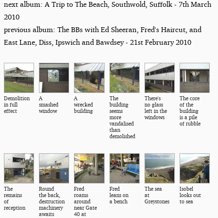
next album: A Trip to The Beach, Southwold, Suffolk - 7th March
2010
previous album: The BBs with Ed Sheeran, Fred's Haircut, and
East Lane, Diss, Ipswich and Bawdsey - 21st February 2010
Demolition
A
A
The
There's
The core
in full
smashed
wrecked
building
no glass
of the
effect
window
building
seems
left in the
building
more
windows
is a pile
vandalised
of rubble
than
demolished
The
Round
Fred
Fred
The sea
Isobel
remains
the back,
roams
leans on
at
looks out
of
destruction
around
a bench
Greystones
to sea
reception
machinery
near Gate
awaits
40 at