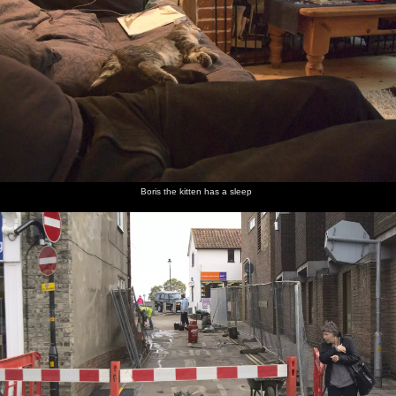
Boris the kitten has a sleep