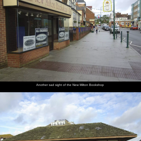
Another sad sight of the New Milton Bookshop