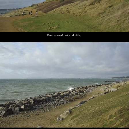
Barton seafront and cliffs