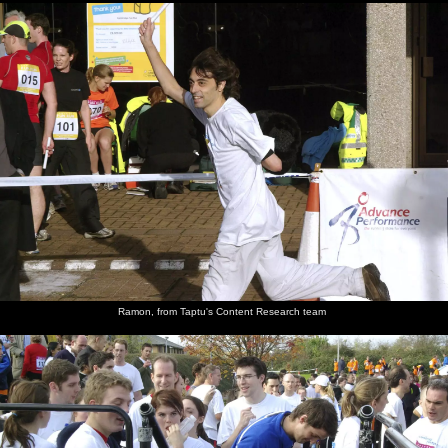
Ramon, from Taptu's Content Research team