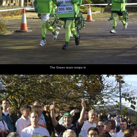
The Green team romps in