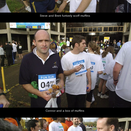
Steve and Brett furtively scoff muffins
Connor and a box of muffins