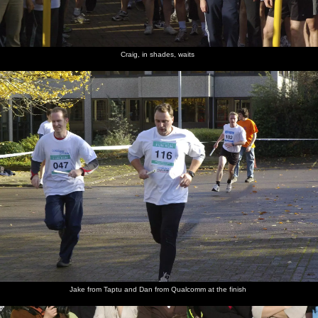
Craig, in shades, waits
Jake from Taptu and Dan from Qualcomm at the finish