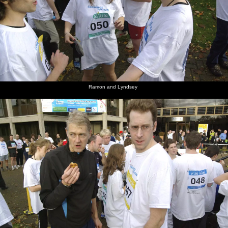
Ramon and Lyndsey