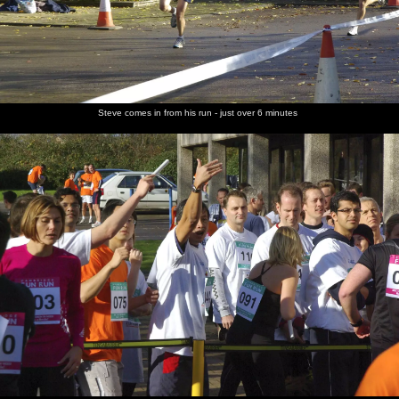
Steve comes in from his run - just over 6 minutes