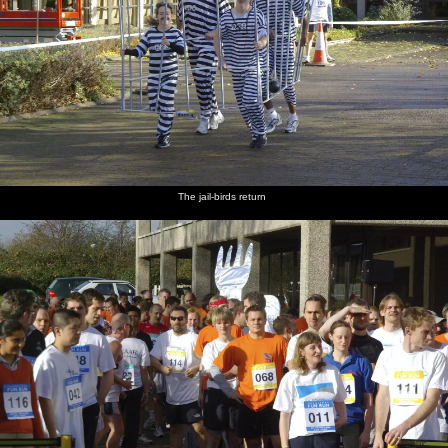
The jail-birds return