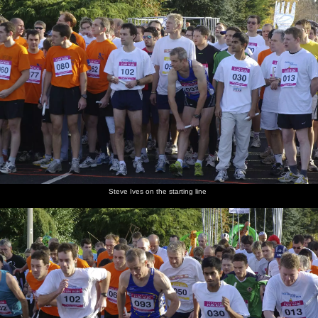
Steve Ives on the starting line