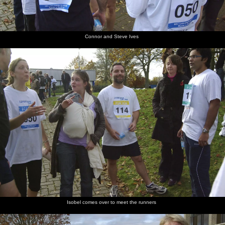
Connor and Steve Ives
Isobel comes over to meet the runners