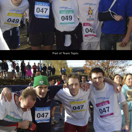
Part of Team Taptu