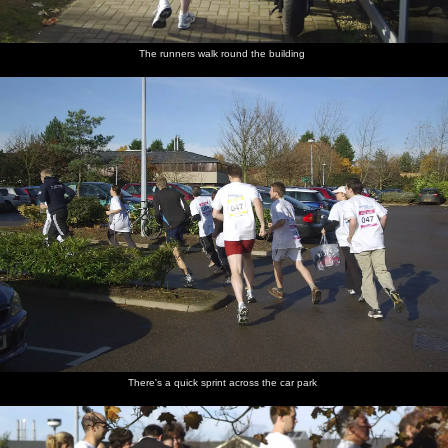
The runners walk round the building
There's a quick sprint across the car park