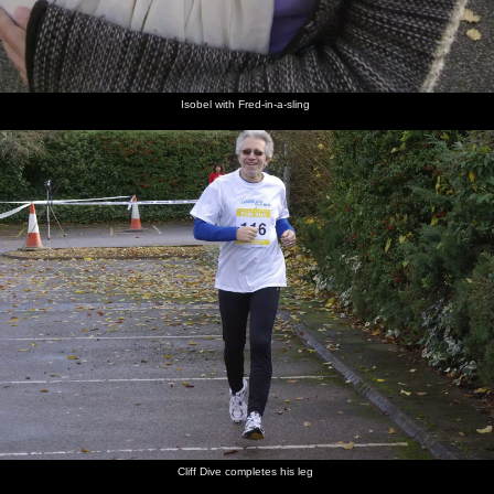
Isobel with Fred-in-a-sling
Cliff Dive completes his leg