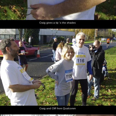
Craig gives a tip 'o the shades
Craig and Cliff from Qualcomm