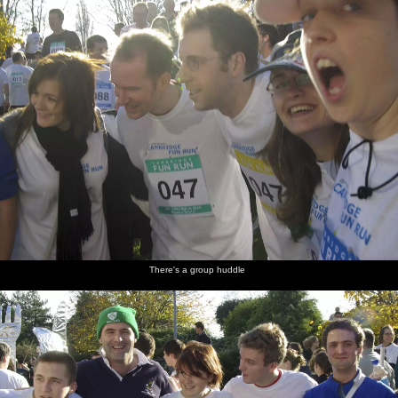
There's a group huddle