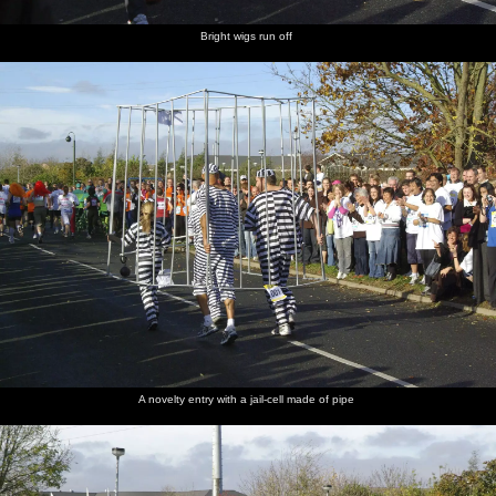
Bright wigs run off
A novelty entry with a jail-cell made of pipe