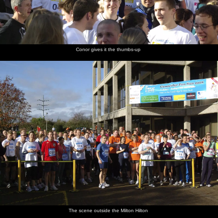
Conor gives it the thumbs-up
The scene outside the Milton Hilton