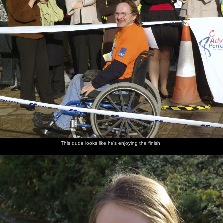
This dude looks like he's enjoying the finish