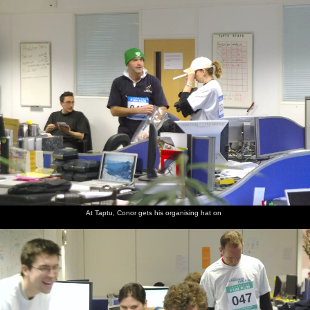
nosher.net
Home
|
Photos
|
Micro history
|
RAF 69th
|
The AJO
|
Saxon horse
|
more ▼
The Cambridge Fun Run, Milton Road, Cambridge -
14th November 2008
It's the third year that Nosher has been taking photos of the
Science Park fun run, but the first in which Taptu has had a team.
There's also the traditional entry from former employers
Qualcomm, so it's a chance to meet up with a few former friends
and colleagues. Jake, from Taptu, even has his dog along for a bit
of a trot.
At Taptu, Conor gets his organising hat on
next album: The Swan Inn's 25th Anniversary, Brome, Suffolk -
14th November 2008
previous album: Bill and Carmen's Post-Wedding Thrash, Yaxley
Cherry Tree, Suffolk - 8th November 2008