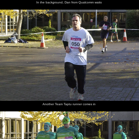
In the background, Dan from Qualcomm waits
Another Team Taptu runner comes in