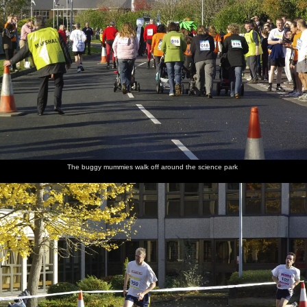
The buggy mummies walk off around the science park