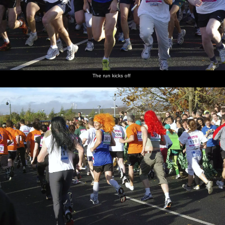
The run kicks off