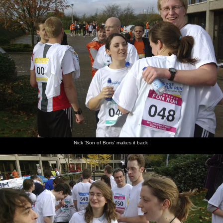
Nick 'Son of Boris' makes it back