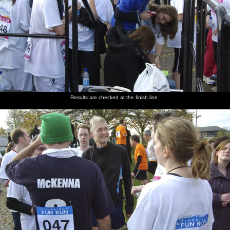
Results are checked at the finish line