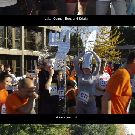
Jake, Connor, Brett and Kristian
A knife and fork