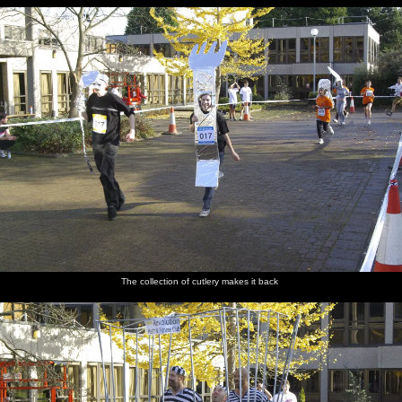
The collection of cutlery makes it back