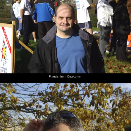
Francis, from Qualcomm