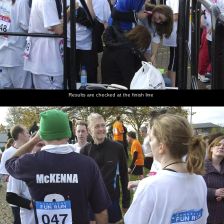
Results are checked at the finish line