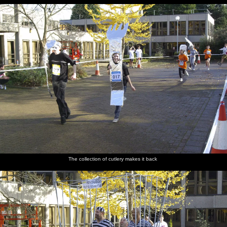
The collection of cutlery makes it back