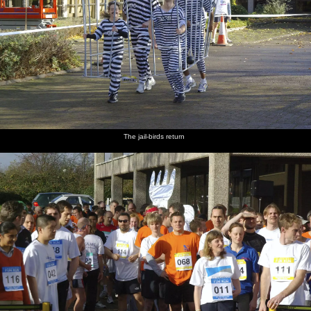
The jail-birds return