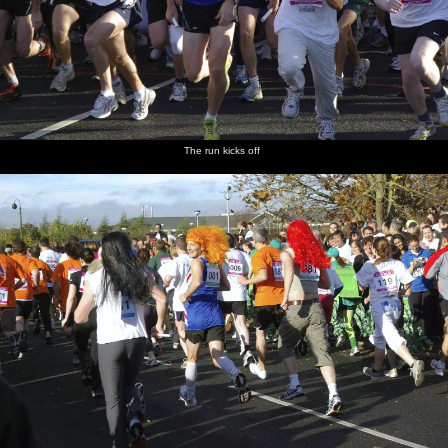
The run kicks off