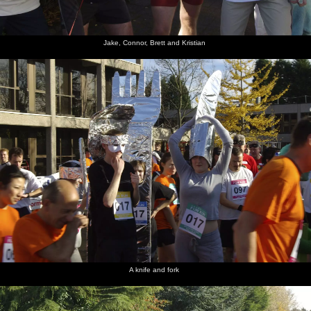
Jake, Connor, Brett and Kristian
A knife and fork