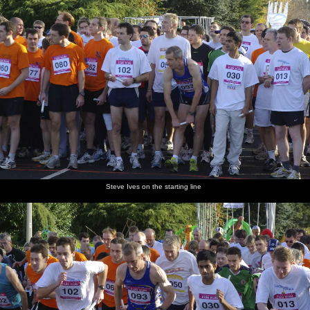
Steve Ives on the starting line