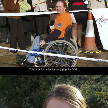
This dude looks like he's enjoying the finish