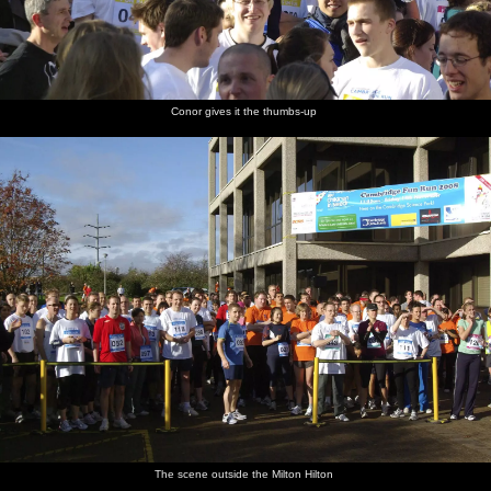
Conor gives it the thumbs-up
The scene outside the Milton Hilton