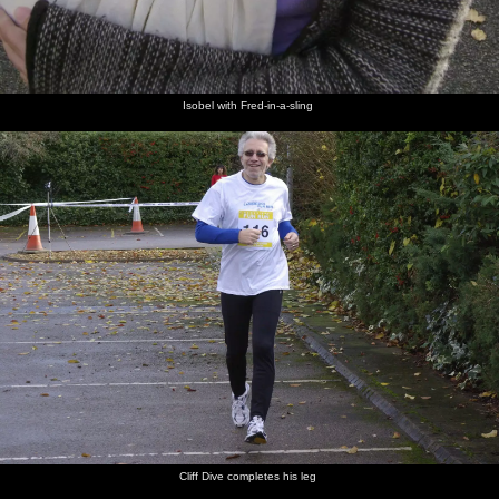
Isobel with Fred-in-a-sling
Cliff Dive completes his leg