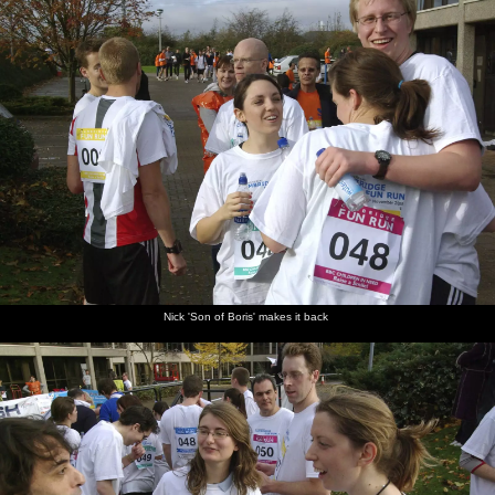
Nick 'Son of Boris' makes it back