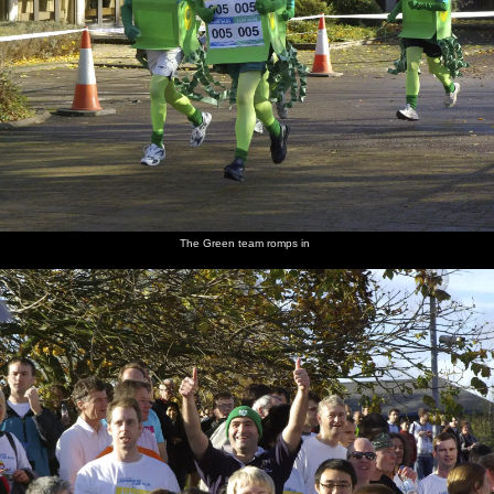
The Green team romps in