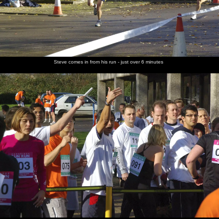
Steve comes in from his run - just over 6 minutes