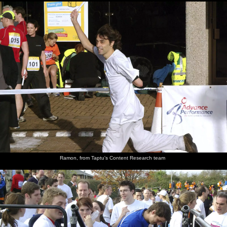
Ramon, from Taptu's Content Research team