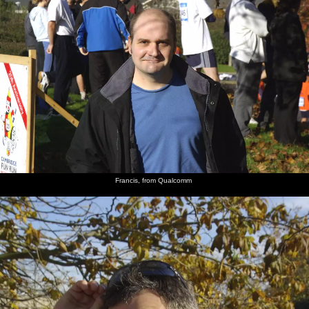
Francis, from Qualcomm