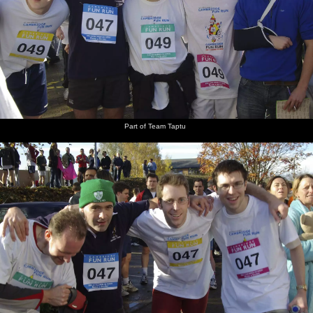
Part of Team Taptu