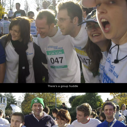
There's a group huddle