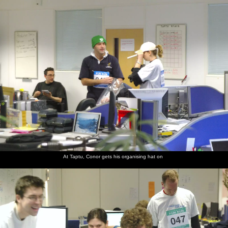
nosher.net
Home
|
Photos
|
Micro history
|
RAF 69th
|
The AJO
|
Saxon horse
|
more ▼
The Cambridge Fun Run, Milton Road, Cambridge -
14th November 2008
It's the third year that Nosher has been taking photos of the
Science Park fun run, but the first in which Taptu has had a team.
There's also the traditional entry from former employers
Qualcomm, so it's a chance to meet up with a few former friends
and colleagues. Jake, from Taptu, even has his dog along for a bit
of a trot.
At Taptu, Conor gets his organising hat on
next album: The Swan Inn's 25th Anniversary, Brome, Suffolk -
14th November 2008
previous album: Bill and Carmen's Post-Wedding Thrash, Yaxley
Cherry Tree, Suffolk - 8th November 2008