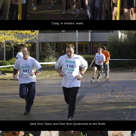
Craig, in shades, waits
Jake from Taptu and Dan from Qualcomm at the finish