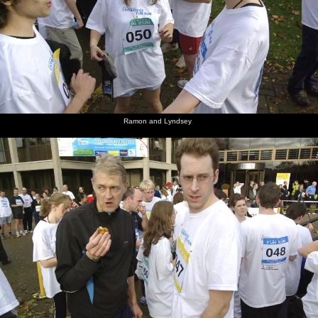
Ramon and Lyndsey