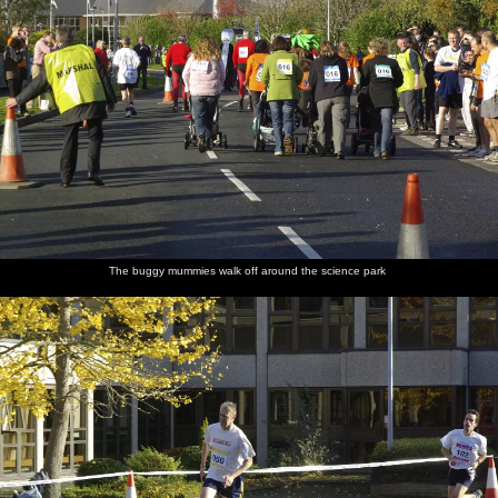
The buggy mummies walk off around the science park