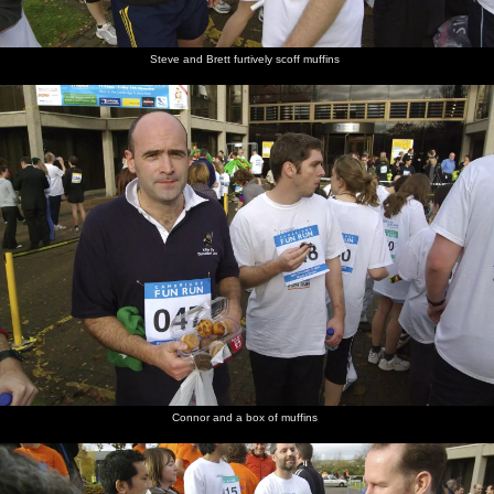
Steve and Brett furtively scoff muffins
Connor and a box of muffins