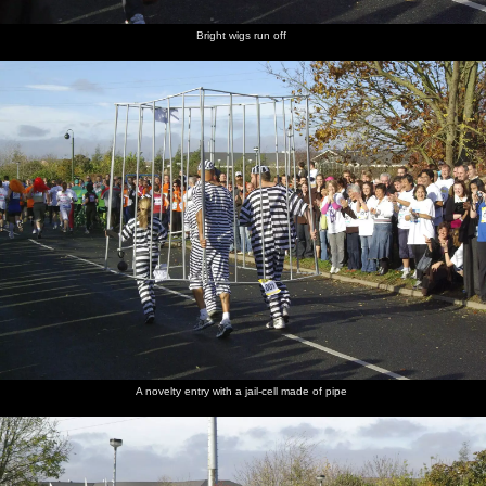
Bright wigs run off
A novelty entry with a jail-cell made of pipe