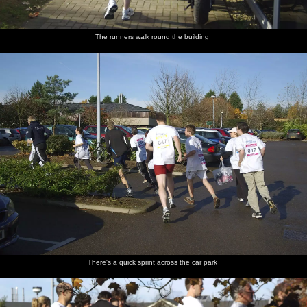
The runners walk round the building
There's a quick sprint across the car park