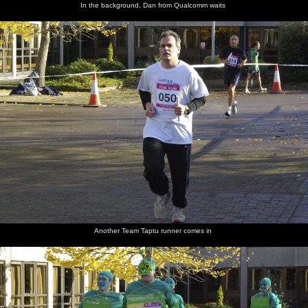
In the background, Dan from Qualcomm waits
Another Team Taptu runner comes in