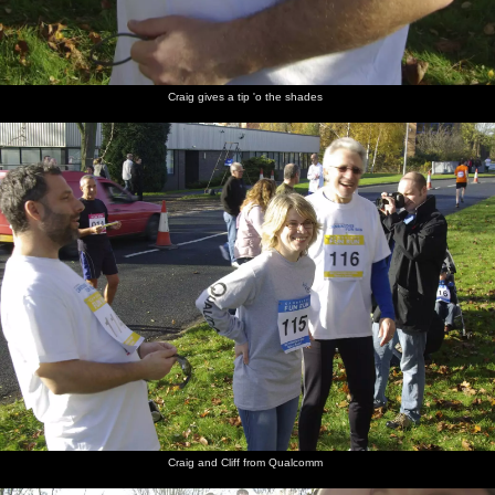
Craig gives a tip 'o the shades
Craig and Cliff from Qualcomm