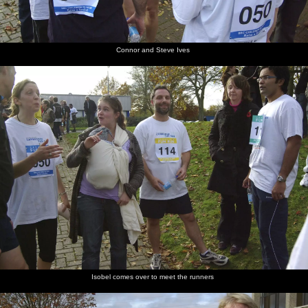
Connor and Steve Ives
Isobel comes over to meet the runners