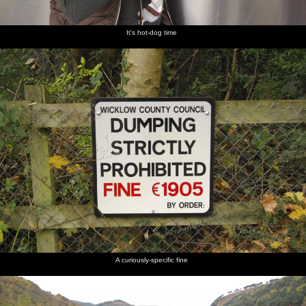
It's hot-dog time
A curiously-specific fine