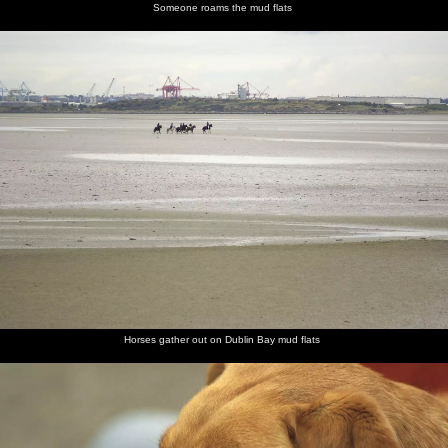
Someone roams the mud flats
Horses gather out on Dublin Bay mud flats