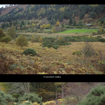
A wooded valley