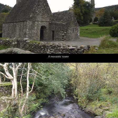
A monastic tower