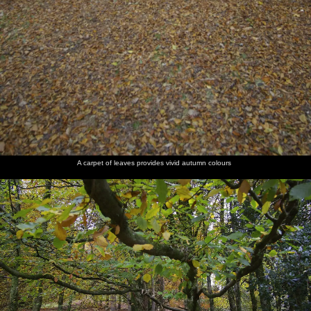
A carpet of leaves provides vivid autumn colours