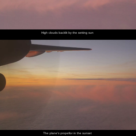
High clouds backlit by the setting sun
The plane's propellor in the sunset