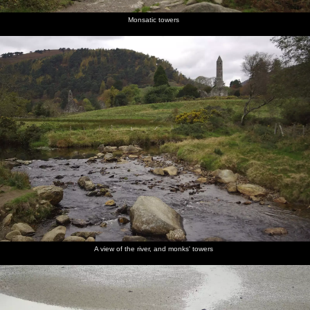
Monsatic towers
A view of the river, and monks' towers