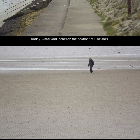
Noddy, Oscar and Isobel on the seafront at Blackrock