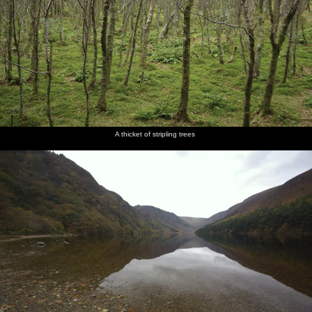
A thicket of stripling trees