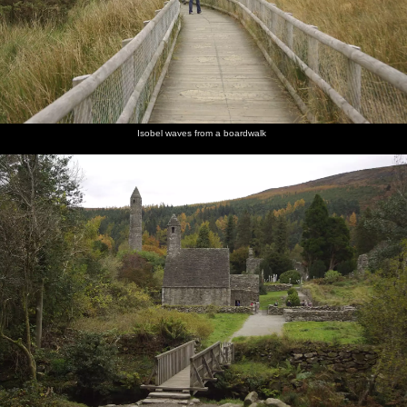
Isobel waves from a boardwalk