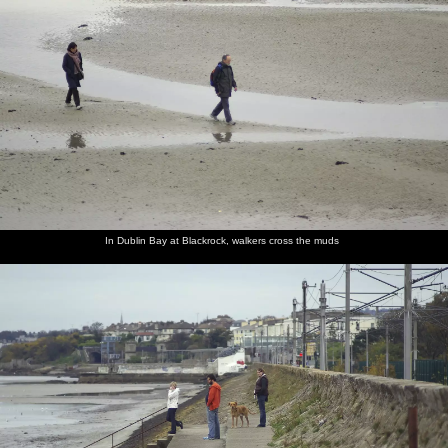
In Dublin Bay at Blackrock, walkers cross the muds