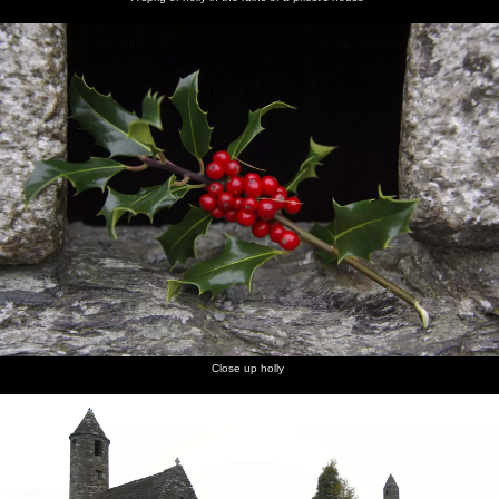
Oscar the
High
The
dog
clouds
plane's
backlit by
propellor
the
in the
setting
sunset
sun
Close up holly