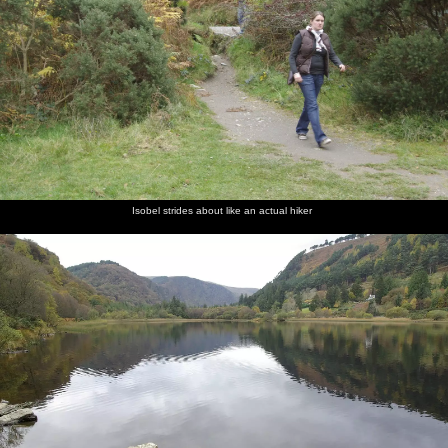
Isobel strides about like an actual hiker