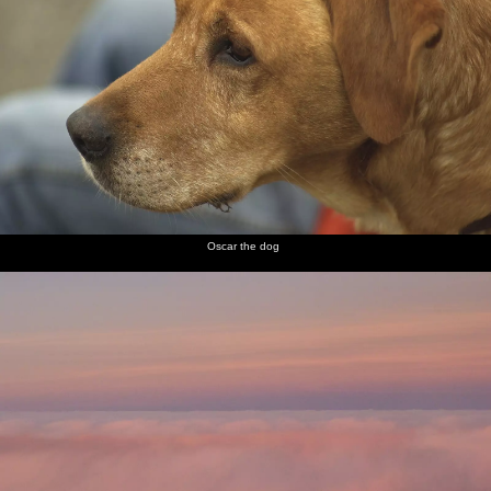
Oscar the dog