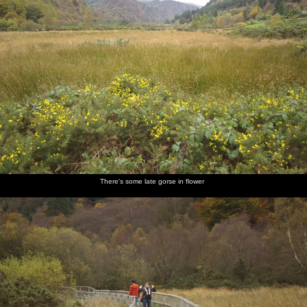
There's some late gorse in flower