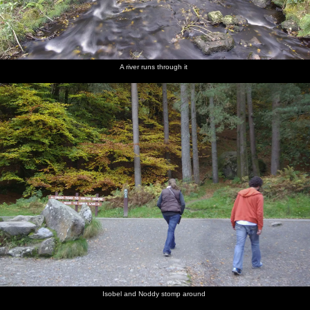
A river runs through it
Isobel and Noddy stomp around