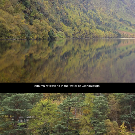
Autumn reflections in the water of Glendalough