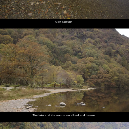
Glendalough
The lake and the woods are all red and browns