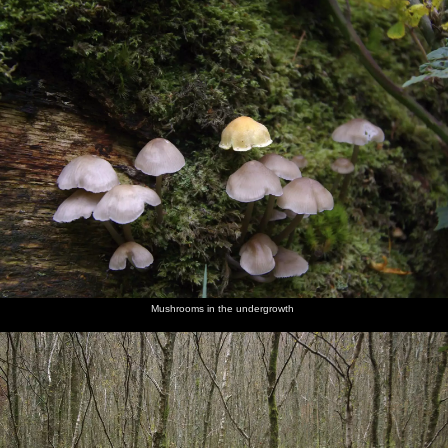
Mushrooms in the undergrowth