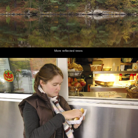
More reflected trees