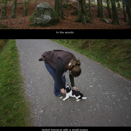
In the woods
Isobel interacts with a small puppy