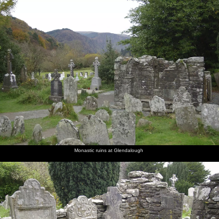
nosher.net
Home
|
Photos
|
Micro history
|
RAF 69th
|
The AJO
|
Saxon horse
|
more ▼
Reflections: A Day at Glendalough, County Wicklow,
Ireland - 3rd November 2007
The day after Isobel's birthday, Nosher, Isobel and Noddy head
over in the hire car to Glendalough - about 45 minutes away in
County Wicklow, south of Dublin. Apart from the hordes of
tourists, it's a peaceful spot, featuring monastic ruins and a couple
of placid lakes. The colours are excellent, thanks to the autumnal
trees covering the surrounding hills.
Monastic ruins at Glendalough
next album: The Boy Phil Leaves, Swan Inn, Brome, Suffolk - 4th
November 2007
previous album: Apple Pressing, and Isobel's 30th in Blackrock,
Dublin, Ireland - 2nd November 2007