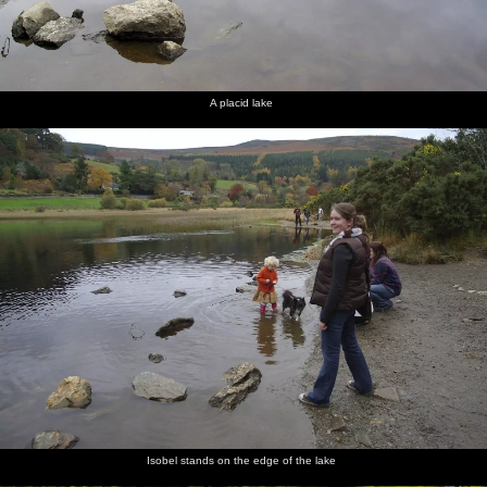
A placid lake
Isobel stands on the edge of the lake