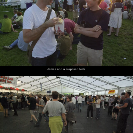
James and a surprised Nick