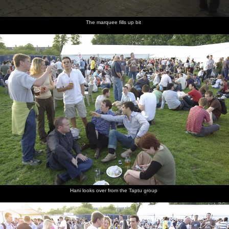
The marquee fills up bit
Hani looks over from the Taptu group