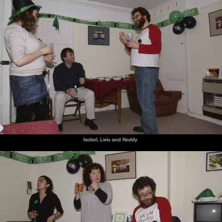
Isobel, Liviu and Noddy