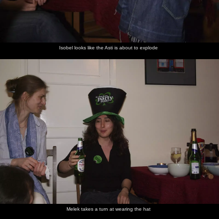
Isobel looks like the Asti is about to explode
Melek takes a turn at wearing the hat