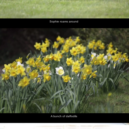
Louise
lounge
and Liviu
Aussie
and Sam
with
and
dude
novelty
Noddy
hat sends
a text
Sophie roams around
Nosher
Isobel
Melek
Noddy
Liviu in
The two
looks like
takes a
does a
the
Sams
the Asti is
turn at
decadent
kitchen
about to
wearing
Winston
explode
the hat
Churchill
Sam gives
The
a wary
sausage
look
looks like
a poo
A bunch of daffodils