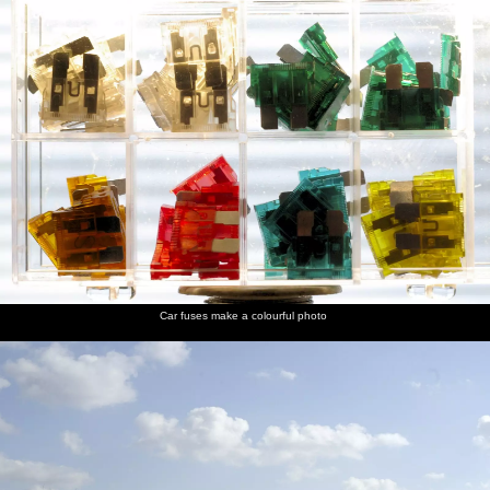
Car fuses make a colourful photo