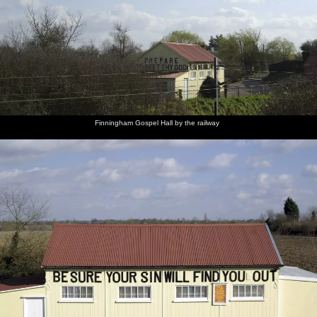
Finningham Gospel Hall by the railway