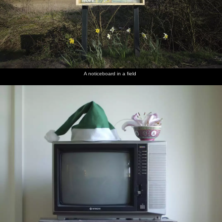
A noticeboard in a field