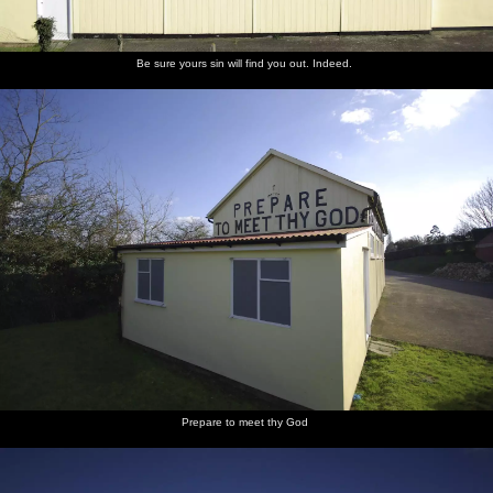
Be sure yours sin will find you out. Indeed.
Prepare to meet thy God