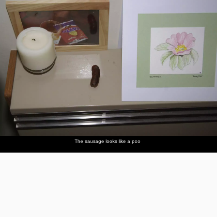
The sausage looks like a poo