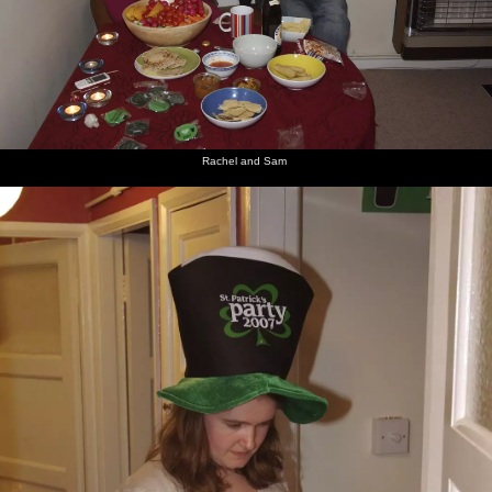
Rachel and Sam