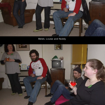
Melek, Louise and Noddy