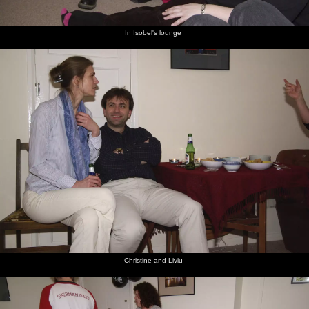
In Isobel's lounge
Christine and Liviu