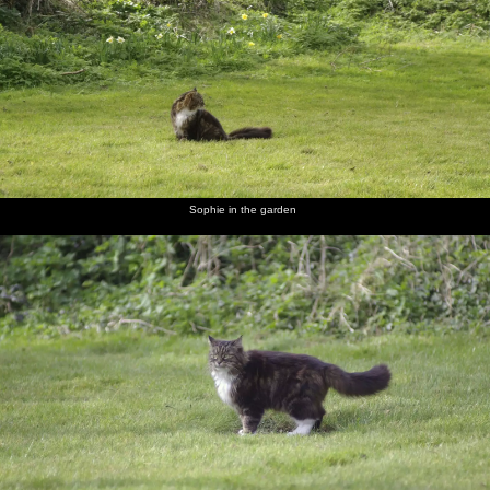
In the
Sophie in
Sophie
A bunch
Car fuses
Finningham
garden,
the
roams
of
make a
Gospel
Soph-
garden
around
daffodils
colourful
Hall by
Bags the
photo
the
cat
railway
scratches
a flea
Sophie in the garden
Be sure
Prepare
Finningham
A
The TV
Isobel,
yours sin
to meet
Gospel
noticeboard
has got
Liviu and
will find
thy God
Hall
in a field
its St.
Noddy
you out.
Patrick's
Indeed.
hat on
Melek,
In Isobel's
Christine
Sam the
Rachel
Isobel