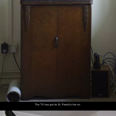
The TV has got its St. Patrick's hat on