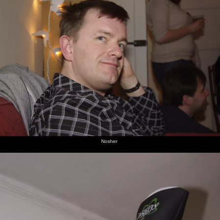
Nosher