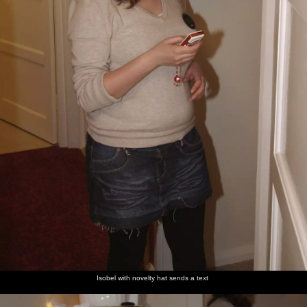
Isobel with novelty hat sends a text