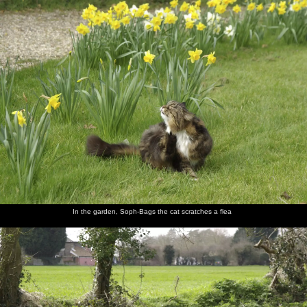
nosher.net
Home
|
Photos
|
Micro history
|
RAF 69th
|
The AJO
|
Saxon horse
|
more ▼
Finningham Gospel Hall and Isobel's House Warming,
Ward Road, Cambridge - 17th March 2007
A few months after Isobel moves in to her new pad, it's time for a
combined house-warming and St. Patrick's Day thrash, for which
several of the Dublin Massive come over to join in with. On the
way over, Nosher first stops off at a small gospel hall in
Finnigham, Suffolk, where the end-of-the-world sign on its wall
has long been a fascination.
In the garden, Soph-Bags the cat scratches a flea
next album: The Derelict Salam Newsagents, Perne Road,
Cambridge - 18th March 2007
previous album: A Night in the Salisbury Arms, Cambridge - 9th
March 2007