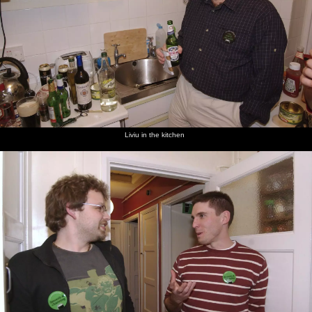
Liviu in the kitchen