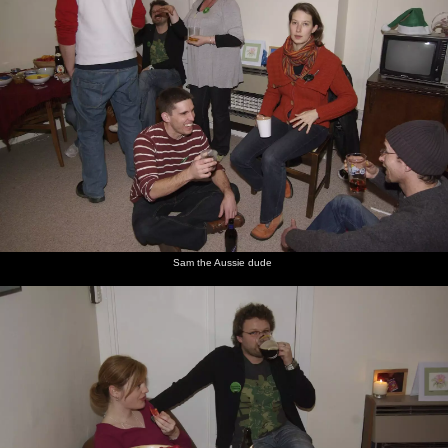
Sam the Aussie dude