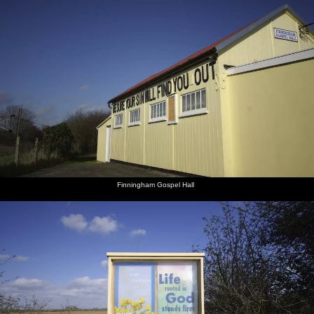
Finningham Gospel Hall