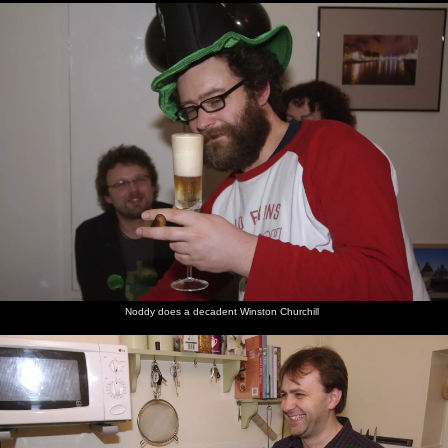
Noddy does a decadent Winston Churchill