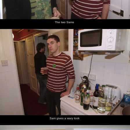
The two Sams
Sam gives a wary look