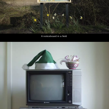
A noticeboard in a field