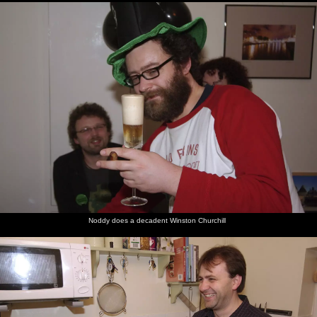
Noddy does a decadent Winston Churchill