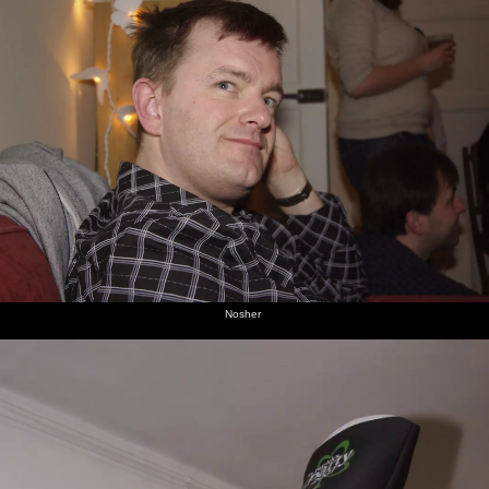
Nosher