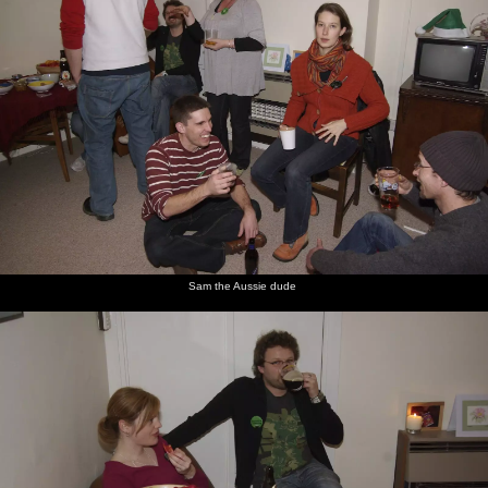
Sam the Aussie dude