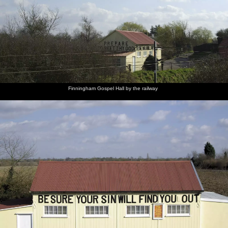
Finningham Gospel Hall by the railway