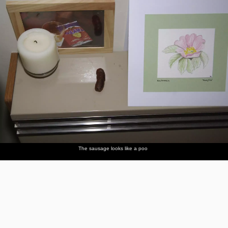
The sausage looks like a poo