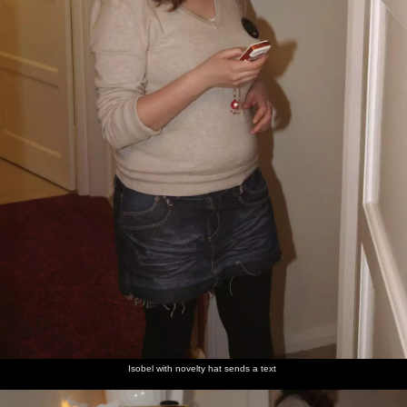
Isobel with novelty hat sends a text