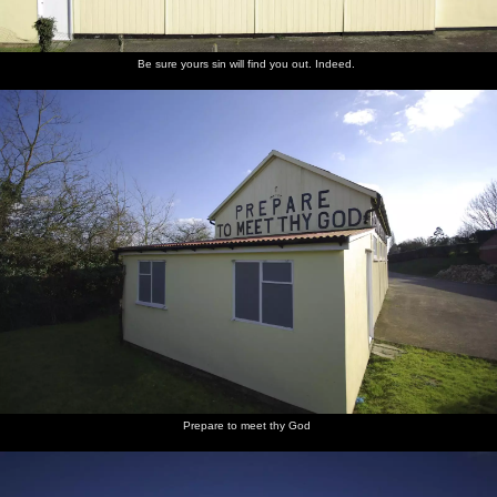
Be sure yours sin will find you out. Indeed.
Prepare to meet thy God