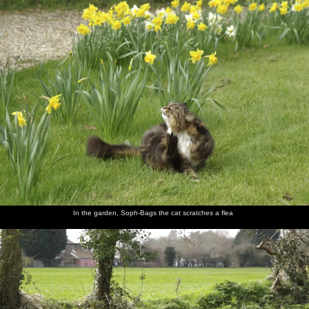
nosher.net
Home
|
Photos
|
Micro history
|
RAF 69th
|
The AJO
|
Saxon horse
|
more ▼
Finningham Gospel Hall and Isobel's House Warming,
Ward Road, Cambridge - 17th March 2007
A few months after Isobel moves in to her new pad, it's time for a
combined house-warming and St. Patrick's Day thrash, for which
several of the Dublin Massive come over to join in with. On the
way over, Nosher first stops off at a small gospel hall in
Finnigham, Suffolk, where the end-of-the-world sign on its wall
has long been a fascination.
In the garden, Soph-Bags the cat scratches a flea
next album: The Derelict Salam Newsagents, Perne Road,
Cambridge - 18th March 2007
previous album: A Night in the Salisbury Arms, Cambridge - 9th
March 2007