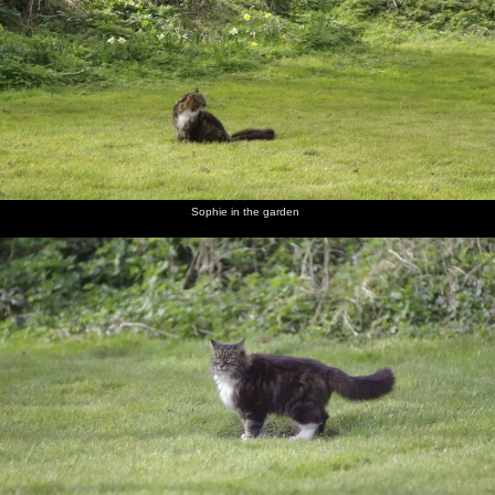
In the
Sophie in
Sophie
A bunch
Car fuses
Finningham
garden,
the
roams
of
make a
Gospel
Soph-
garden
around
daffodils
colourful
Hall by
Bags the
photo
the
cat
railway
scratches
a flea
Sophie in the garden
Be sure
Prepare
Finningham
A
The TV
Isobel,
yours sin
to meet
Gospel
noticeboard
has got
Liviu and
will find
thy God
Hall
in a field
its St.
Noddy
you out.
Patrick's
Indeed.
hat on
Melek,
In Isobel's
Christine
Sam the
Rachel
Isobel