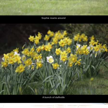
Louise
lounge
and Liviu
Aussie
and Sam
with
and
dude
novelty
Noddy
hat sends
a text
Sophie roams around
Nosher
Isobel
Melek
Noddy
Liviu in
The two
looks like
takes a
does a
the
Sams
the Asti is
turn at
decadent
kitchen
about to
wearing
Winston
explode
the hat
Churchill
Sam gives
The
a wary
sausage
look
looks like
a poo
A bunch of daffodils