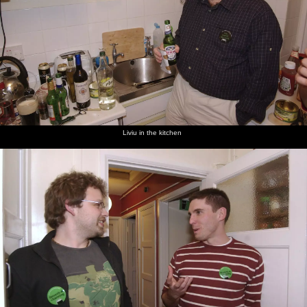
Liviu in the kitchen