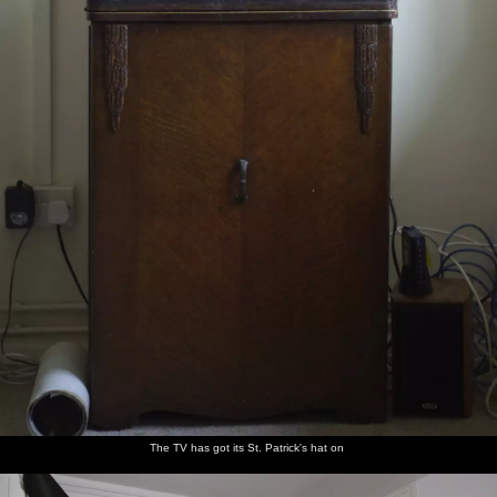
The TV has got its St. Patrick's hat on