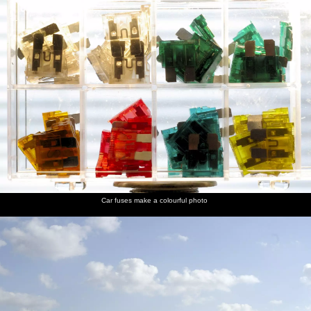
Car fuses make a colourful photo