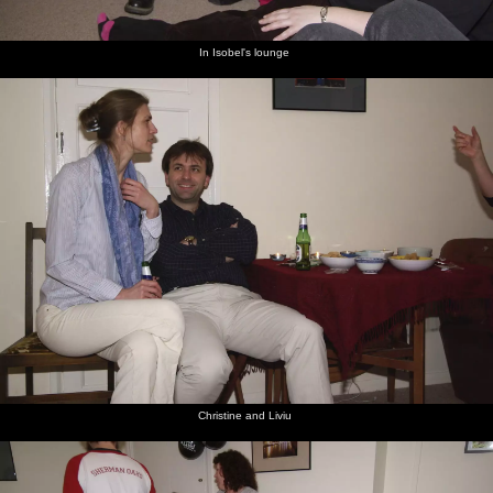
In Isobel's lounge
Christine and Liviu