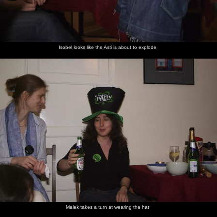
Isobel looks like the Asti is about to explode
Melek takes a turn at wearing the hat