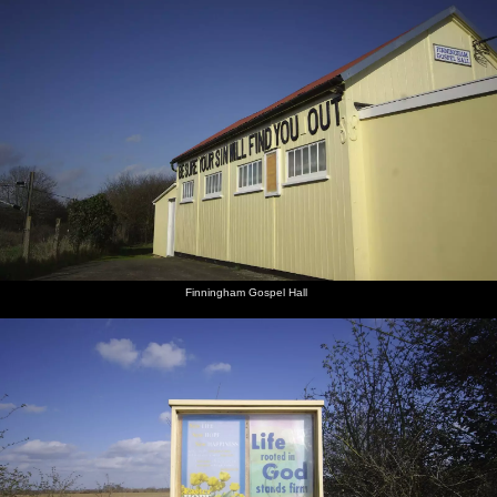
Finningham Gospel Hall