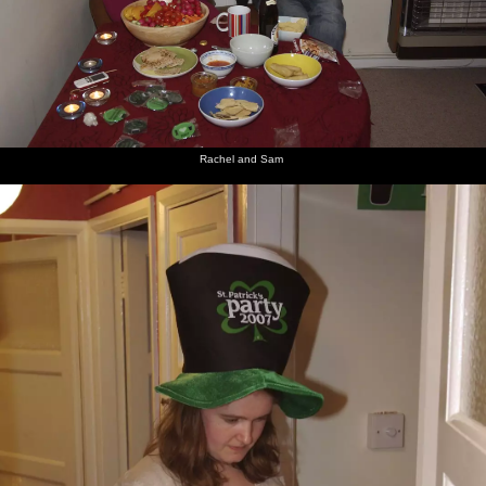
Rachel and Sam