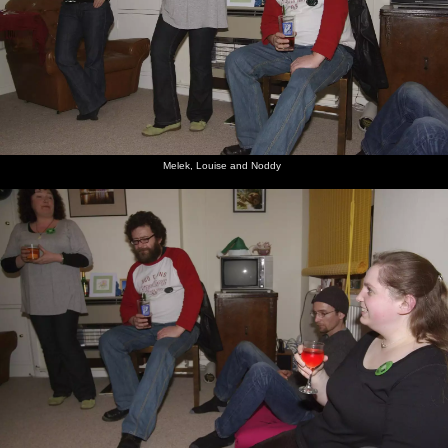
Melek, Louise and Noddy