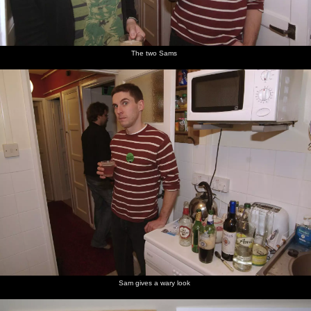
The two Sams
Sam gives a wary look