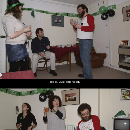
Isobel, Liviu and Noddy