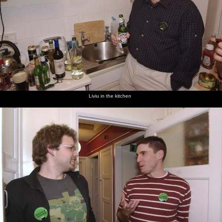
Liviu in the kitchen