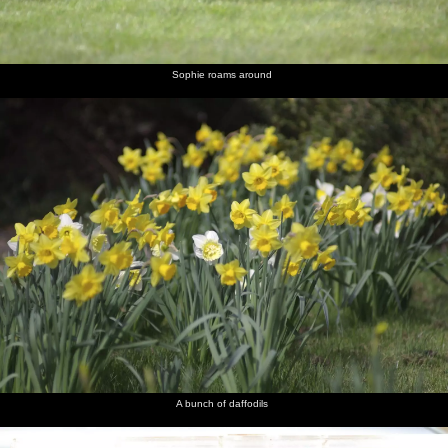
Louise
lounge
and Liviu
Aussie
and Sam
with
and
dude
novelty
Noddy
hat sends
a text
Sophie roams around
Nosher
Isobel
Melek
Noddy
Liviu in
The two
looks like
takes a
does a
the
Sams
the Asti is
turn at
decadent
kitchen
about to
wearing
Winston
explode
the hat
Churchill
Sam gives
The
a wary
sausage
look
looks like
a poo
A bunch of daffodils