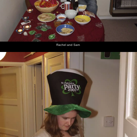
Rachel and Sam