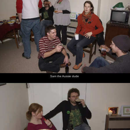
Sam the Aussie dude