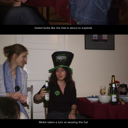
Isobel looks like the Asti is about to explode
Melek takes a turn at wearing the hat