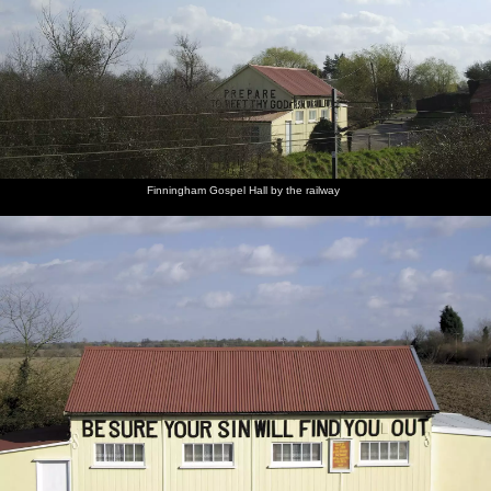
Finningham Gospel Hall by the railway