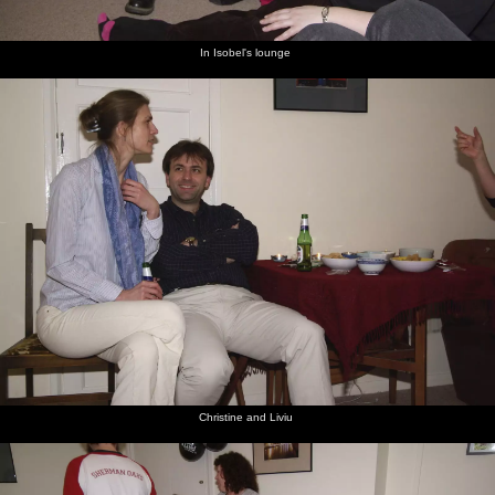
In Isobel's lounge
Christine and Liviu