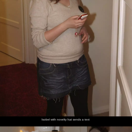
Isobel with novelty hat sends a text