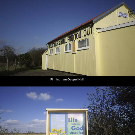
Finningham Gospel Hall