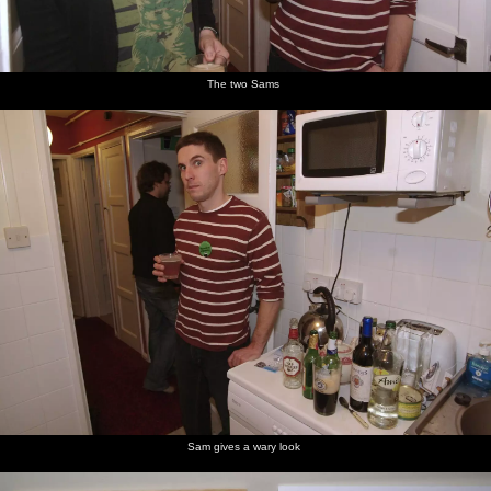
The two Sams
Sam gives a wary look