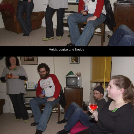
Melek, Louise and Noddy