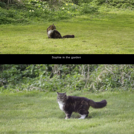
In the
Sophie in
Sophie
A bunch
Car fuses
Finningham
garden,
the
roams
of
make a
Gospel
Soph-
garden
around
daffodils
colourful
Hall by
Bags the
photo
the
cat
railway
scratches
a flea
Sophie in the garden
Be sure
Prepare
Finningham
A
The TV
Isobel,
yours sin
to meet
Gospel
noticeboard
has got
Liviu and
will find
thy God
Hall
in a field
its St.
Noddy
you out.
Patrick's
Indeed.
hat on
Melek,
In Isobel's
Christine
Sam the
Rachel
Isobel