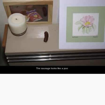
The sausage looks like a poo