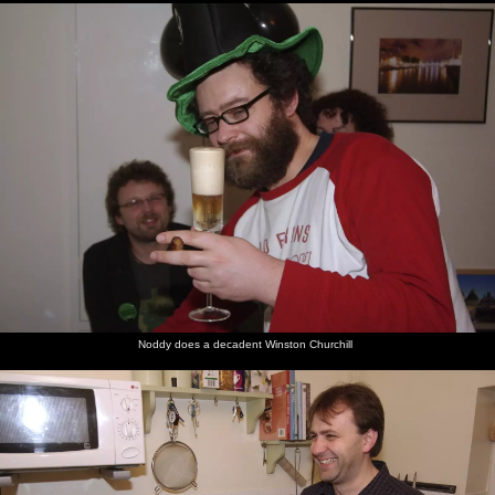
Noddy does a decadent Winston Churchill