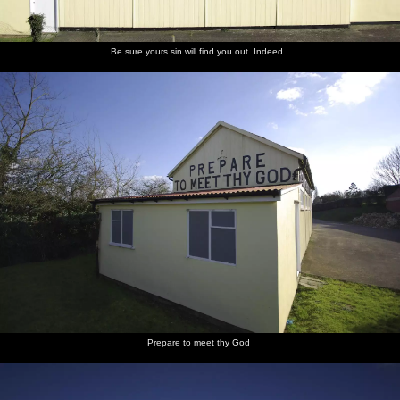
Be sure yours sin will find you out. Indeed.
Prepare to meet thy God