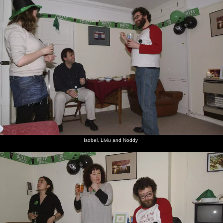
Isobel, Liviu and Noddy