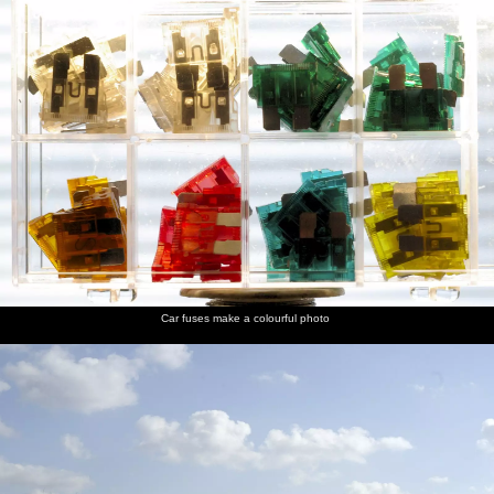
Car fuses make a colourful photo