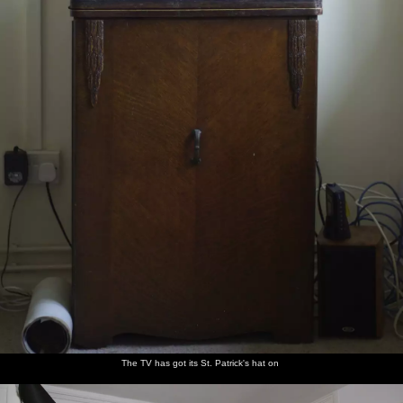
The TV has got its St. Patrick's hat on