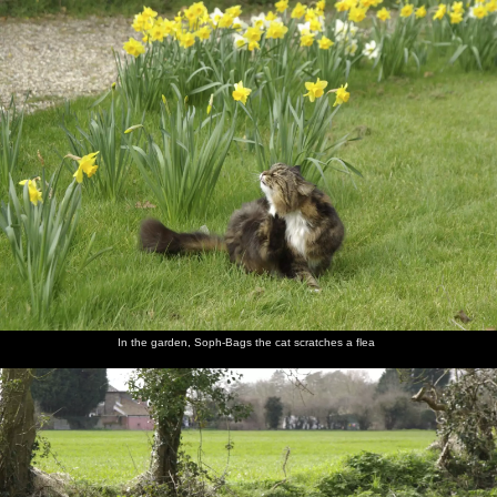
nosher.net
Home
|
Photos
|
Micro history
|
RAF 69th
|
The AJO
|
Saxon horse
|
more ▼
Finningham Gospel Hall and Isobel's House Warming,
Ward Road, Cambridge - 17th March 2007
A few months after Isobel moves in to her new pad, it's time for a
combined house-warming and St. Patrick's Day thrash, for which
several of the Dublin Massive come over to join in with. On the
way over, Nosher first stops off at a small gospel hall in
Finnigham, Suffolk, where the end-of-the-world sign on its wall
has long been a fascination.
In the garden, Soph-Bags the cat scratches a flea
next album: The Derelict Salam Newsagents, Perne Road,
Cambridge - 18th March 2007
previous album: A Night in the Salisbury Arms, Cambridge - 9th
March 2007