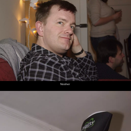
Nosher