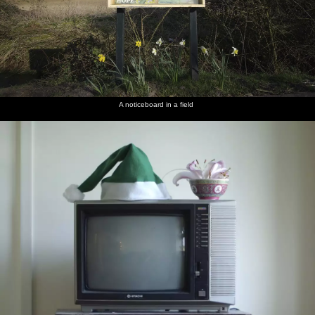
A noticeboard in a field