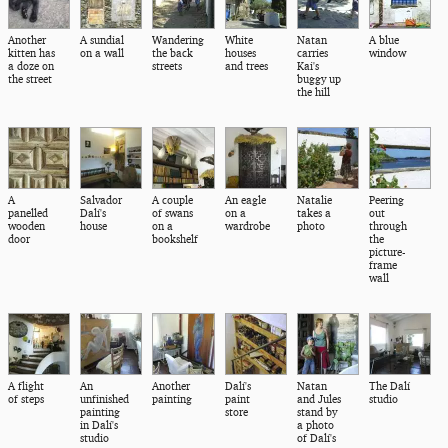
Another
A sundial
Wandering
White
Natan
A blue
kitten has
on a wall
the back
houses
carries
window
a doze on
streets
and trees
Kai's
the street
buggy up
the hill
A
Salvador
A couple
An eagle
Natalie
Peering
panelled
Dalí's
of swans
on a
takes a
out
wooden
house
on a
wardrobe
photo
through
door
bookshelf
the
picture-
frame
wall
A flight
An
Another
Dalí's
Natan
The Dalí
of steps
unfinished
painting
paint
and Jules
studio
painting
store
stand by
in Dalí's
a photo
studio
of Dalí's