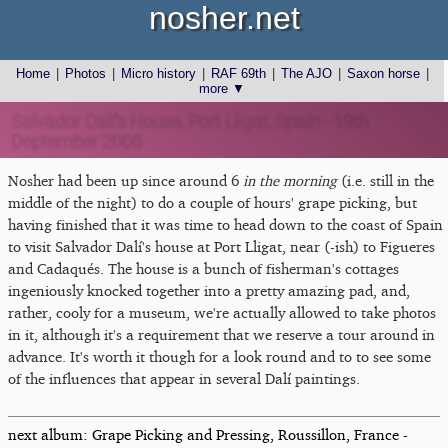
nosher.net
Home
|
Photos
|
Micro history
|
RAF 69th
|
The AJO
|
Saxon horse
|
more ▼
Salvador Dalí's House, Port Lligat, Spain - 19th
Deptember 2006
Nosher had been up since around 6
in the morning
(i.e. still in the
middle of the night) to do a couple of hours' grape picking, but
having finished that it was time to head down to the coast of Spain
to visit Salvador Dalí's house at Port Lligat, near (-ish) to Figueres
and Cadaqués. The house is a bunch of fisherman's cottages
ingeniously knocked together into a pretty amazing pad, and,
rather, cooly for a museum, we're actually allowed to take photos
in it, although it's a requirement that we reserve a tour around in
advance. It's worth it though for a look round and to to see some
of the influences that appear in several Dalí paintings.
next album: Grape Picking and Pressing, Roussillon, France -