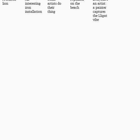
lion
interesting
artists do
on the
an artist:
iron
their
beach
a painter
installation
thing
captures
the Lligat
vibe