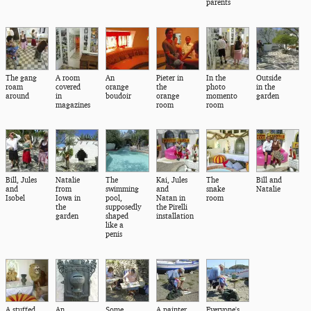
parents
The gang
A room
An
Pieter in
In the
Outside
roam
covered
orange
the
photo
in the
around
in
boudoir
orange
momento
garden
magazines
room
room
Bill, Jules
Natalie
The
Kai, Jules
The
Bill and
and
from
swimming
and
snake
Natalie
Isobel
Iowa in
pool,
Natan in
room
the
supposedly
the Pirelli
garden
shaped
installation
like a
penis
A stuffed
An
Some
A painter
Everyone's