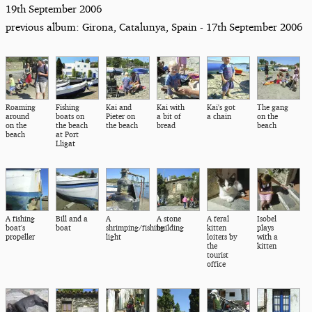
19th September 2006
previous album: Girona, Catalunya, Spain - 17th September 2006
Roaming
Fishing
Kai and
Kai with
Kai's got
The gang
around
boats on
Pieter on
a bit of
a chain
on the
on the
the beach
the beach
bread
beach
beach
at Port
Lligat
A fishing
Bill and a
A
A stone
A feral
Isobel
boat's
boat
shrimping/fishing
building
kitten
plays
propeller
light
loiters by
with a
the
kitten
tourist
office