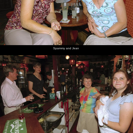
Spammy and Jean