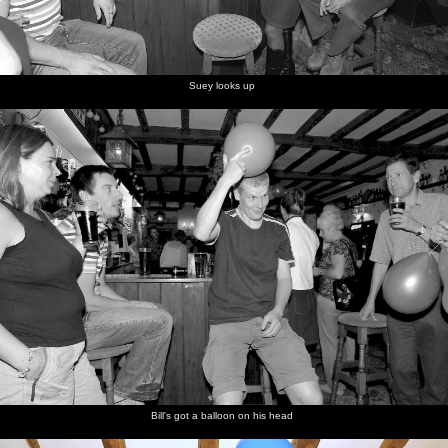
Suey looks up
Bill's got a balloon on his head