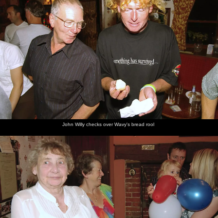
John Willy checks over Wavy's bread rool