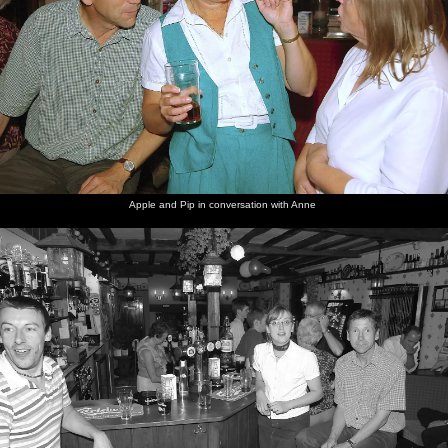
Apple and Pip in conversation with Anne