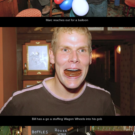
from his
head
Marc reaches out for a balloon
Bill's
DH, Marc
In the
balloon
and Suey
bar, late
gives it
at night
two
fingers
Bill has a go a stuffing Wagon Wheels into his gob