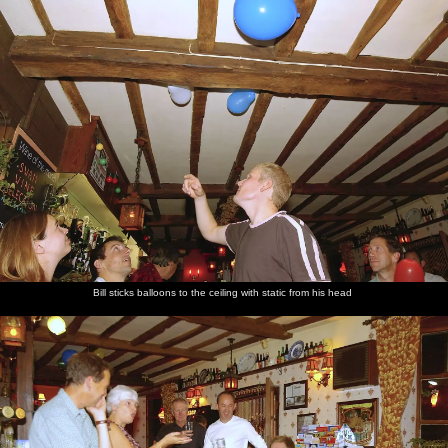
Bill sticks balloons to the ceiling with static from his head