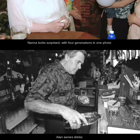
Nanna looks surprised, with four generations in one photo
Alan serves drinks