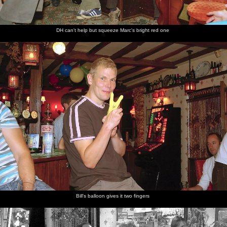
DH can't help but squeeze Marc's bright red one
Bill's balloon gives it two fingers