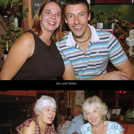
Jen and Simon