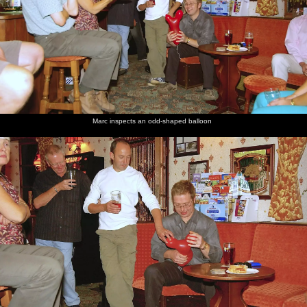
Marc inspects an odd-shaped balloon