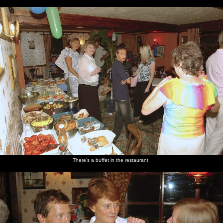
There's a buffet in the restaurant