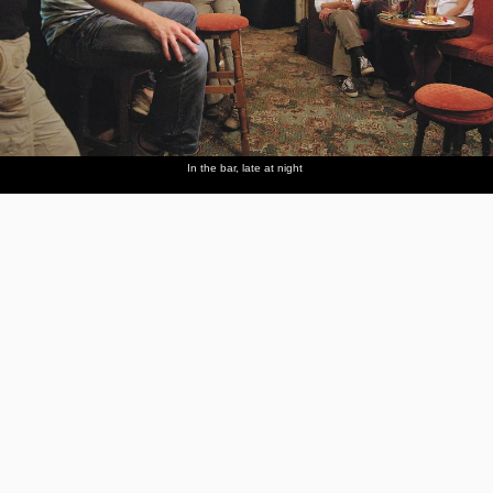
In the bar, late at night