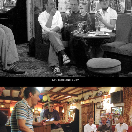
DH, Marc and Suey