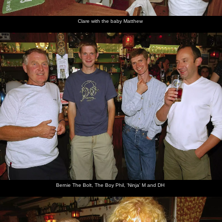
Clare with the baby Matthew
Bernie The Bolt, The Boy Phil, 'Ninja' M and DH