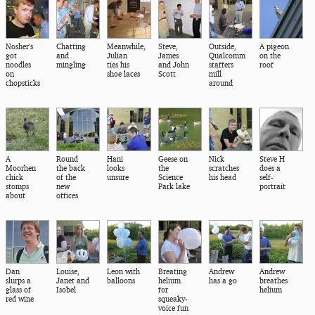
Nosher's
Chatting
Meanwhile,
Steve,
Outside,
A pigeon
got
and
Julian
James
Qualcomm
on the
noodles
mingling
ties his
and John
staffers
roof
on
shoe laces
Scott
mill
chopsticks
around
A
Round
Hani
Geese on
Nick
Steve H
Moorhen
the back
looks
the
scratches
does a
chick
of the
unsure
Science
his head
self-
stomps
new
Park lake
portrait
about
offices
Dan
Louise,
Leon with
Breating
Andrew
Andrew
slurps a
Janet and
balloons
helium
has a go
breathes
glass of
Isobel
for
helium
red wine
squeaky-
voice fun