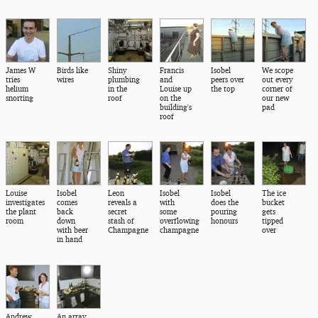
James W
Birds like
Shiny
Francis
Isobel
We scope
tries
wires
plumbing
and
peers over
out every
helium
in the
Louise up
the top
corner of
snorting
roof
on the
our new
building's
pad
roof
Louise
Isobel
Leon
Isobel
Isobel
The ice
investigates
comes
reveals a
with
does the
bucket
the plant
back
secret
some
pouring
gets
room
down
stash of
overflowing
honours
tipped
with beer
Champagne
champagne
over
in hand
Andrew
An array