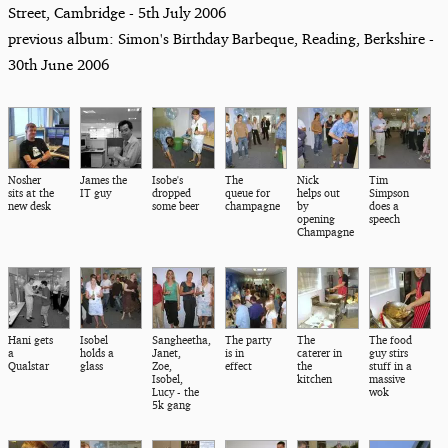
Street, Cambridge - 5th July 2006
previous album: Simon's Birthday Barbeque, Reading, Berkshire -
30th June 2006
Nosher
James the
Isobe's
The
Nick
Tim
sits at the
IT guy
dropped
queue for
helps out
Simpson
new desk
some beer
champagne
by
does a
opening
speech
Champagne
Hani gets
Isobel
Sangheetha,
The party
The
The food
a
holds a
Janet,
is in
caterer in
guy stirs
Qualstar
glass
Zoe,
effect
the
stuff in a
Isobel,
kitchen
massive
Lucy - the
wok
5k gang