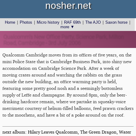
nosher.net
Home
|
Photos
|
Micro history
|
RAF 69th
|
The AJO
|
Saxon horse
|
more ▼
Qualcomm's New Office Party, Science Park, Milton
Road, Cambridge - 3rd July 2006
Qualcomm Cambridge moves from its offices of five years, on the
mini Police State that is Cambridge Business Park, into shiny new
accomodation on Cambridge Science Park. After a week of
moving crates around and watching the rabbits on the grass
outside the new building, an office warming party is held,
featuring some pretty good nosh and a seemingly bottomless
supply of Leffe and champagne. By around 8pm, only the beer-
drinking hardcore remain, where we partake in squeaky-voice
merriment courtesy of helium-filled balloons, feed prawn crackers
to the moorhens, and have a bit of a poke around on the roof.
next album: Hilary Leaves Qualcomm, The Green Dragon, Water