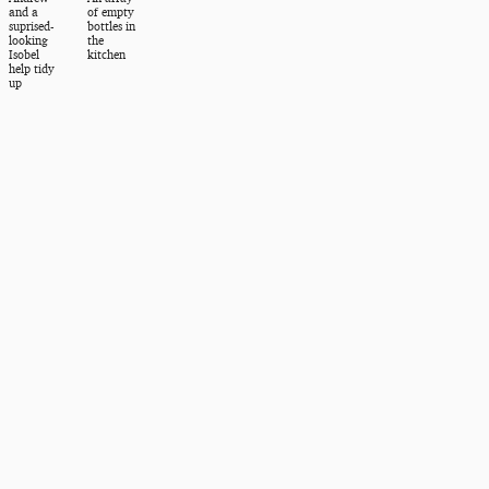
and a
of empty
suprised-
bottles in
looking
the
Isobel
kitchen
help tidy
up