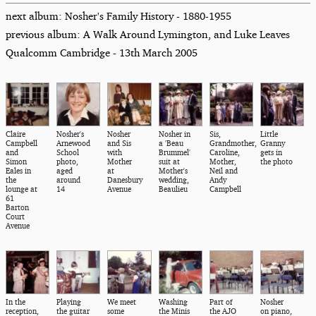
next album: Nosher's Family History - 1880-1955
previous album: A Walk Around Lymington, and Luke Leaves
Qualcomm Cambridge - 13th March 2005
Claire
Nosher's
Nosher
Nosher in
Sis,
Little
Campbell
Arnewood
and Sis
a 'Beau
Grandmother,
Granny
and
School
with
Brummel'
Caroline,
gets in
Simon
photo,
Mother
suit at
Mother,
the photo
Eales in
aged
at
Mother's
Neil and
the
around
Danesbury
wedding,
Andy
lounge at
14
Avenue
Beaulieu
Campbell
61
Barton
Court
Avenue
In the
Playing
We meet
Washing
Part of
Nosher
reception,
the guitar
some
the Minis
the AJO
on piano,