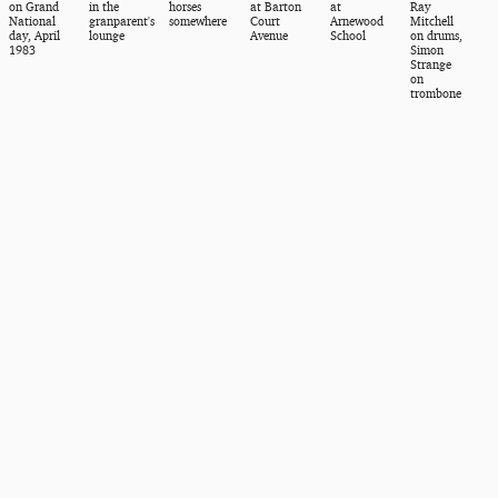
on Grand
in the
horses
at Barton
at
Ray
National
granparent's
somewhere
Court
Arnewood
Mitchell
day, April
lounge
Avenue
School
on drums,
1983
Simon
Strange
on
trombone