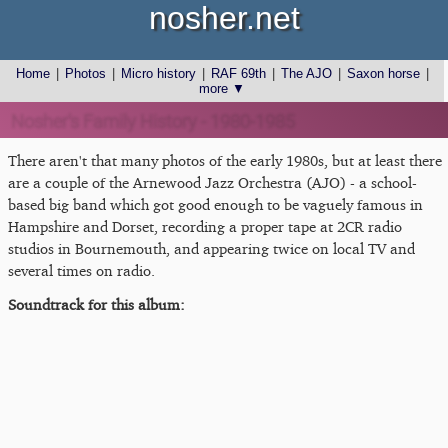
nosher.net
Home
|
Photos
|
Micro history
|
RAF 69th
|
The AJO
|
Saxon horse
|
more ▼
Nosher's Family History - 1980-1985
There aren't that many photos of the early 1980s, but at least there
are a couple of the Arnewood Jazz Orchestra (AJO) - a school-
based big band which got good enough to be vaguely famous in
Hampshire and Dorset, recording a proper tape at 2CR radio
studios in Bournemouth, and appearing twice on local TV and
several times on radio.
Soundtrack for this album: