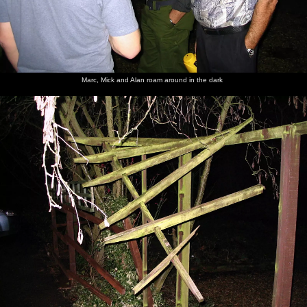
Marc, Mick and Alan roam around in the dark