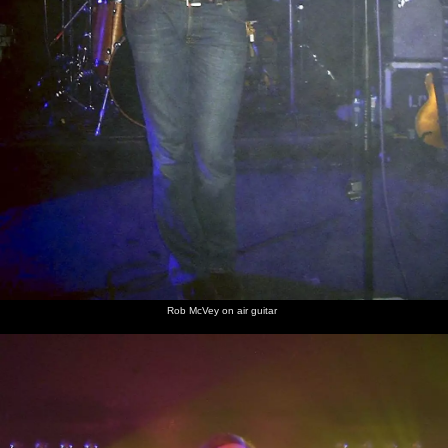
Rob McVey on air guitar