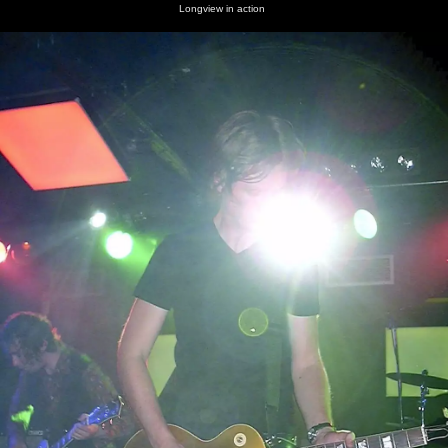
Longview in action