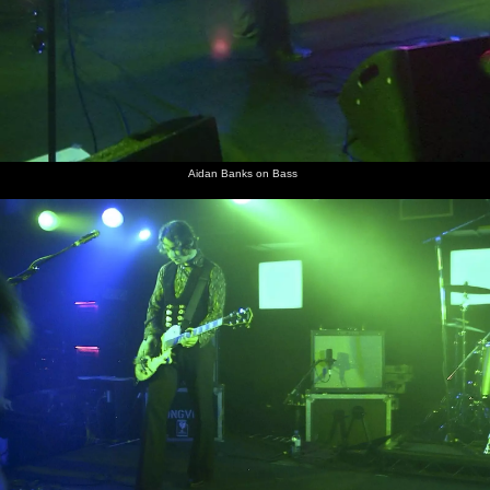
Aidan Banks on Bass