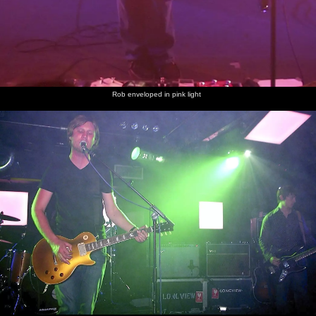
Rob enveloped in pink light