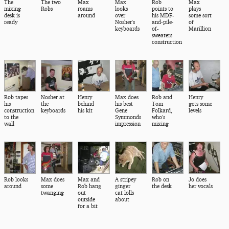
The
The two
Max
Max
Rob
Max
mixing
Robs
roams
looks
points to
plays
desk is
around
over
his MDF-
some sort
ready
Nosher's
and-pile-
of
keyboards
of-
Marillion
sweaters
construction
Rob tapes
Nosher at
Henry
Max does
Rob and
Henry
his
the
behind
his best
Tom
gets some
construction
keyboards
his kit
Gene
Folkard,
levels
to the
Symmonds
who's
wall
impression
mixing
Rob looks
Max does
Max and
A stripey
Rob on
Jo does
around
some
Rob hang
ginger
the desk
her vocals
twanging
out
cat lolls
outside
about
for a bit