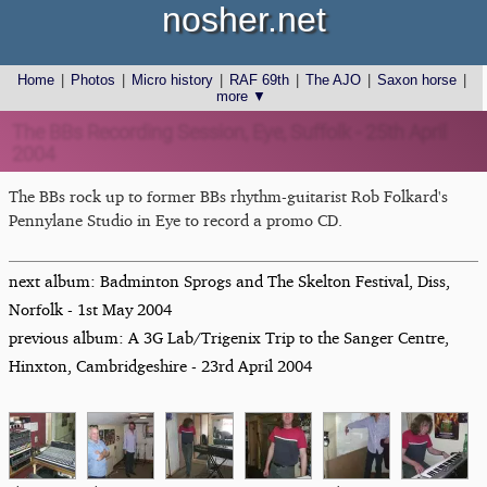
nosher.net
Home
|
Photos
|
Micro history
|
RAF 69th
|
The AJO
|
Saxon horse
|
more ▼
The BBs Recording Session, Eye, Suffolk - 25th April
2004
The BBs rock up to former BBs rhythm-guitarist Rob Folkard's
Pennylane Studio in Eye to record a promo CD.
next album: Badminton Sprogs and The Skelton Festival, Diss,
Norfolk - 1st May 2004
previous album: A 3G Lab/Trigenix Trip to the Sanger Centre,
Hinxton, Cambridgeshire - 23rd April 2004