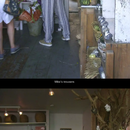
Mike's trousers