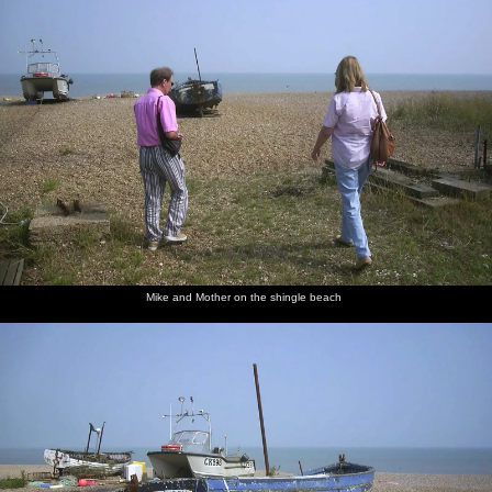
Mike and Mother on the shingle beach