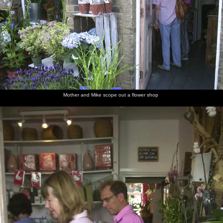
Mother and Mike scope out a flower shop