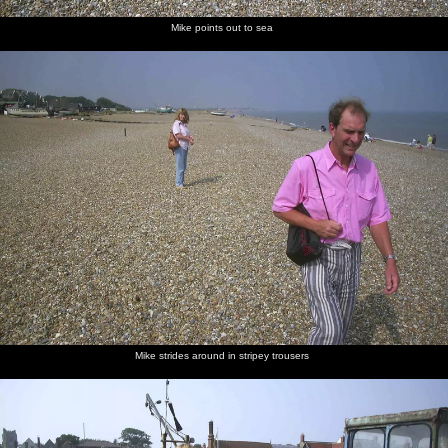
Mike points out to sea
Mike strides around in stripey trousers