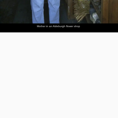
Mother in an Aldeburgh flower shop