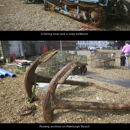
A fishing boat and a rusty bulldozer
Rusting anchors on Aldeburgh Beach