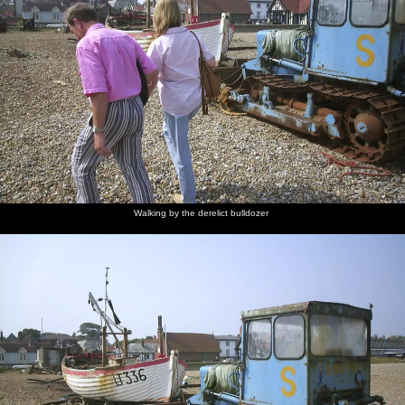
Walking by the derelict bulldozer