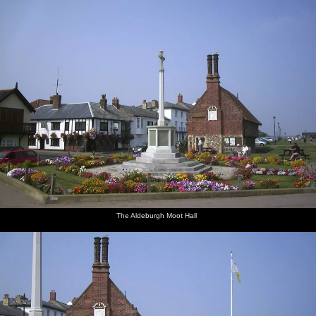
nosher.net
Home
|
Photos
|
Micro history
|
RAF 69th
|
The AJO
|
Saxon horse
|
more ▼
Mother and Mike Visit Aldeburgh, Suffolk - 8th August
2003
Mother and Mike are staying in Aldeburgh on the Suffolk coast, so
Nosher goes over to meet up for an afternoon.
Soundtrack for this album:
The Aldeburgh Moot Hall
next album: A BSCC Camping Trip to the Fox Inn, Shadingfield,
Suffolk - 9th August 2003