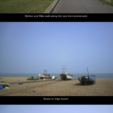
Mother
Mother
Mike's
Mother in
Mother and Mike walk along the sea front promenade
and Mike
looks
trousers
an
scope out
about
Aldeburgh
a flower
flower
shop
shop
Boats on thge beach