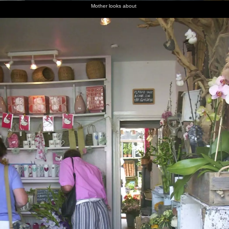
Mother looks about