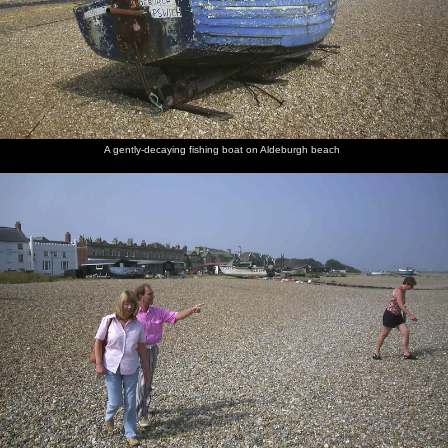
A gently-decaying fishing boat on Aldeburgh beach