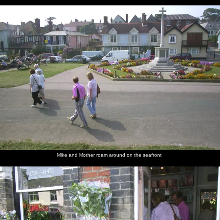
Mike and Mother roam around on the seafront