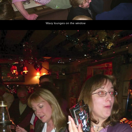
Wavy lounges on the window