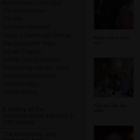
Brome Swan Cycle Club
The Brome Swan
The BBs
SwiftKey/Microsoft
Taptu: A Cambridge Startup
Pippa with a shiny
top
The Qualcomm Years
3G Lab/Trigenix
Suffolk County Council
The Printing Industry Years
Plymouth Polytechnic
CB Radio Days
Family History
Alan and the top
A history of the
table
microcomputer industry in
300 adverts
The Arnewood Jazz