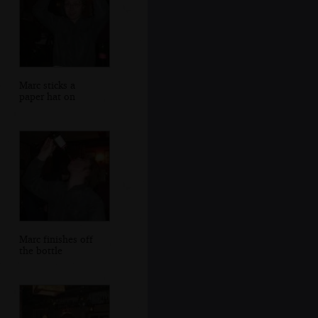
Marc sticks a
paper hat on
Marc finishes off
the bottle