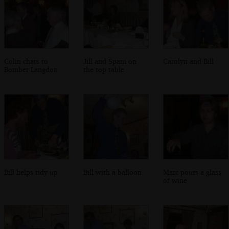
Colin chats to
Jill and Spam on
Carolyn and Bill
Bomber Langdon
the top table
Bill helps tidy up
Bill with a balloon
Marc pours a glass
of wine