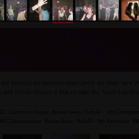
nosher.net
d The Cottage's Opening 
t. Andrew, Norwich - 15th
er 2002
 are hosting an opening night party for their new p
 and Sylvia charter a bus to take the Swan regular
CC Christmas Dinner, Brome Swan, Suffolk - 10th Decembe
BSCC Presentation, Brome Swan, Suffolk - 9th November 20