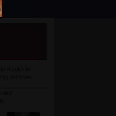
Night,
ub venture in
s up there too.
r 2002
02