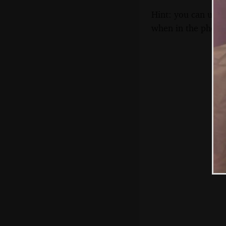
Hint: you can use 
when in the photo