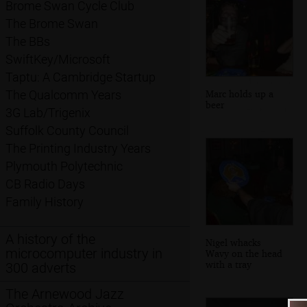
Brome Swan Cycle Club
The Brome Swan
The BBs
SwiftKey/Microsoft
Taptu: A Cambridge Startup
Marc holds up a
The Qualcomm Years
beer
3G Lab/Trigenix
Suffolk County Council
The Printing Industry Years
Plymouth Polytechnic
CB Radio Days
Family History
A history of the
Nigel whacks
microcomputer industry in
Wavy on the head
with a tray
300 adverts
The Arnewood Jazz