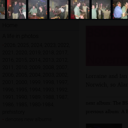
Home
BSCC an
A life in photos
Thorpe S
•
2026
,
2025
,
2024
,
2023
,
2022
,
2021
,
2020
,
2019
,
2018
,
2017
,
Novemb
2016
,
2015
,
2014
,
2013
,
2012
,
2011
,
2010
,
2009
,
2008
,
2007
,
2006
,
2005
,
2004
,
2003
,
2002
,
Lorraine and Ian
2001
,
2000
,
1999
,
1998
,
1997
,
Norwich, so Alan
1996
,
1995
,
1994
,
1993
,
1992
,
1991
,
1990
,
1989
,
1988
,
1987
,
next album: The BS
1986
,
1985
,
1980-1984
,
previous album: A 
prehistory
•
denotes new albums