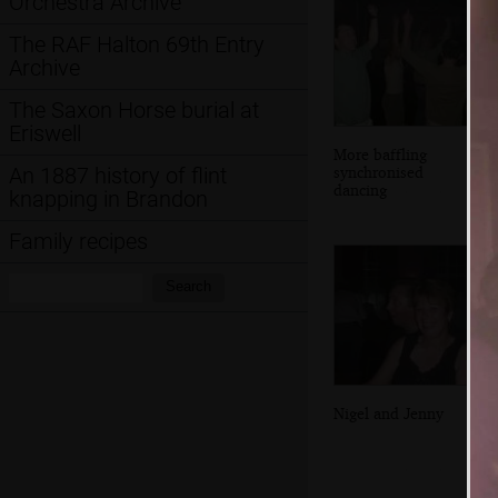
Orchestra Archive
The RAF Halton 69th Entry
Archive
The Saxon Horse burial at
Eriswell
More baffling
synchronised
An 1887 history of flint
dancing
knapping in Brandon
Family recipes
Search:
Search
Nigel and Jenny