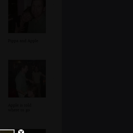
Pippa and Apple
Apple is told
where to go