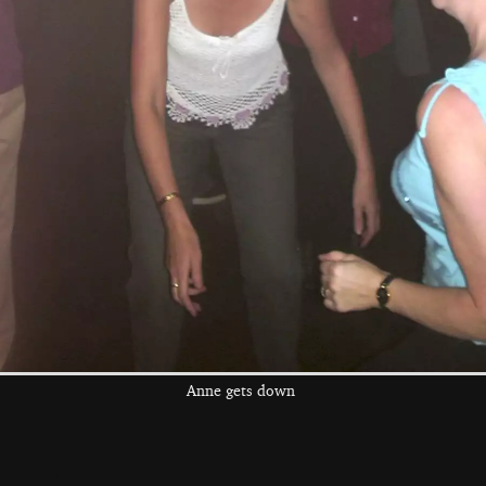
the left and right cursor keys to navigate between album
 viewer
Anne gets down