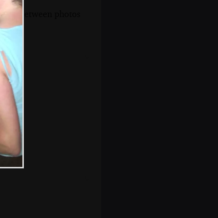
s, and between photos