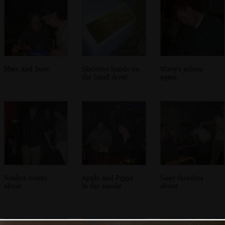
Marc and Suey
Skeleton hands on
Wavy's asleep
the hand dryer
again
Nosher roams
Apple and Pippa
Suey thrashes
about
in the smoke
about