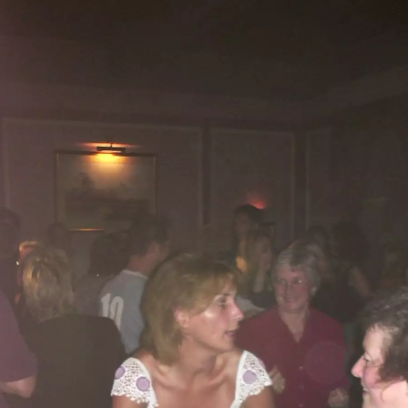
Alan gives Apple a
Dancing crowds
Even Sylvia's
squeeze
having a bop
Hands in the air
Back home, the
cats are eating
again