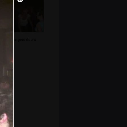
Anne gets down