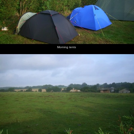
Morning tents