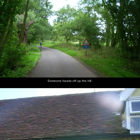
Someone heads off up the hill