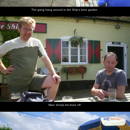
The gang hang around in the Ship's beer garden
Marc shows his knee off