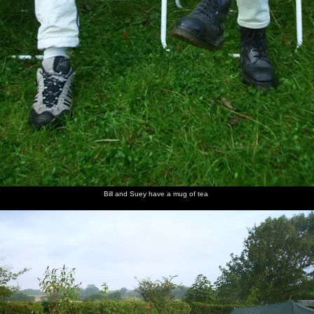
Bill and Suey have a mug of tea