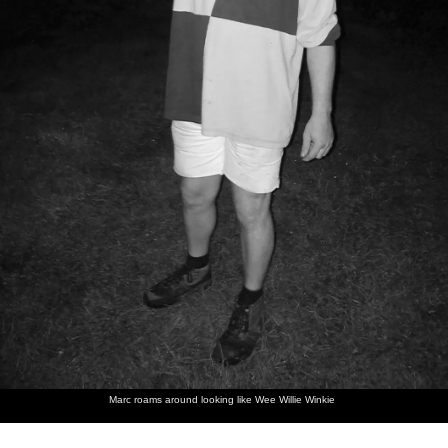
Marc roams around looking like Wee Willie Winkie