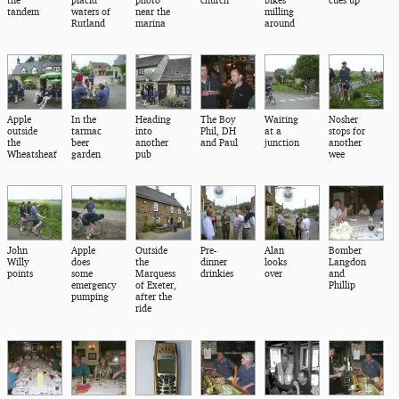
tandem
waters of
near the
milling
Rutland
marina
around
Apple
In the
Heading
The Boy
Waiting
Nosher
outside
tarmac
into
Phil, DH
at a
stops for
the
beer
another
and Paul
junction
another
Wheatsheaf
garden
pub
wee
John
Apple
Outside
Pre-
Alan
Bomber
Willy
does
the
dinner
looks
Langdon
points
some
Marquess
drinkies
over
and
emergency
of Exeter,
Phillip
pumping
after the
ride