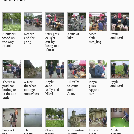
A bluebell
Nosher
Suey gets
A pile of
More
Apple
wood on
and the
caught
bikes
club
and Paul
the way
gang
out by
mingling
round
being in a
photo
There's a
A nice
Apple,
Jill talks
Pippa
Apple
paid-for
thatched
John
to Anne
gives
and Paul
barbeque
cottage
Willy and
and
Apple a
in the car
somewhere
Nigel
Jenny
hug
park
Suey with
The
Group
Normanton
Lots of
Apple
the
placid
photo
church
bikes
cues up