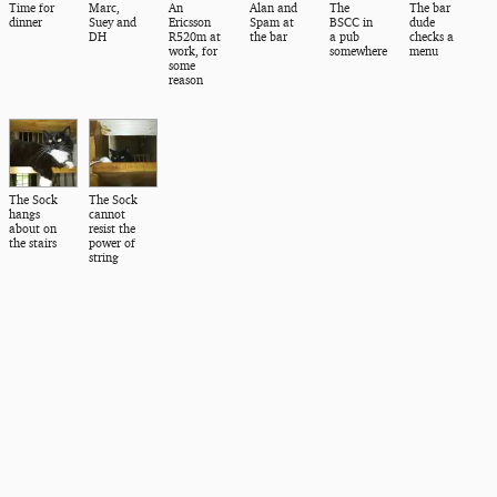
Time for
Marc,
An
Alan and
The
The bar
dinner
Suey and
Ericsson
Spam at
BSCC in
dude
DH
R520m at
the bar
a pub
checks a
work, for
somewhere
menu
some
reason
The Sock
The Sock
hangs
cannot
about on
resist the
the stairs
power of
string