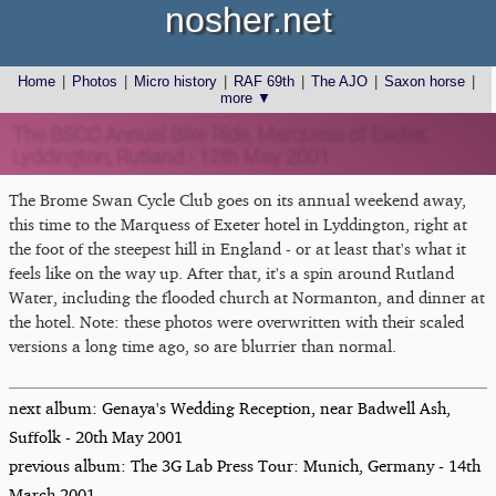
nosher.net
Home
|
Photos
|
Micro history
|
RAF 69th
|
The AJO
|
Saxon horse
|
more ▼
The BSCC Annual Bike Ride, Marquess of Exeter,
Lyddington, Rutland - 12th May 2001
The Brome Swan Cycle Club goes on its annual weekend away,
this time to the Marquess of Exeter hotel in Lyddington, right at
the foot of the steepest hill in England - or at least that's what it
feels like on the way up. After that, it's a spin around Rutland
Water, including the flooded church at Normanton, and dinner at
the hotel. Note: these photos were overwritten with their scaled
versions a long time ago, so are blurrier than normal.
next album: Genaya's Wedding Reception, near Badwell Ash,
Suffolk - 20th May 2001
previous album: The 3G Lab Press Tour: Munich, Germany - 14th
March 2001