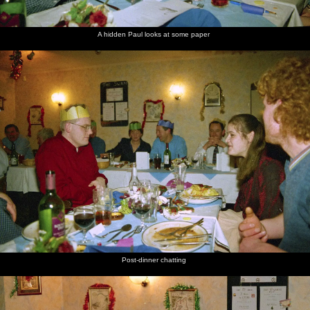
A hidden Paul looks at some paper
Post-dinner chatting