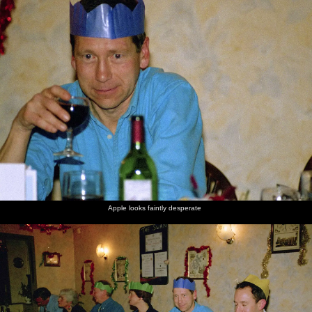
nosher.net
Home
|
Photos
|
Micro history
|
RAF 69th
|
The AJO
|
Saxon horse
|
more ▼
The BSCC Christmas Dinner, The Swan Inn, Brome,
Suffolk - 8th December 2000
It's the first Brome Swan Cycling Club Christmas dinner of the new
millenium, held in traditional style up at The Swan.
next album: A Fallen Tree at The Swan Inn, Brome, Suffolk -
January 21st 2001
Apple looks faintly desperate
previous album: Paula's 3G Lab Wedding Reception, Huntingdon,
Cambridgeshire - 4th September 2000