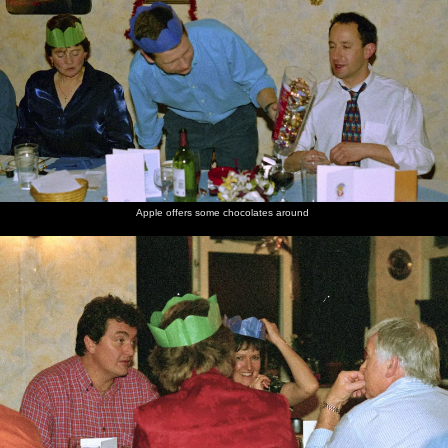
Apple offers some chocolates around