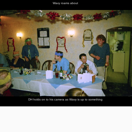
Wavy roams about
DH holds on to his camera as Wavy is up to something