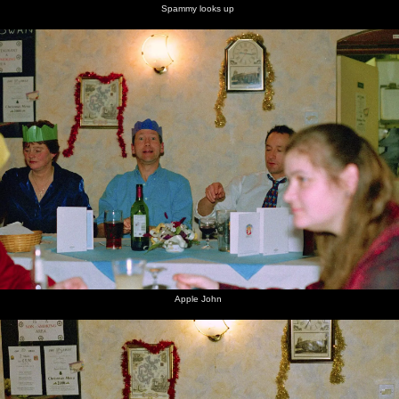
Spammy looks up
Apple John