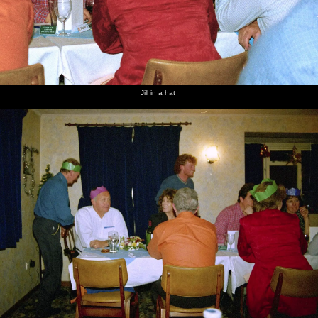
Jill in a hat