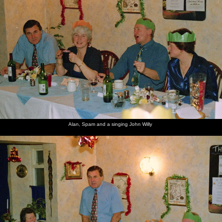
Alan, Spam and a singing John Willy