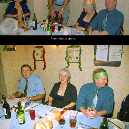
Alan does a speech