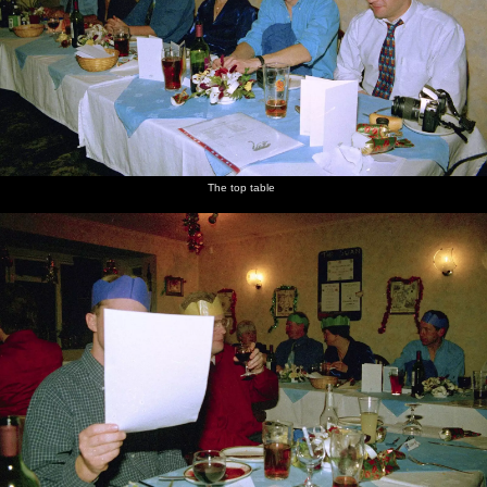
Apple
The top
A hidden
Post-
Alan,
Alan does
looks
table
Paul
dinner
Spam
a speech
faintly
looks at
chatting
and a
desperate
some
singing
paper
John
Willy
The top table
Spammy
Apple
Apple
Jill in a
Wavy
DH holds
looks up
John
offers
hat
roams
on to his
some
about
camera
chocolates
as Wavy
around
is up to
something