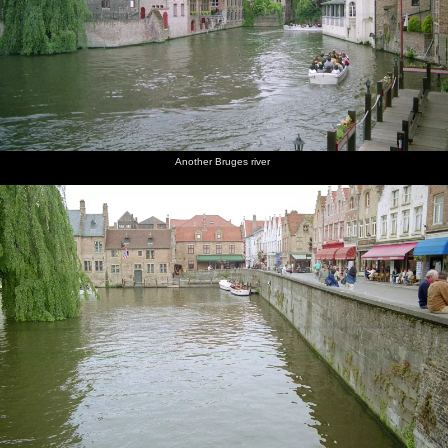
Another Bruges river