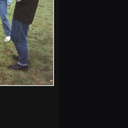
Nosher's beloved
Mark 1 Astra
s, and between photos