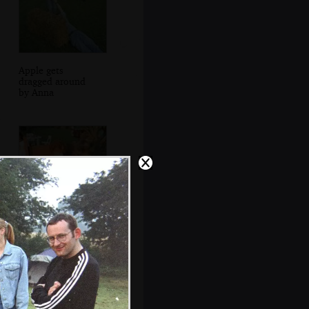
Apple gets
dragged around
by Anna
Wavy gets
creamed