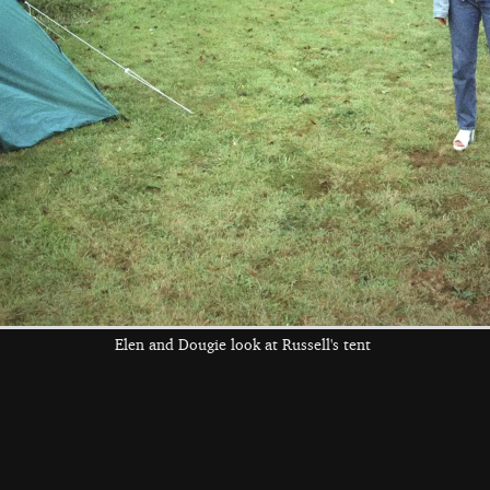
Ricey gets active
Jimmy pours
Nosher buys a
with some water
water on Wavy's
replacement Astra
head
the left and right cursor keys to navigate between album
 viewer
Elen and Dougie look at Russell's tent