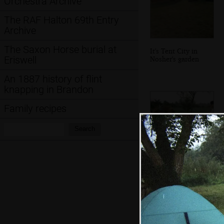
Orchestra Archive
The RAF Halton 69th Entry
Archive
The Saxon Horse burial at
It's Tent City in
Eriswell
Nosher's garden
An 1887 history of flint
knapping in Brandon
Family recipes
Search:
Search
A surreal game of
pool in a field