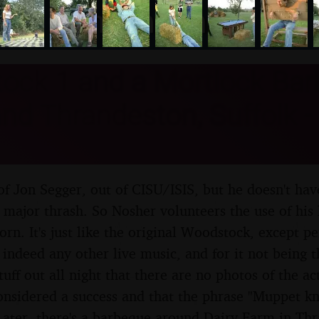
nosher.net
ock 1 and a Mortlock Bar
d Thrandeston, Suffolk -
y of Jon Segger, out of CISU/ISIS, but he doesn't ha
 major thrash. So Nosher volunteers the use of hi
rn. It's just like the original Woodstock, except pe
 indeed any other live music, and for it not being
tuff out all night that there are no photos of the ac
considered a success and that the phrase "Muppet kn
ater, there's a barbeque around Dairy Farm in Thr