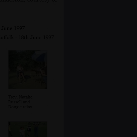
h June 1997
uffolk - 18th June 1997
Trev, Natalie,
Russell and
Dougie relax