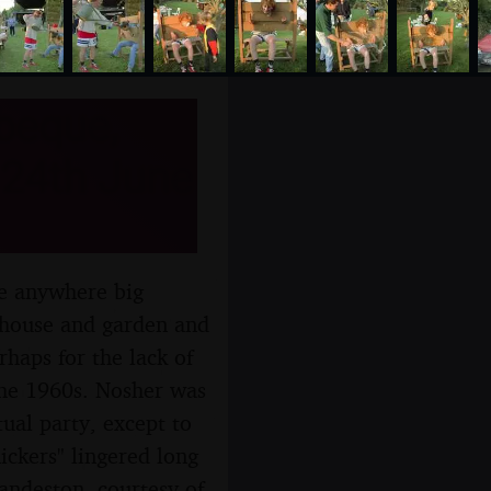
beque,
 24th June
ve anywhere big
s house and garden and
rhaps for the lack of
 the 1960s. Nosher was
tual party, except to
ickers" lingered long
andeston, courtesy of