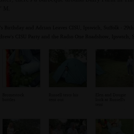
" M.
s Birthday and Adrian Leaves CISU, Ipswich, Suffolk - 29t
drew's CISU Party and the Radio One Roadshow, Ipswich, S
Bromestock
Russell tests his
Elen and Dougie
bottles
tent out
look at Russell's
tent