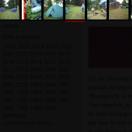
Home
Bromest
A life in photos
Brome an
•
2026
,
2025
,
2024
,
2023
,
2022
,
2021
,
2020
,
2019
,
2018
,
2017
,
1997
2016
,
2015
,
2014
,
2013
,
2012
,
2011
,
2010
,
2009
,
2008
,
2007
,
2006
,
2005
,
2004
,
2003
,
2002
,
It's the birthda
2001
,
2000
,
1999
,
1998
,
1997
,
enough to host a
1996
,
1995
,
1994
,
1993
,
1992
,
"Bromesock" is bo
1991
,
1990
,
1989
,
1988
,
1987
,
Jimi Hendrix, or
1986
,
1985
,
1980-1984
,
so busy sorting s
prehistory
say that it was 
•
denotes new albums
in the memory. L