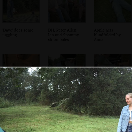
'Dave' does some
DH, Peter Allen,
Apple gets
juggling
Ian and Spammy
blindfolded by
sit on bales
Anna
Apple's in the
Wavy hauls out
Wavy applies a
stocks
the watering can
watering can to
Apple