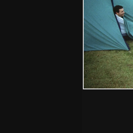
Wavy sticks his
fingers up
Hint: you can use 
when in the photo