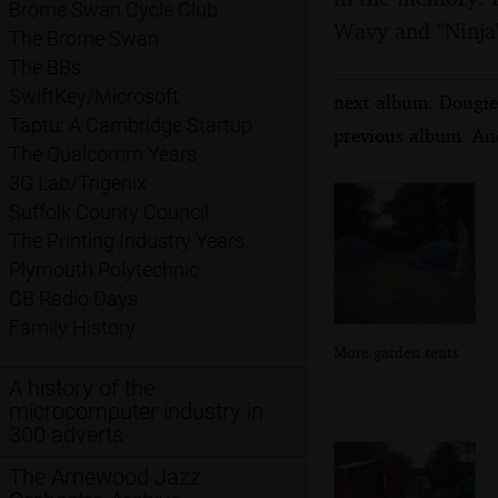
Brome Swan Cycle Club
Wavy and "Ninja
The Brome Swan
The BBs
SwiftKey/Microsoft
next album: Dougie'
Taptu: A Cambridge Startup
previous album: An
The Qualcomm Years
3G Lab/Trigenix
Suffolk County Council
The Printing Industry Years
Plymouth Polytechnic
CB Radio Days
Family History
More garden tents
A history of the
microcomputer industry in
300 adverts
The Arnewood Jazz