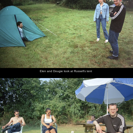
Elen and Dougie look at Russell's tent