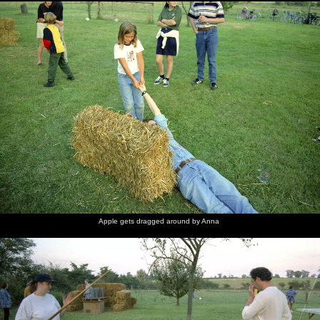
Apple gets dragged around by Anna