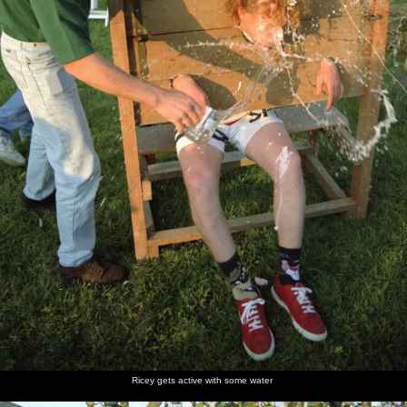
Ricey gets active with some water