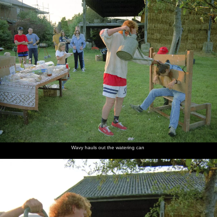
Wavy hauls out the watering can