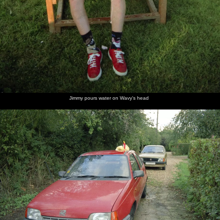
Jimmy pours water on Wavy's head