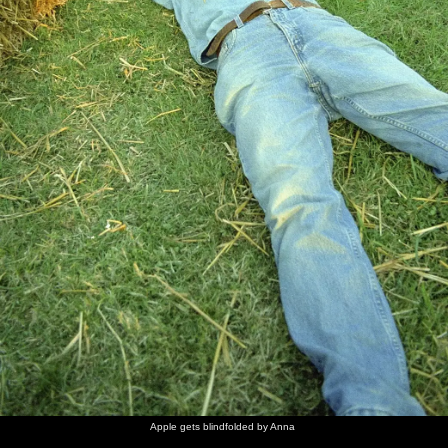
Apple gets blindfolded by Anna