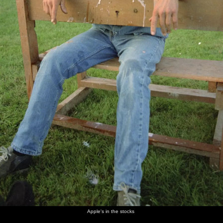
Apple's in the stocks