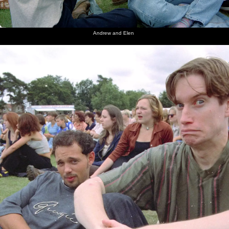
Andrew and Elen