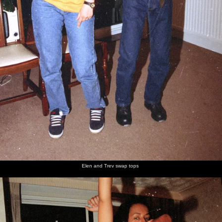
Elen and Trev swap tops