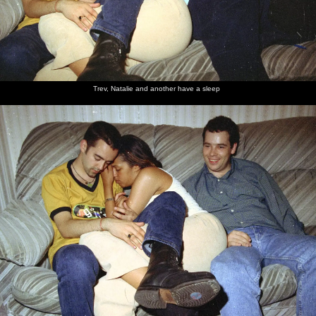
Trev, Natalie and another have a sleep