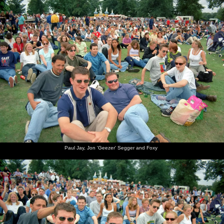
Paul Jay, Jon 'Geezer' Segger and Foxy