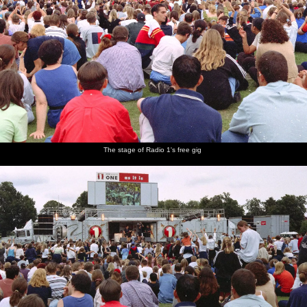
The stage of Radio 1's free gig