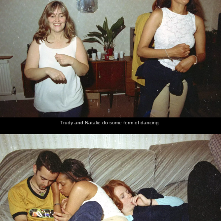
Trudy and Natalie do some form of dancing