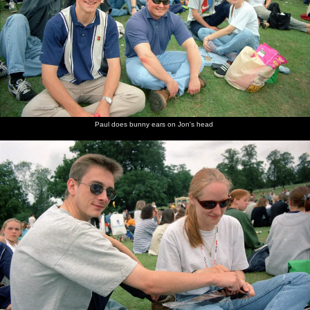
Paul does bunny ears on Jon's head