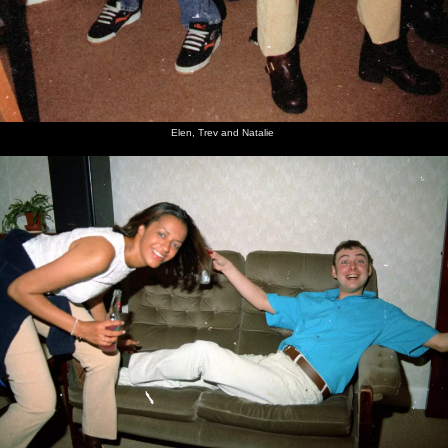
Elen, Trev and Natalie