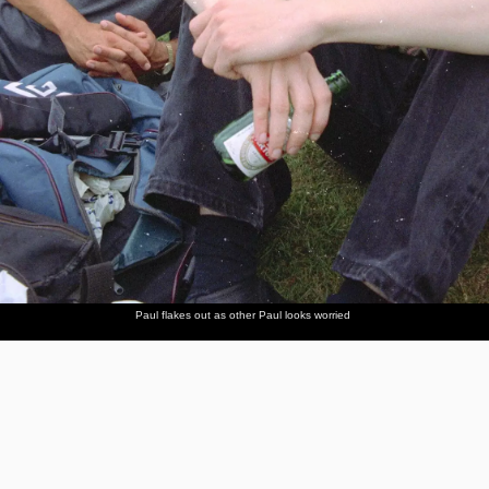
Paul flakes out as other Paul looks worried