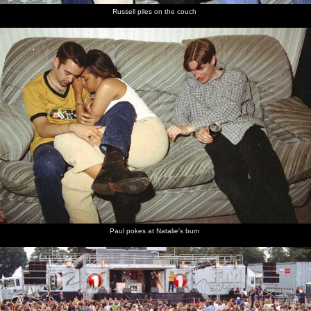
Russell piles on the couch
Paul pokes at Natalie's bum