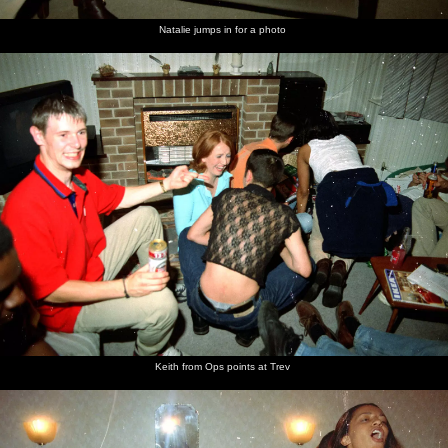
Natalie jumps in for a photo
Keith from Ops points at Trev