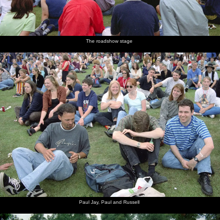
The roadshow stage
Paul Jay, Paul and Russell