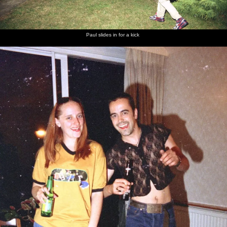
Paul slides in for a kick