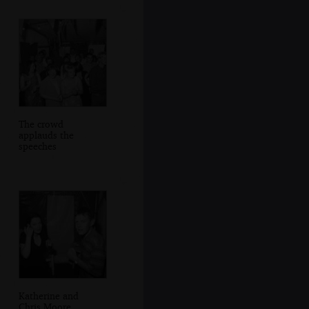
The crowd
applauds the
speeches
Katherine and
Chris Moore