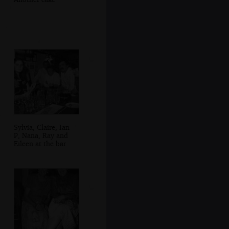
Sylvia, Claire, Ian
P, Nana, Ray and
Eileen at the bar