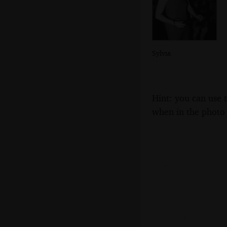
Sylvia
Hint: you can use 
when in the photo