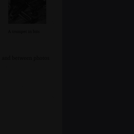
A trumpet in bits
s, and between photos