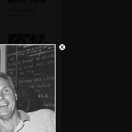
Sylvia and Ian's
mothers
Lorraine and Ricey
dance