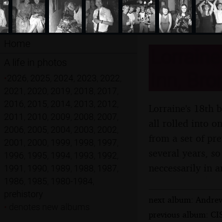
Home
Lorraine
A life in photos
Inn, Bro
•
2026
,
2025
,
2024
,
2023
,
2022
,
2021
,
2020
,
2019
,
2018
,
2017
,
2016
,
2015
,
2014
,
2013
,
2012
,
Lorraine's 18th b
2011
,
2010
,
2009
,
2008
,
2007
,
all rolled into 
2006
,
2005
,
2004
,
2003
,
2002
,
from a set of pr
2001
,
2000
,
1999
,
1998
,
1997
,
several years, so
1996
,
1995
,
1994
,
1993
,
1992
,
neccessarily in a
1991
,
1990
,
1989
,
1988
,
1987
,
1986
,
1985
,
1980-1984
,
prehistory
next album: Andrew
•
denotes new albums
previous album: CIS