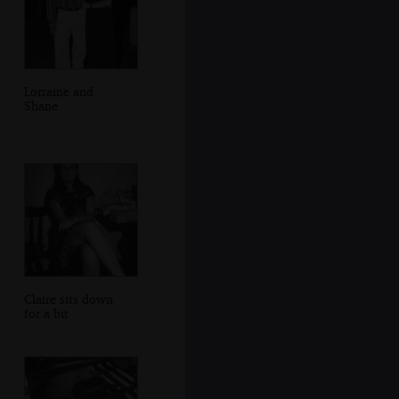
Lorraine and
Shane
Claire sits down
for a bit