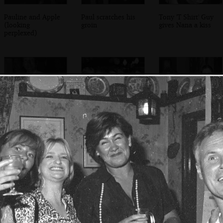
Pauline and Apple
Paul scratches his
Tony 'T Shirt' Guy
(looking
groin
gives Nana a kiss
perplexed)
Apple with an
Paul, Waves,
Sylvia and Claire
'ouch again' badge
Mikey-P, Jimmy,
Allie, Andy and
Jackie