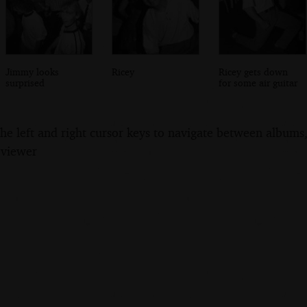
Jimmy looks
Ricey
Ricey gets down
surprised
for some air guitar
the left and right cursor keys to navigate between album
 viewer