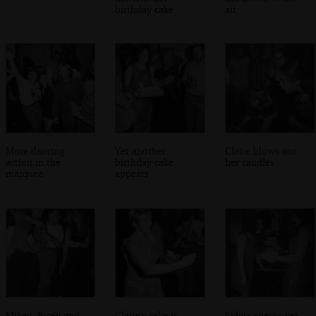
birthday cake
air
More dancing
Yet another
Claire blows out
action in the
birthday cake
her candles
marquee
appears
Mikey, Ricey and
Claire's cake is
Sylvia checks yet