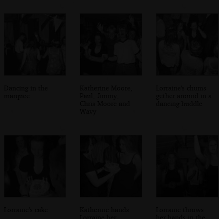
Dancing in the
Katherine Moore,
Lorraine's chums
marquee
Paul, Jimmy,
gether around in a
Chris Moore and
dancing huddle
Wavy
Lorraine's cake
Katherine hands
Lorraine throws
Lorraine her
her hands in the