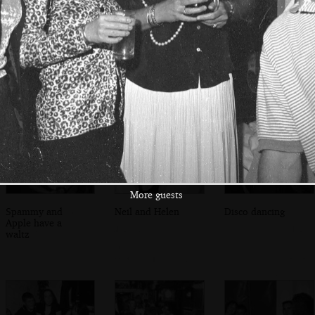
Nannee, Sylvia
More guests
David H, Graham
and Claire
Pentelow and
Apple
More guests
Spammy and
Neil and Helen
Disco dancing
Apple have a
waltz