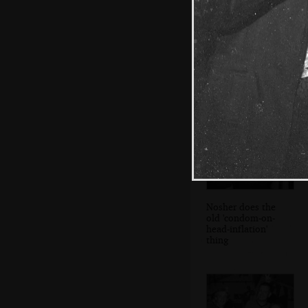
Mark 'Ricey' Rice
gets a lift from
Claire and Chris
Nosher does the
old 'condom-on-
head-inflation'
thing