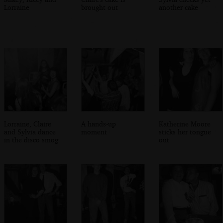
Lorraine
brought out
another cake
Lorraine, Claire
A hands-up
Katherine Moore
and Sylvia dance
moment
sticks her tongue
in the disco smog
out