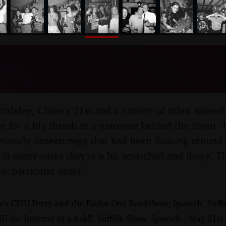
nosher.net
's 18th and Claire's 21st,
me, Suffolk - 11th June 1
irthday, Claire's 21st and a variety of other misce
one for a big thrash in a marquee behind the Swan.
eviously-unseen negs that had been floating around 
 in many cases they're a bit scratched and dusty. Th
ny particular order.
's CISU Party and the Radio One Roadshow, Ipswich, Suffo
U do 'Internet-in-a-field', Suffolk Show, Ipswich - May 21st