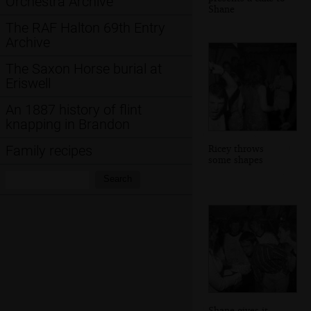
Orchestra Archive
Shane
The RAF Halton 69th Entry
Archive
The Saxon Horse burial at
Eriswell
An 1887 history of flint
knapping in Brandon
Ricey throws
Family recipes
some shapes
Search:
Search
Shane gives it