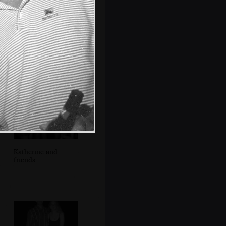
Claire does more
washing-up
Katherine and
friends