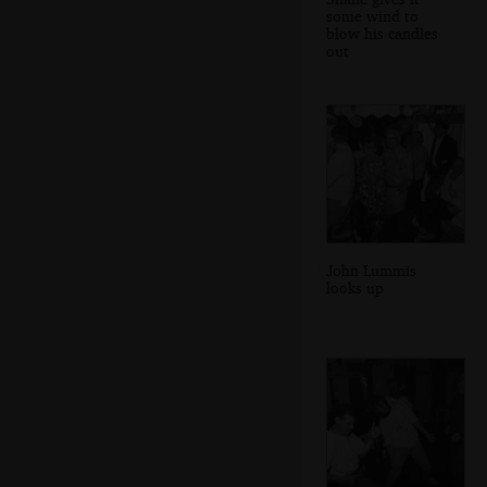
some wind to
blow his candles
out
John Lummis
looks up