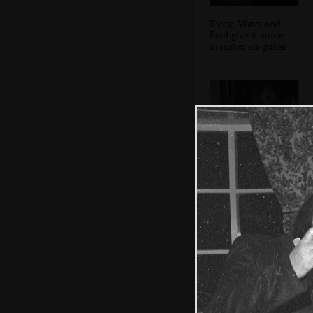
Ricey, Wavy and
Paul give it some
monster air-guitar
An innocent-
looking Wavy at
the food table