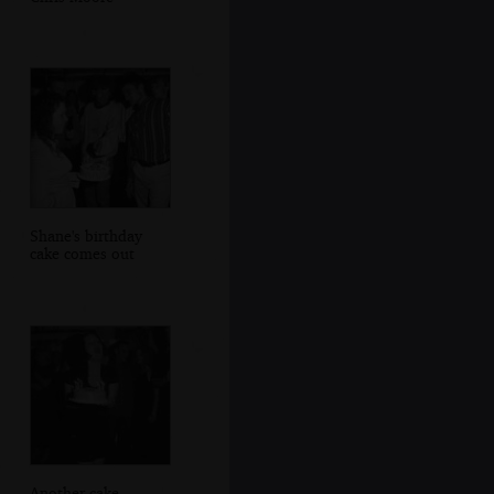
Shane's birthday
cake comes out
Another cake