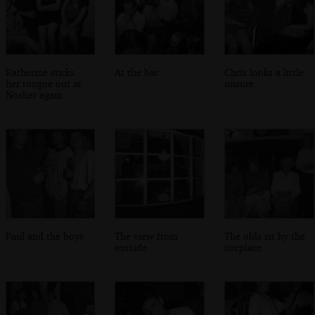
Katherine sticks
At the bar
Chris looks a little
her tongue out at
unsure
Nosher again
Paul and the boys
The view from
The olds sit by the
outside
fireplace