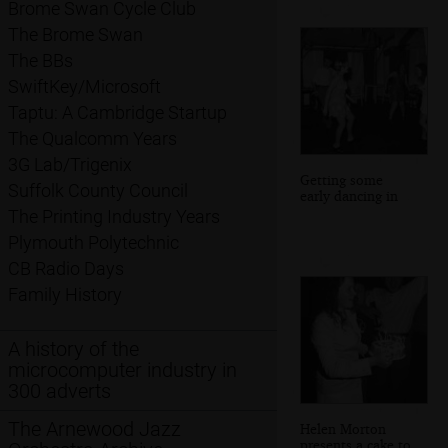
Brome Swan Cycle Club
The Brome Swan
The BBs
SwiftKey/Microsoft
Taptu: A Cambridge Startup
The Qualcomm Years
3G Lab/Trigenix
Getting some
Suffolk County Council
early dancing in
The Printing Industry Years
Plymouth Polytechnic
CB Radio Days
Family History
A history of the
microcomputer industry in
300 adverts
The Arnewood Jazz
Helen Morton
presents a cake to