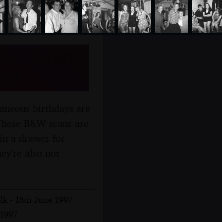
 The Swan
997
llaneous birthdays are
 These B&W scans are
in a drawer for
ey're also not
lk - 18th June 1997
 1997