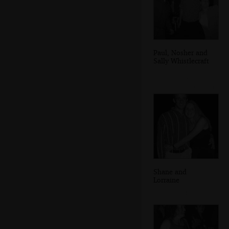
Paul, Nosher and
Sally Whistlecraft
Shane and
Lorraine