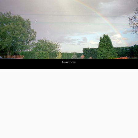
A rainbow