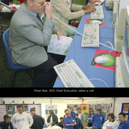
Peter Bye, SCC Chief Executive, takes a call