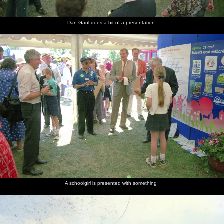
Dan Gaul does a bit of a presentation
A schoolgirl is presented with something