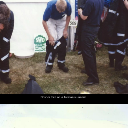
Nosher tries on a fireman's uniform