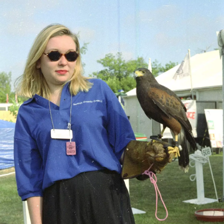
nosher.net
Home
|
Photos
|
Micro history
|
RAF 69th
|
The AJO
|
Saxon horse
|
more ▼
CISU do 'Internet-in-a-field', Suffolk Show, Ipswich -
May 21st 1997
Nosher's involved in helping set up the "internet" section of Suffolk
County Council's marquee at the Suffolk Show. It's an early start
as we set up several computers in a tent, in a field, connected to
the Internet via an ISDN link running across the field that BT has
provided. The Internet is still something of a novelty for the public
at large, and so the stand proves popular, with the County
Council's Chief Executive, Peter Bye, and councillor Chris Mole
coming down to scope it out. There's also a special moment as we
set up a video conference to another tent across the showground
which members of a Deaf group use to chat to their friends - for
some, it's the first time ever that they've been able to communicate
with people not in the same room, or at least visible. Nosher even
learns "two beers, please" in British Sign Language.