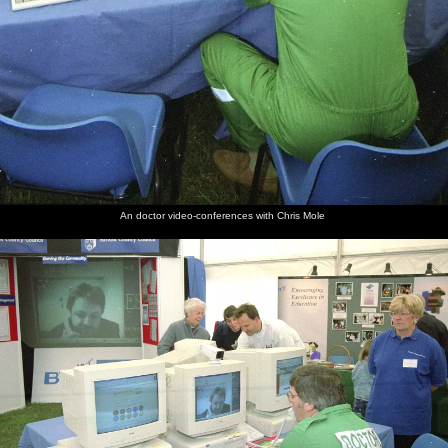
An doctor video-conferences with Chris Mole