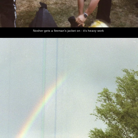
Nosher gets a fireman's jacket on - it's heavy work