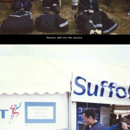
Nosher with the fire service