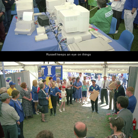
Russell keeps an eye on things