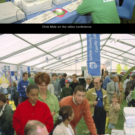
Chris Mole on the video conference