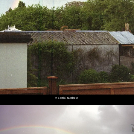
A partial rainbow