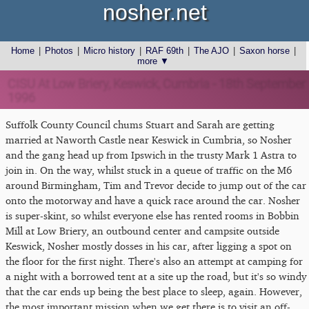
nosher.net
Home
|
Photos
|
Micro history
|
RAF 69th
|
The AJO
|
Saxon horse
|
more ▼
CISU At Low Briery, Keswick, Cumbria - 18th September
1996
Suffolk County Council chums Stuart and Sarah are getting
married at Naworth Castle near Keswick in Cumbria, so Nosher
and the gang head up from Ipswich in the trusty Mark 1 Astra to
join in. On the way, whilst stuck in a queue of traffic on the M6
around Birmingham, Tim and Trevor decide to jump out of the car
onto the motorway and have a quick race around the car. Nosher
is super-skint, so whilst everyone else has rented rooms in Bobbin
Mill at Low Briery, an outbound center and campsite outside
Keswick, Nosher mostly dosses in his car, after ligging a spot on
the floor for the first night. There's also an attempt at camping for
a night with a borrowed tent at a site up the road, but it's so windy
that the car ends up being the best place to sleep, again. However,
the most important mission when we get there is to visit an off-