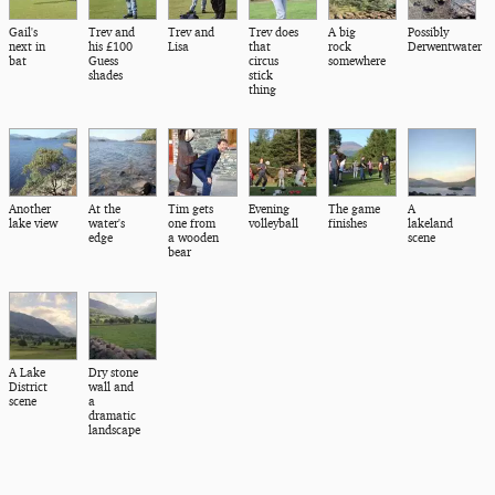
Gail's
Trev and
Trev and
Trev does
A big
Possibly
next in
his £100
Lisa
that
rock
Derwentwater
bat
Guess
circus
somewhere
shades
stick
thing
Another
At the
Tim gets
Evening
The game
A
lake view
water's
one from
volleyball
finishes
lakeland
edge
a wooden
scene
bear
A Lake
Dry stone
District
wall and
scene
a
dramatic
landscape