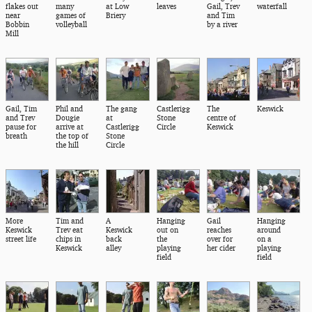
flakes out
many
at Low
leaves
Gail, Trev
waterfall
near
games of
Briery
and Tim
Bobbin
volleyball
by a river
Mill
Gail, Tim
Phil and
The gang
Castlerigg
The
Keswick
and Trev
Dougie
at
Stone
centre of
pause for
arrive at
Castlerigg
Circle
Keswick
breath
the top of
Stone
the hill
Circle
More
Tim and
A
Hanging
Gail
Hanging
Keswick
Trev eat
Keswick
out on
reaches
around
street life
chips in
back
the
over for
on a
Keswick
alley
playing
her cider
playing
field
field