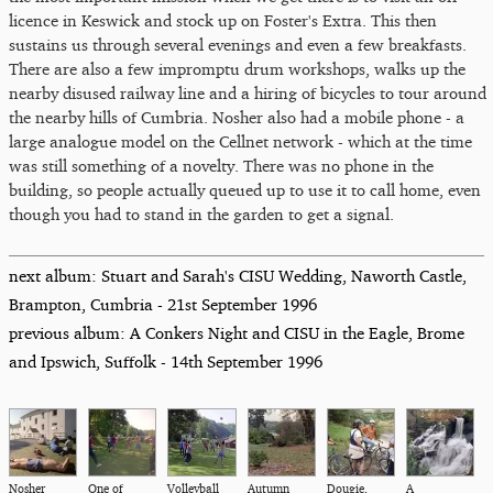
licence in Keswick and stock up on Foster's Extra. This then
sustains us through several evenings and even a few breakfasts.
There are also a few impromptu drum workshops, walks up the
nearby disused railway line and a hiring of bicycles to tour around
the nearby hills of Cumbria. Nosher also had a mobile phone - a
large analogue model on the Cellnet network - which at the time
was still something of a novelty. There was no phone in the
building, so people actually queued up to use it to call home, even
though you had to stand in the garden to get a signal.
next album: Stuart and Sarah's CISU Wedding, Naworth Castle,
Brampton, Cumbria - 21st September 1996
previous album: A Conkers Night and CISU in the Eagle, Brome
and Ipswich, Suffolk - 14th September 1996
Nosher
One of
Volleyball
Autumn
Dougie,
A