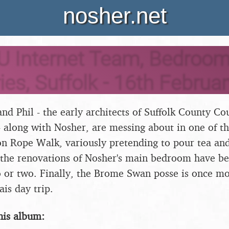
nosher.net
U Internet Team, Bedroom
ies, Suffolk - 16th Februa
nd Phil - the early architects of Suffolk County Cou
- along with Nosher, are messing about in one of th
 Rope Walk, variously pretending to pour tea and
 the renovations of Nosher's main bedroom have be
 or two. Finally, the Brome Swan posse is once mo
is day trip.
his album: