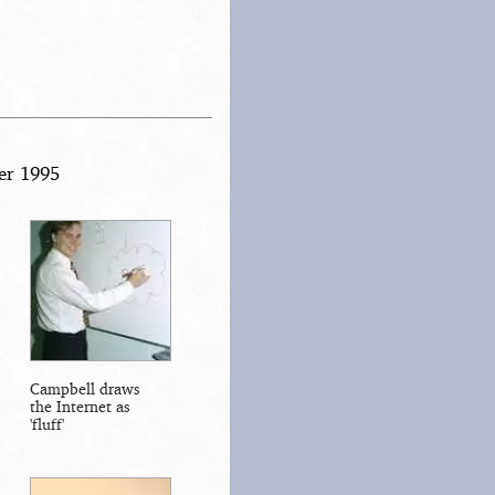
er 1995
Campbell draws
the Internet as
'fluff'