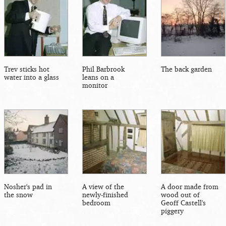
Trev sticks hot
Phil Barbrook
The back garden
water into a glass
leans on a
monitor
Nosher's pad in
A view of the
A door made from
the snow
newly-finished
wood out of
bedroom
Geoff Castell's
piggery