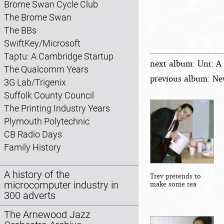
Brome Swan Cycle Club
The Brome Swan
The BBs
SwiftKey/Microsoft
Taptu: A Cambridge Startup
next album: Uni: A
The Qualcomm Years
previous album: Ne
3G Lab/Trigenix
Suffolk County Council
The Printing Industry Years
Plymouth Polytechnic
CB Radio Days
Family History
A history of the
Trev pretends to
microcomputer industry in
make some tea
300 adverts
The Arnewood Jazz