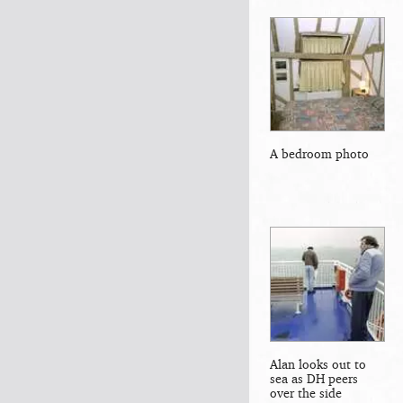
A bedroom photo
Alan looks out to
sea as DH peers
over the side