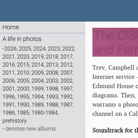
Home
The CIS
A life in photos
and Ferr
•
2026
,
2025
,
2024
,
2023
,
2022
,
2021
,
2020
,
2019
,
2018
,
2017
,
2016
,
2015
,
2014
,
2013
,
2012
,
Trev, Campbell a
2011
,
2010
,
2009
,
2008
,
2007
,
Internet service 
2006
,
2005
,
2004
,
2003
,
2002
,
Edmund House on
2001
,
2000
,
1999
,
1998
,
1997
,
diagrams. Then,
1996
,
1995
,
1994
,
1993
,
1992
,
warrants a photo
1991
,
1990
,
1989
,
1988
,
1987
,
1986
,
1985
,
1980-1984
,
channel on a Cala
prehistory
•
denotes new albums
Soundtrack for t