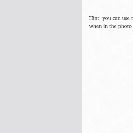
Hint: you can use 
when in the photo