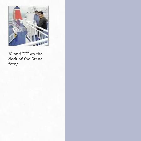
Al and DH on the
deck of the Stena
ferry