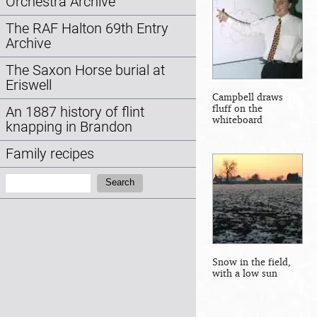
Orchestra Archive
The RAF Halton 69th Entry
Archive
The Saxon Horse burial at
Eriswell
Campbell draws
fluff on the
An 1887 history of flint
whiteboard
knapping in Brandon
Family recipes
Search:
Search
Snow in the field,
with a low sun