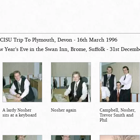
 CISU Trip To Plymouth, Devon - 16th March 1996
w Year's Eve in the Swan Inn, Brome, Suffolk - 31st Decemb
A lardy Nosher
Nosher again
Campbell, Nosher,
sits at a keyboard
Trevor Smith and
Phil