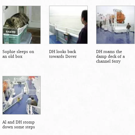
Sophie sleeps on
DH looks back
DH roams the
an old box
towards Dover
damp deck of a
channel ferry
Al and DH stomp
down some steps