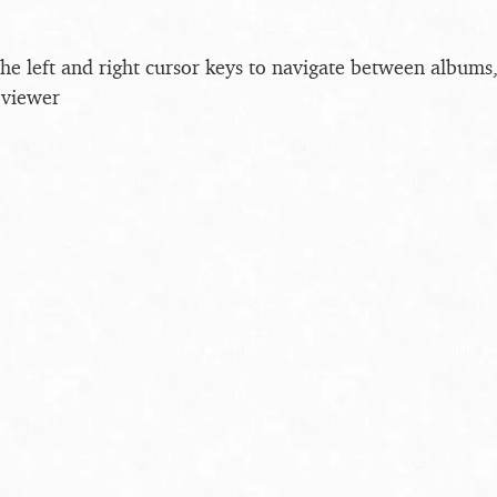
the left and right cursor keys to navigate between album
 viewer