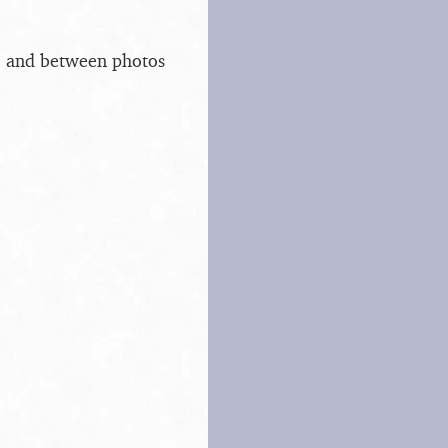
s, and between photos