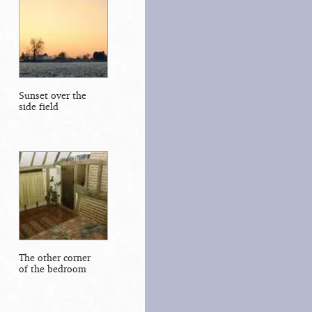
Sunset over the
side field
The other corner
of the bedroom