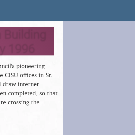
 Building
ry 1996
ncil's pioneering
e CISU offices in St.
 draw internet
en completed, so that
re crossing the